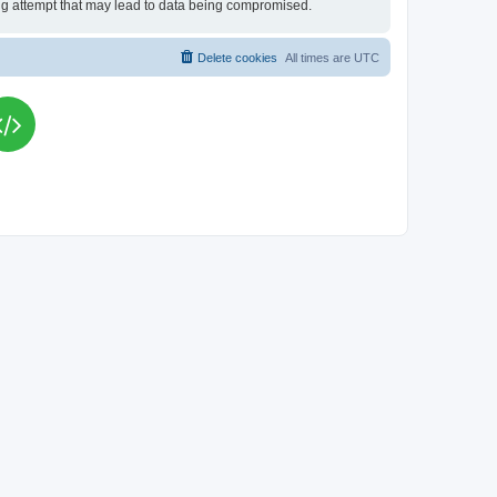
king attempt that may lead to data being compromised.
Delete cookies
All times are
UTC