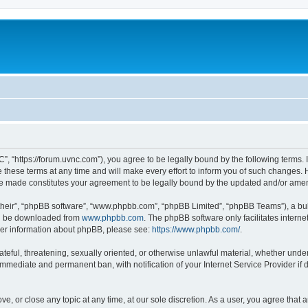
”, “https://forum.uvnc.com”), you agree to be legally bound by the following terms. I
ese terms at any time and will make every effort to inform you of such changes. Ho
are made constitutes your agreement to be legally bound by the updated and/or ame
their”, “phpBB software”, “www.phpbb.com”, “phpBB Limited”, “phpBB Teams”), a bull
can be downloaded from
www.phpbb.com
. The phpBB software only facilitates intern
rther information about phpBB, please see:
https://www.phpbb.com/
.
ateful, threatening, sexually oriented, or otherwise unlawful material, whether under
 immediate and permanent ban, with notification of your Internet Service Provider if
ve, or close any topic at any time, at our sole discretion. As a user, you agree tha