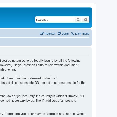
Search
Advanced search
Register
Login
Dark mode
f you do not agree to be legally bound by all the following
wever, it is your responsibility to review this document
nded terms.
etin board solution released under the “
et-based discussions; phpBB Limited is not responsible for the
 the laws of your country, the country in which “UltraVNC” is
 deemed necessary by us. The IP address of all posts is
t any information you enter may be stored in a database. While