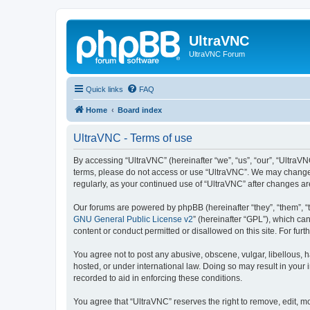
UltraVNC
UltraVNC Forum
Quick links
FAQ
Home
Board index
UltraVNC - Terms of use
By accessing “UltraVNC” (hereinafter “we”, “us”, “our”, “UltraVNC
terms, please do not access or use “UltraVNC”. We may change th
regularly, as your continued use of “UltraVNC” after changes 
Our forums are powered by phpBB (hereinafter “they”, “them”, “
GNU General Public License v2
” (hereinafter “GPL”), which 
content or conduct permitted or disallowed on this site. For fu
You agree not to post any abusive, obscene, vulgar, libellous, h
hosted, or under international law. Doing so may result in your
recorded to aid in enforcing these conditions.
You agree that “UltraVNC” reserves the right to remove, edit, mo