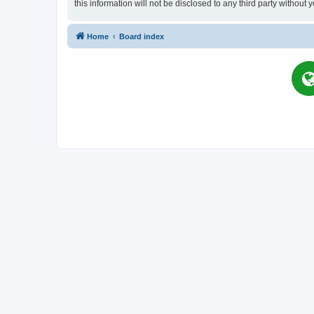
this information will not be disclosed to any third party witho
Home
Board index