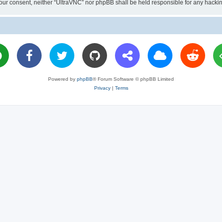
ut your consent, neither “UltraVNC” nor phpBB shall be held responsible for any hac
Powered by
phpBB
® Forum Software © phpBB Limited
Privacy
|
Terms