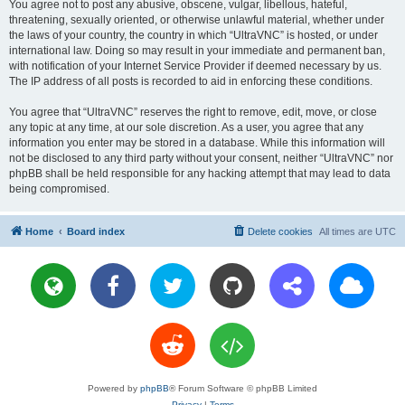
You agree not to post any abusive, obscene, vulgar, libellous, hateful,
threatening, sexually oriented, or otherwise unlawful material, whether under
the laws of your country, the country in which “UltraVNC” is hosted, or under
international law. Doing so may result in your immediate and permanent ban,
with notification of your Internet Service Provider if deemed necessary by us.
The IP address of all posts is recorded to aid in enforcing these conditions.
You agree that “UltraVNC” reserves the right to remove, edit, move, or close
any topic at any time, at our sole discretion. As a user, you agree that any
information you enter may be stored in a database. While this information will
not be disclosed to any third party without your consent, neither “UltraVNC” nor
phpBB shall be held responsible for any hacking attempt that may lead to data
being compromised.
Home
Board index
Delete cookies
All times are
UTC
Powered by
phpBB
® Forum Software © phpBB Limited
Privacy
|
Terms