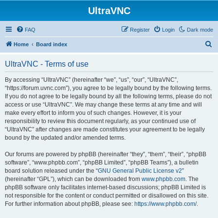
UltraVNC
FAQ
Register
Login
Dark mode
S
Home
Board index
e
UltraVNC - Terms of use
a
r
By accessing “UltraVNC” (hereinafter “we”, “us”, “our”, “UltraVNC”,
“https://forum.uvnc.com”), you agree to be legally bound by the following terms.
c
If you do not agree to be legally bound by all the following terms, please do not
h
access or use “UltraVNC”. We may change these terms at any time and will
make every effort to inform you of such changes. However, it is your
responsibility to review this document regularly, as your continued use of
“UltraVNC” after changes are made constitutes your agreement to be legally
bound by the updated and/or amended terms.
Our forums are powered by phpBB (hereinafter “they”, “them”, “their”, “phpBB
software”, “www.phpbb.com”, “phpBB Limited”, “phpBB Teams”), a bulletin
board solution released under the “
GNU General Public License v2
”
(hereinafter “GPL”), which can be downloaded from
www.phpbb.com
. The
phpBB software only facilitates internet-based discussions; phpBB Limited is
not responsible for the content or conduct permitted or disallowed on this site.
For further information about phpBB, please see:
https://www.phpbb.com/
.