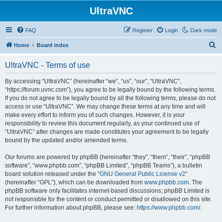
UltraVNC
FAQ
Register
Login
Dark mode
S
Home
Board index
e
UltraVNC - Terms of use
a
r
By accessing “UltraVNC” (hereinafter “we”, “us”, “our”, “UltraVNC”,
“https://forum.uvnc.com”), you agree to be legally bound by the following terms.
c
If you do not agree to be legally bound by all the following terms, please do not
h
access or use “UltraVNC”. We may change these terms at any time and will
make every effort to inform you of such changes. However, it is your
responsibility to review this document regularly, as your continued use of
“UltraVNC” after changes are made constitutes your agreement to be legally
bound by the updated and/or amended terms.
Our forums are powered by phpBB (hereinafter “they”, “them”, “their”, “phpBB
software”, “www.phpbb.com”, “phpBB Limited”, “phpBB Teams”), a bulletin
board solution released under the “
GNU General Public License v2
”
(hereinafter “GPL”), which can be downloaded from
www.phpbb.com
. The
phpBB software only facilitates internet-based discussions; phpBB Limited is
not responsible for the content or conduct permitted or disallowed on this site.
For further information about phpBB, please see:
https://www.phpbb.com/
.