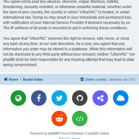
You agree not to post any abusive, obscene, vulgar, libellous, hateful,
threatening, sexually oriented, or otherwise unlawful material, whether under
the laws of your country, the country in which “UltraVNC” is hosted, or under
international law. Doing so may result in your immediate and permanent ban,
with notification of your Internet Service Provider if deemed necessary by us.
The IP address of all posts is recorded to aid in enforcing these conditions.
You agree that “UltraVNC” reserves the right to remove, edit, move, or close
any topic at any time, at our sole discretion. As a user, you agree that any
information you enter may be stored in a database. While this information will
not be disclosed to any third party without your consent, neither “UltraVNC” nor
phpBB shall be held responsible for any hacking attempt that may lead to data
being compromised.
Home
Board index
Delete cookies
All times are
UTC
Powered by
phpBB
® Forum Software © phpBB Limited
Privacy
|
Terms