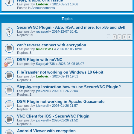
reply, a topic or an issue
Last post by
Ludovic
«
2023-09-21 10:06
Posted in
Announcements
Topics
SecureVNC Plugin - AES, RSA, and more, for x86 and x64!
Last post by
racassel
«
2014-12-07 20:41
Replies:
99
1
2
3
4
can't reverse connect with encryption
Last post by
RudiDeVos
«
2026-07-05 18:01
Replies:
3
DSM Plugin with noVNC
Last post by
Sagarjain738
«
2026-03-05 06:07
FileTransfer not working on Windows 10 64-bit
Last post by
Ludovic
«
2026-02-19 19:51
Replies:
1
Step-by-step instruction how to use SecureVNC Plugin?
Last post by
jpickerell
«
2026-01-26 22:04
Replies:
2
DSM Plugin not working in Apache Guacamole
Last post by
jpickerell
«
2026-01-26 21:57
Replies:
1
VNC Client for iOS - SecureVNC Plugin
Last post by
jpickerell
«
2026-01-26 21:52
Replies:
3
Android Viewer with encryption