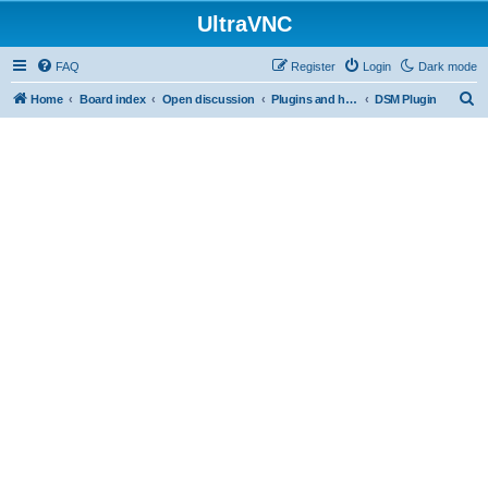
UltraVNC
FAQ
Register
Login
Dark mode
S
Home
Board index
Open discussion
Plugins and helper programs
DSM Plugin
e
a
r
c
h