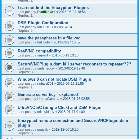
Replies:
1
I can not find the Encryption Plugins
Last post by
RudiDeVos
«
2013-06-04 18:56
Replies:
1
DSM Plugin Configuration
Last post by
udi
«
2013-05-08 04:24
Replies:
2
save the passphrase in a file vnc
Last post by
balubeto
«
2013-03-27 15:52
RealVNC compatibility
Last post by
sapient
«
2013-03-19 13:18
SecureVNCPlugin.dsm kill server reconnect to repeater???
Last post by
sadshadow
«
2013-02-19 19:48
Replies:
3
Windows 8 can not locate DSM Plugin
Last post by
richard701
«
2013-02-12 21:55
Replies:
1
Generate server key - explained
Last post by
UmmaGumma
«
2013-01-18 02:55
UltraVNC SC (Single Click) and DSM Plugin
Last post by
mikeybikey
«
2013-01-17 01:00
Encrypted remote connection and SecureVNCPlugin.dsm
plugin
Last post by
poutnik
«
2012-12-30 15:10
Replies:
6