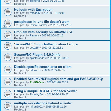
Last post by
jpickerell
«
2026-01-26 21:46
Replies:
5
No login with Encryption
Last post by
rfxcasey
«
2025-02-16 19:11
Replies:
4
passphrase in .vnc file doesn't work
Last post by
Rhino Cracker
«
2023-12-21 22:27
Problem with security on UltraVNC SC
Last post by
Fantom
«
2023-12-04 07:18
Replies:
9
SecureVNC Plugin Authentication Failure
Last post by
sed255
«
2023-08-22 21:51
SecureVNC Plugin 2.4.0.0 info
Last post by
splintercode
«
2020-03-26 08:57
Replies:
2
Disable specific screen area on client
Last post by
ddbivens
«
2020-01-24 02:55
Replies:
1
Enabled SecureVNCPlugin64.dsm and got PASSWORD Q:
Last post by
RudiDeVos
«
2019-11-26 20:12
Replies:
1
Using a Unique RC4.KEY for each Server
Last post by
TimothyBon
«
2019-03-09 19:26
Replies:
1
multiple workstations behind a router
Last post by
mfran2002
«
2018-09-25 11:26
Replies:
2