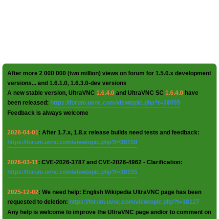
After more 2 000 000 (two million) views on forum for 1.5.0.x development
versions... and 1.6.1.0, 1.6.3.0-dev versions
A new stable version, UltraVNC
1.6.4.0
and UltraVNC SC
1.6.4.0
have
been released:
https://forum.uvnc.com/viewtopic.php?t=38095
Feedback is always welcome
2026-04-01
: After 1.7.x, 1.8.x release builds need tests and feedback:
https://forum.uvnc.com/viewtopic.php?t=38158
2026-03-11
: CVE-2026-3787 and CVE-2026-4962 - Clarification:
https://forum.uvnc.com/viewtopic.php?t=38155
2025-12-02
: We need help: English Wikipedia UltraVNC page has been
requested to deletion:
https://forum.uvnc.com/viewtopic.php?t=38127
Any help is welcome to improve the UltraVNC page and/or to comment on