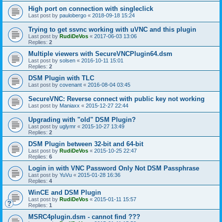
High port on connection with singleclick
Last post by
paulobergo
«
2018-09-18 15:24
Trying to get ssvnc working with uVNC and this plugin
Last post by
RudiDeVos
«
2017-06-03 13:06
Replies:
2
Multiple viewers with SecureVNCPlugin64.dsm
Last post by
solsen
«
2016-10-11 15:01
Replies:
2
DSM Plugin with TLC
Last post by
covenant
«
2016-08-04 03:45
SecureVNC: Reverse connect with public key not working
Last post by
Maniaxx
«
2015-12-27 22:44
Upgrading with "old" DSM Plugin?
Last post by
uglymr
«
2015-10-27 13:49
Replies:
2
DSM Plugin between 32-bit and 64-bit
Last post by
RudiDeVos
«
2015-10-25 22:47
Replies:
6
Login in with VNC Password Only Not DSM Passphrase
Last post by
YuVu
«
2015-01-28 16:36
Replies:
4
WinCE and DSM Plugin
Last post by
RudiDeVos
«
2015-01-11 15:57
Replies:
1
MSRC4plugin.dsm - cannot find ???