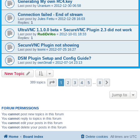
Generating My own RC4.key
Last post by
Uranium
«
2012-12-30 06:58
Connection failed - End of stream
Last post by
Jules Fettu
«
2012-12-28 16:03
Replies:
1
UltraVNC 1.1.0.0 beta + SecureVNC Plugin 2.3 did not work
Last post by
RudiDeVos
«
2012-10-01 18:33
Replies:
1
SecureVNC Plugin not showing
Last post by
loomi
«
2012-07-25 16:27
DSM Plugin Setup and Config Guide?
Last post by
own3mall
«
2012-07-14 23:13
New Topic
Page
1
of
8
1
2
3
4
5
8
Next
389 topics
…
Jump to
FORUM PERMISSIONS
You
cannot
post new topics in this forum
You
cannot
reply to topics in this forum
You
cannot
edit your posts in this forum
You
cannot
delete your posts in this forum
Home
Board index
Delete cookies
All times are
UTC