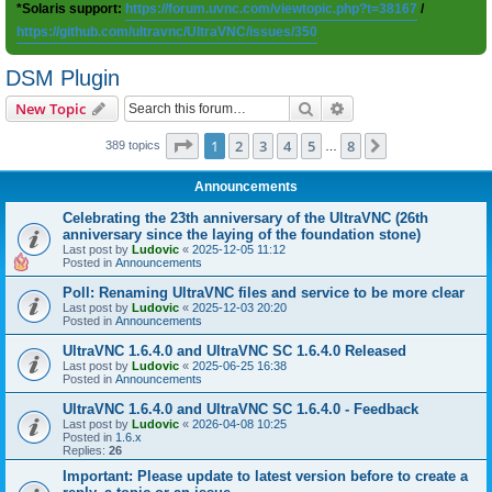
*Solaris support:
https://forum.uvnc.com/viewtopic.php?t=38167
/
https://github.com/ultravnc/UltraVNC/issues/350
DSM Plugin
Search
Advanced search
New Topic
Page
1
of
8
1
2
3
4
5
8
Next
389 topics
…
Announcements
Celebrating the 23th anniversary of the UltraVNC (26th
anniversary since the laying of the foundation stone)
Last post by
Ludovic
«
2025-12-05 11:12
Posted in
Announcements
Poll: Renaming UltraVNC files and service to be more clear
Last post by
Ludovic
«
2025-12-03 20:20
Posted in
Announcements
UltraVNC 1.6.4.0 and UltraVNC SC 1.6.4.0 Released
Last post by
Ludovic
«
2025-06-25 16:38
Posted in
Announcements
UltraVNC 1.6.4.0 and UltraVNC SC 1.6.4.0 - Feedback
Last post by
Ludovic
«
2026-04-08 10:25
Posted in
1.6.x
Replies:
26
Important: Please update to latest version before to create a