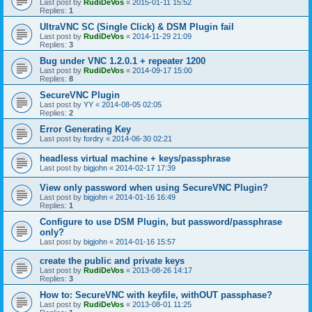
Last post by
RudiDeVos
«
2015-01-11 15:52
Replies:
1
UltraVNC SC (Single Click) & DSM Plugin fail
Last post by
RudiDeVos
«
2014-11-29 21:09
Replies:
3
Bug under VNC 1.2.0.1 + repeater 1200
Last post by
RudiDeVos
«
2014-09-17 15:00
Replies:
8
SecureVNC Plugin
Last post by
YY
«
2014-08-05 02:05
Replies:
2
Error Generating Key
Last post by
fordry
«
2014-06-30 02:21
headless virtual machine + keys/passphrase
Last post by
bigjohn
«
2014-02-17 17:39
View only password when using SecureVNC Plugin?
Last post by
bigjohn
«
2014-01-16 16:49
Replies:
1
Configure to use DSM Plugin, but password/passphrase
only?
Last post by
bigjohn
«
2014-01-16 15:57
create the public and private keys
Last post by
RudiDeVos
«
2013-08-26 14:17
Replies:
3
How to: SecureVNC with keyfile, withOUT passphase?
Last post by
RudiDeVos
«
2013-08-01 11:25