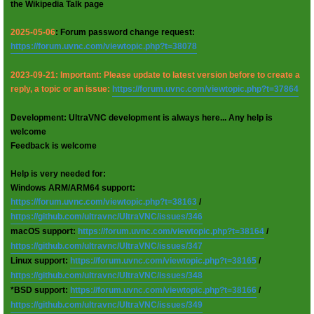
the Wikipedia Talk page
2025-05-06
: Forum password change request:
https://forum.uvnc.com/viewtopic.php?t=38078
2023-09-21: Important: Please update to latest version before to create a
reply, a topic or an issue:
https://forum.uvnc.com/viewtopic.php?t=37864
Development: UltraVNC development is always here... Any help is
welcome
Feedback is welcome
Help is very needed for:
Windows ARM/ARM64 support:
https://forum.uvnc.com/viewtopic.php?t=38163
/
https://github.com/ultravnc/UltraVNC/issues/346
macOS support:
https://forum.uvnc.com/viewtopic.php?t=38164
/
https://github.com/ultravnc/UltraVNC/issues/347
Linux support:
https://forum.uvnc.com/viewtopic.php?t=38165
/
https://github.com/ultravnc/UltraVNC/issues/348
*BSD support:
https://forum.uvnc.com/viewtopic.php?t=38166
/
https://github.com/ultravnc/UltraVNC/issues/349