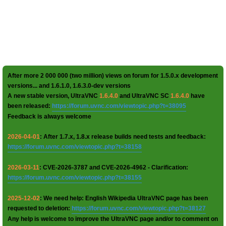
After more 2 000 000 (two million) views on forum for 1.5.0.x development
versions... and 1.6.1.0, 1.6.3.0-dev versions
A new stable version, UltraVNC
1.6.4.0
and UltraVNC SC
1.6.4.0
have
been released:
https://forum.uvnc.com/viewtopic.php?t=38095
Feedback is always welcome
2026-04-01
: After 1.7.x, 1.8.x release builds need tests and feedback:
https://forum.uvnc.com/viewtopic.php?t=38158
2026-03-11
: CVE-2026-3787 and CVE-2026-4962 - Clarification:
https://forum.uvnc.com/viewtopic.php?t=38155
2025-12-02
: We need help: English Wikipedia UltraVNC page has been
requested to deletion:
https://forum.uvnc.com/viewtopic.php?t=38127
Any help is welcome to improve the UltraVNC page and/or to comment on