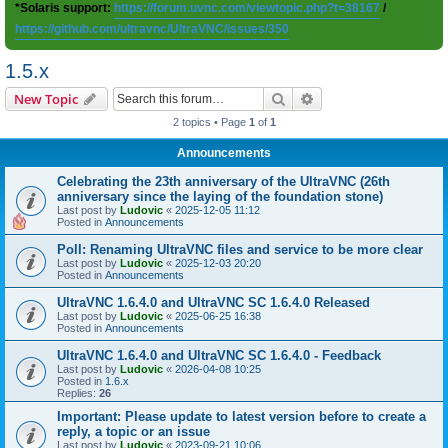
*Solaris support:
https://forum.uvnc.com/viewtopic.php?t=38167
/
https://github.com/ultravnc/UltraVNC/issues/350
1.5.x
Search
Advanced search
New Topic
2 topics • Page
1
of
1
Announcements
Celebrating the 23th anniversary of the UltraVNC (26th
anniversary since the laying of the foundation stone)
Last post by
Ludovic
«
2025-12-05 11:12
Posted in
Announcements
Poll: Renaming UltraVNC files and service to be more clear
Last post by
Ludovic
«
2025-12-03 20:20
Posted in
Announcements
UltraVNC 1.6.4.0 and UltraVNC SC 1.6.4.0 Released
Last post by
Ludovic
«
2025-06-25 16:38
Posted in
Announcements
UltraVNC 1.6.4.0 and UltraVNC SC 1.6.4.0 - Feedback
Last post by
Ludovic
«
2026-04-08 10:25
Posted in
1.6.x
Replies:
26
Important: Please update to latest version before to create a
reply, a topic or an issue
Last post by
Ludovic
«
2023-09-21 10:06