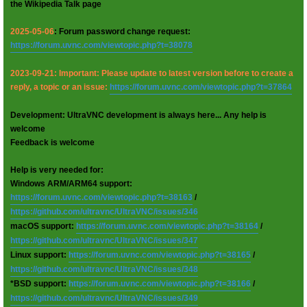
the Wikipedia Talk page
2025-05-06
: Forum password change request:
https://forum.uvnc.com/viewtopic.php?t=38078
2023-09-21: Important: Please update to latest version before to create a
reply, a topic or an issue:
https://forum.uvnc.com/viewtopic.php?t=37864
Development: UltraVNC development is always here... Any help is
welcome
Feedback is welcome
Help is very needed for:
Windows ARM/ARM64 support:
https://forum.uvnc.com/viewtopic.php?t=38163
/
https://github.com/ultravnc/UltraVNC/issues/346
macOS support:
https://forum.uvnc.com/viewtopic.php?t=38164
/
https://github.com/ultravnc/UltraVNC/issues/347
Linux support:
https://forum.uvnc.com/viewtopic.php?t=38165
/
https://github.com/ultravnc/UltraVNC/issues/348
*BSD support:
https://forum.uvnc.com/viewtopic.php?t=38166
/
https://github.com/ultravnc/UltraVNC/issues/349