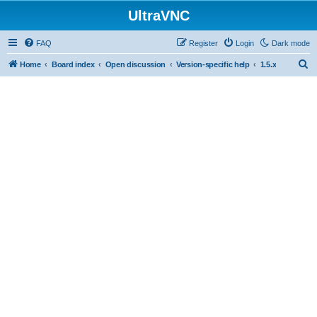
UltraVNC
FAQ
Register
Login
Dark mode
S
Home
Board index
Open discussion
Version-specific help
1.5.x
e
a
r
c
h