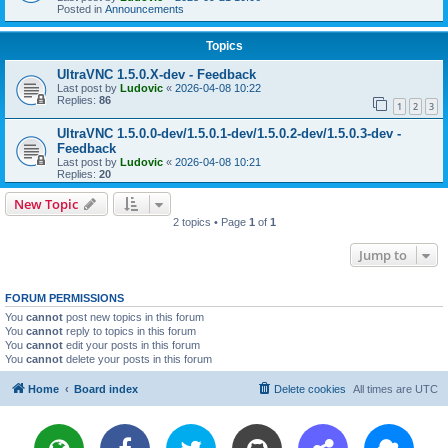
Posted in
Announcements
Topics
UltraVNC 1.5.0.X-dev - Feedback
Last post by
Ludovic
«
2026-04-08 10:22
Replies:
86
1
2
3
UltraVNC 1.5.0.0-dev/1.5.0.1-dev/1.5.0.2-dev/1.5.0.3-dev -
Feedback
Last post by
Ludovic
«
2026-04-08 10:21
Replies:
20
New Topic
2 topics • Page
1
of
1
Jump to
FORUM PERMISSIONS
You
cannot
post new topics in this forum
You
cannot
reply to topics in this forum
You
cannot
edit your posts in this forum
You
cannot
delete your posts in this forum
Home
Board index
Delete cookies
All times are
UTC