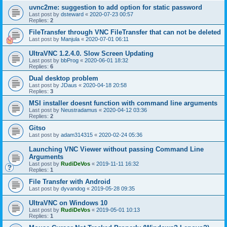
uvnc2me: suggestion to add option for static password
Last post by
dsteward
«
2020-07-23 00:57
Replies:
2
FileTransfer through VNC FileTransfer that can not be deleted
Last post by
Manjula
«
2020-07-01 06:11
UltraVNC 1.2.4.0. Slow Screen Updating
Last post by
bbProg
«
2020-06-01 18:32
Replies:
6
Dual desktop problem
Last post by
JDaus
«
2020-04-18 20:58
Replies:
3
MSI installer doesnt function with command line arguments
Last post by
Neustradamus
«
2020-04-12 03:36
Replies:
2
Gitso
Last post by
adam314315
«
2020-02-24 05:36
Launching VNC Viewer without passing Command Line
Arguments
Last post by
RudiDeVos
«
2019-11-11 16:32
Replies:
1
File Transfer with Android
Last post by
dyvandog
«
2019-05-28 09:35
UltraVNC on Windows 10
Last post by
RudiDeVos
«
2019-05-01 10:13
Replies:
1