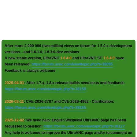
After more 2 000 000 (two million) views on forum for 1.5.0.x development
versions... and 1.6.1.0, 1.6.3.0-dev versions
A new stable version, UltraVNC
1.6.4.0
and UltraVNC SC
1.6.4.0
have
been released:
https://forum.uvnc.com/viewtopic.php?t=38095
Feedback is always welcome
2026-04-01
: After 1.7.x, 1.8.x release builds need tests and feedback:
https://forum.uvnc.com/viewtopic.php?t=38158
2026-03-11
: CVE-2026-3787 and CVE-2026-4962 - Clarification:
https://forum.uvnc.com/viewtopic.php?t=38155
2025-12-02
: We need help: English Wikipedia UltraVNC page has been
requested to deletion:
https://forum.uvnc.com/viewtopic.php?t=38127
Any help is welcome to improve the UltraVNC page and/or to comment on