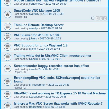
Mouse Cursor Not Tracked Properly (Windows? Lenovo?)
Last post by
celltech001
«
2019-03-27 16:40
SmartCode VNC Manager 1808
Last post by
averkiev
«
2018-08-24 07:39
Replies:
81
1
2
3
ThinLinc Remote Desktop Server
Last post by
aeneby
«
2017-10-01 01:14
VNC Viewer for Win CE 6.5 x86
Last post by
juhass
«
2017-08-18 14:23
VNC Support for Linux Wayland 1.9
Last post by
Manoj
«
2017-03-20 10:43
Trailing white dot in UltraVNC Client mouse pointer
Last post by
RahulB
«
2017-03-17 10:24
Screenrecorder buggy, recorded cursor has offset
Last post by
esoul
«
2017-02-06 22:05
Replies:
3
Error compiling VNC code, SCHook.vcxproj could not be
found
Last post by
IT researcher
«
2016-10-19 04:41
Replies:
2
UltraVNC is not working in TD Express 15.10 Virtual Machine
Last post by
juanalfonso
«
2016-09-20 06:48
Is there a Mac VNC Server that works with UVNC Repeater?
Last post by
Bedazzled
«
2016-07-14 13:45