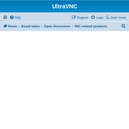
UltraVNC
FAQ
Register
Login
Dark mode
S
Home
Board index
Open discussion
VNC-related products
e
a
r
c
h