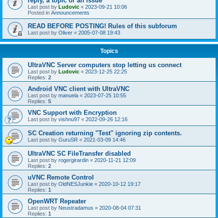
reply, a topic or an issue
Last post by
Ludovic
«
2023-09-21 10:06
Posted in
Announcements
READ BEFORE POSTING! Rules of this subforum
Last post by
Oliver
«
2005-07-08 19:43
Topics
UltraVNC Server computers stop letting us connect
Last post by
Ludovic
«
2023-12-25 22:25
Replies:
2
Android VNC client with UltraVNC
Last post by
manuela
«
2023-07-25 10:55
Replies:
5
VNC Support with Encryption
Last post by
vishnu97
«
2022-09-26 12:16
SC Creation returning "Test" ignoring zip contents.
Last post by
GuruSR
«
2021-03-09 14:46
UltraVNC SC FileTransfer disabled
Last post by
rogergirardin
«
2020-11-21 12:09
Replies:
2
uVNC Remote Control
Last post by
OldNESJunkie
«
2020-10-12 19:17
Replies:
1
OpenWRT Repeater
Last post by
Neustradamus
«
2020-08-04 07:31
Replies:
1