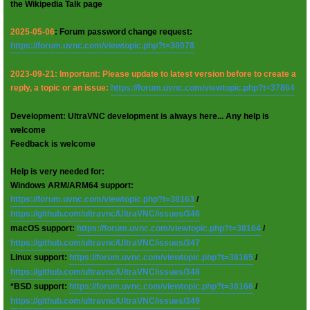
the Wikipedia Talk page
2025-05-06
: Forum password change request:
https://forum.uvnc.com/viewtopic.php?t=38078
2023-09-21: Important: Please update to latest version before to create a
reply, a topic or an issue:
https://forum.uvnc.com/viewtopic.php?t=37864
Development: UltraVNC development is always here... Any help is
welcome
Feedback is welcome
Help is very needed for:
Windows ARM/ARM64 support:
https://forum.uvnc.com/viewtopic.php?t=38163
/
https://github.com/ultravnc/UltraVNC/issues/346
macOS support:
https://forum.uvnc.com/viewtopic.php?t=38164
/
https://github.com/ultravnc/UltraVNC/issues/347
Linux support:
https://forum.uvnc.com/viewtopic.php?t=38165
/
https://github.com/ultravnc/UltraVNC/issues/348
*BSD support:
https://forum.uvnc.com/viewtopic.php?t=38166
/
https://github.com/ultravnc/UltraVNC/issues/349