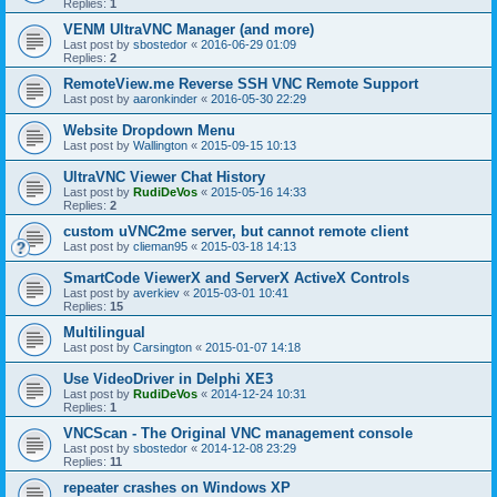
Replies:
1
VENM UltraVNC Manager (and more)
Last post by
sbostedor
«
2016-06-29 01:09
Replies:
2
RemoteView.me Reverse SSH VNC Remote Support
Last post by
aaronkinder
«
2016-05-30 22:29
Website Dropdown Menu
Last post by
Wallington
«
2015-09-15 10:13
UltraVNC Viewer Chat History
Last post by
RudiDeVos
«
2015-05-16 14:33
Replies:
2
custom uVNC2me server, but cannot remote client
Last post by
clieman95
«
2015-03-18 14:13
SmartCode ViewerX and ServerX ActiveX Controls
Last post by
averkiev
«
2015-03-01 10:41
Replies:
15
Multilingual
Last post by
Carsington
«
2015-01-07 14:18
Use VideoDriver in Delphi XE3
Last post by
RudiDeVos
«
2014-12-24 10:31
Replies:
1
VNCScan - The Original VNC management console
Last post by
sbostedor
«
2014-12-08 23:29
Replies:
11
repeater crashes on Windows XP