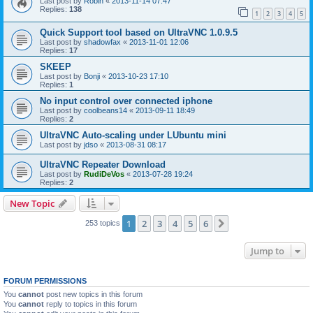
Last post by
Robin
«
2013-11-14 07:47
Replies:
138
1
2
3
4
5
Quick Support tool based on UltraVNC 1.0.9.5
Last post by
shadowfax
«
2013-11-01 12:06
Replies:
17
SKEEP
Last post by
Bonji
«
2013-10-23 17:10
Replies:
1
No input control over connected iphone
Last post by
coolbeans14
«
2013-09-11 18:49
Replies:
2
UltraVNC Auto-scaling under LUbuntu mini
Last post by
jdso
«
2013-08-31 08:17
UltraVNC Repeater Download
Last post by
RudiDeVos
«
2013-07-28 19:24
Replies:
2
New Topic
1
2
3
4
5
6
Next
253 topics
Jump to
FORUM PERMISSIONS
You
cannot
post new topics in this forum
You
cannot
reply to topics in this forum