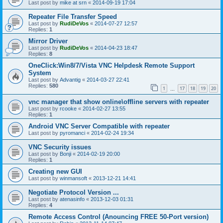
Last post by
mike at srn
«
2014-09-19 17:04
Repeater File Transfer Speed
Last post by
RudiDeVos
«
2014-07-27 12:57
Replies:
1
Mirror Driver
Last post by
RudiDeVos
«
2014-04-23 18:47
Replies:
8
OneClick:Win8/7/Vista VNC Helpdesk Remote Support
System
Last post by
Advantig
«
2014-03-27 22:41
Replies:
580
1
17
18
19
20
…
vnc manager that show online\offline servers with repeater
Last post by
rcooke
«
2014-02-27 13:55
Replies:
1
Android VNC Server Compatible with repeater
Last post by
pyromanci
«
2014-02-24 19:34
VNC Security issues
Last post by
Bonji
«
2014-02-19 20:00
Replies:
1
Creating new GUI
Last post by
winmansoft
«
2013-12-21 14:41
Negotiate Protocol Version ...
Last post by
atenasinfo
«
2013-12-03 01:31
Replies:
4
Remote Access Control (Anouncing FREE 50-Port version)