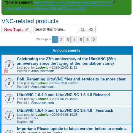
*Solaris support:
https://forum.uvnc.com/viewtopic.php?t=38167
/
https://github.com/ultravnc/UltraVNC/issues/350
VNC-related products
Search
Advanced search
New Topic
1
2
3
4
5
6
Next
253 topics
Announcements
Celebrating the 23th anniversary of the UltraVNC (26th
anniversary since the laying of the foundation stone)
Last post by
Ludovic
«
2025-12-05 11:12
Posted in
Announcements
Poll: Renaming UltraVNC files and service to be more clear
Last post by
Ludovic
«
2025-12-03 20:20
Posted in
Announcements
UltraVNC 1.6.4.0 and UltraVNC SC 1.6.4.0 Released
Last post by
Ludovic
«
2025-06-25 16:38
Posted in
Announcements
UltraVNC 1.6.4.0 and UltraVNC SC 1.6.4.0 - Feedback
Last post by
Ludovic
«
2026-04-08 10:25
Posted in
1.6.x
Replies:
26
Important: Please update to latest version before to create a