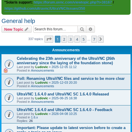
*Solaris support:
https://forum.uvnc.com/viewtopic.php?t=38167
/
https://github.com/ultravnc/UltraVNC/issues/350
General help
Search
Advanced search
New Topic
Page
1
of
7
1
2
3
4
5
7
Next
337 topics
…
Announcements
Celebrating the 23th anniversary of the UltraVNC (26th
anniversary since the laying of the foundation stone)
Last post by
Ludovic
«
2025-12-05 11:12
Posted in
Announcements
Poll: Renaming UltraVNC files and service to be more clear
Last post by
Ludovic
«
2025-12-03 20:20
Posted in
Announcements
UltraVNC 1.6.4.0 and UltraVNC SC 1.6.4.0 Released
Last post by
Ludovic
«
2025-06-25 16:38
Posted in
Announcements
UltraVNC 1.6.4.0 and UltraVNC SC 1.6.4.0 - Feedback
Last post by
Ludovic
«
2026-04-08 10:25
Posted in
1.6.x
Replies:
26
Important: Please update to latest version before to create a