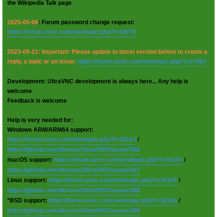
the Wikipedia Talk page
2025-05-06
: Forum password change request:
https://forum.uvnc.com/viewtopic.php?t=38078
2023-09-21: Important: Please update to latest version before to create a
reply, a topic or an issue:
https://forum.uvnc.com/viewtopic.php?t=37864
Development: UltraVNC development is always here... Any help is
welcome
Feedback is welcome
Help is very needed for:
Windows ARM/ARM64 support:
https://forum.uvnc.com/viewtopic.php?t=38163
/
https://github.com/ultravnc/UltraVNC/issues/346
macOS support:
https://forum.uvnc.com/viewtopic.php?t=38164
/
https://github.com/ultravnc/UltraVNC/issues/347
Linux support:
https://forum.uvnc.com/viewtopic.php?t=38165
/
https://github.com/ultravnc/UltraVNC/issues/348
*BSD support:
https://forum.uvnc.com/viewtopic.php?t=38166
/
https://github.com/ultravnc/UltraVNC/issues/349