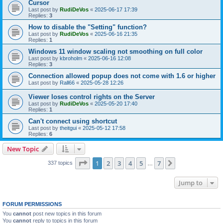
Cursor
Last post by
RudiDeVos
«
2025-06-17 17:39
Replies:
3
How to disable the "Setting" function?
Last post by
RudiDeVos
«
2025-06-16 21:35
Replies:
1
Windows 11 window scaling not smoothing on full color
Last post by
kbroholm
«
2025-06-16 12:08
Replies:
3
Connection allowed popup does not come with 1.6 or higher
Last post by
Rall66
«
2025-05-28 12:26
Viewer loses control rights on the Server
Last post by
RudiDeVos
«
2025-05-20 17:40
Replies:
1
Can't connect using shortcut
Last post by
theitgui
«
2025-05-12 17:58
Replies:
6
New Topic
Page
1
of
7
1
2
3
4
5
7
Next
337 topics
…
Jump to
FORUM PERMISSIONS
You
cannot
post new topics in this forum
You
cannot
reply to topics in this forum