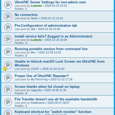
UltraVNC Server Settings for non-admin user
Last post by
Ludovic
«
2026-01-25 23:24
Replies:
1
No connection
Last post by
Saul1
«
2026-01-12 14:10
Pre-Configuration of administration tab
Last post by
didi
«
2026-01-05 15:08
Install service fails? (logged in as Administrator)
Last post by
Ludovic
«
2025-12-20 20:06
Replies:
3
Running portable version from command line
Last post by
itlec
«
2025-12-09 13:18
Replies:
2
Unable to Unlock macOS Lock Screen via UltraVNC from
Windows
Last post by
LOHIT
«
2025-12-04 12:04
Proper Use of UltraVNC Repeater?
Last post by
MyThiccFrog
«
2025-11-22 17:26
Screen blanks when lid closed on laptop
Last post by
nagysifa
«
2025-10-06 11:30
Replies:
4
File Transfer doesn't use all the available bandwidth
Last post by
Radiorama
«
2025-09-07 06:07
Replies:
1
Keyboard shortcut for "switch monitor" function