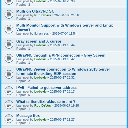
Last post by
Ludovic
«
2025-07-16 20:30
Replies:
3
Multi on UltraVNC SC
Last post by
RudiDeVos
«
2025-07-08 21:56
Replies:
1
Multi Monitor Support with Windows Server and Linux
Viewer?
Last post by
florianreus
«
2025-07-04 11:54
Gray screen and X cursor
Last post by
Ludovic
«
2025-06-19 10:44
Replies:
1
UltraVNC through a VPN connection - Grey Screen
Last post by
Ludovic
«
2025-06-19 10:42
Replies:
1
UltraVNC Viewer connection to Windows 2019 Server
terminate the exiting RDP session
Last post by
Ludovic
«
2025-06-17 23:32
Replies:
2
IPv6 - Failed to get server address
Last post by
Ludovic
«
2025-06-17 23:17
Replies:
5
What is SendExtraMouse in .ini ?
Last post by
RudiDeVos
«
2025-06-17 19:28
Replies:
1
Message Box
Last post by
Ludovic
«
2025-06-17 19:27
Replies:
1