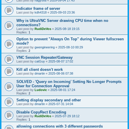
Last post by
nagysifa
«
2025-09-04 17:43
Indicator frame of server
Last post by
kdh4318
«
2025-09-03 23:36
Why is UltraVNC Server drawing CPU time when no
connections?
Last post by
RudiDeVos
«
2025-08-18 19:15
Replies:
1
Option to prevent "Always On Top" during Viewer fullscreen
mode?
Last post by
gwengineering
«
2025-08-10 00:29
Replies:
2
VNC Session Repeater/Gateway
Last post by
catGuy
«
2025-08-07 17:02
Kill all client doesn't work
Last post by
dmartin
«
2025-08-06 07:38
SOLVED - 'Query on Incoming' Setting No Longer Prompts
User for Connection Approval
Last post by
Ludovic
«
2025-08-01 17:24
Replies:
2
Setting display secondary and other
Last post by
dmartin
«
2025-07-31 14:04
Disable CopyRect Encoding
Last post by
RudiDeVos
«
2025-07-29 18:12
Replies:
1
allowing connections with 3 different passwords