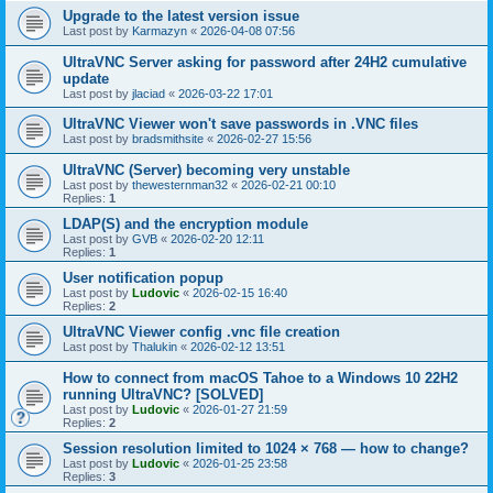
Upgrade to the latest version issue
Last post by
Karmazyn
«
2026-04-08 07:56
UltraVNC Server asking for password after 24H2 cumulative
update
Last post by
jlaciad
«
2026-03-22 17:01
UltraVNC Viewer won't save passwords in .VNC files
Last post by
bradsmithsite
«
2026-02-27 15:56
UltraVNC (Server) becoming very unstable
Last post by
thewesternman32
«
2026-02-21 00:10
Replies:
1
LDAP(S) and the encryption module
Last post by
GVB
«
2026-02-20 12:11
Replies:
1
User notification popup
Last post by
Ludovic
«
2026-02-15 16:40
Replies:
2
UltraVNC Viewer config .vnc file creation
Last post by
Thalukin
«
2026-02-12 13:51
How to connect from macOS Tahoe to a Windows 10 22H2
running UltraVNC? [SOLVED]
Last post by
Ludovic
«
2026-01-27 21:59
Replies:
2
Session resolution limited to 1024 × 768 — how to change?
Last post by
Ludovic
«
2026-01-25 23:58
Replies:
3