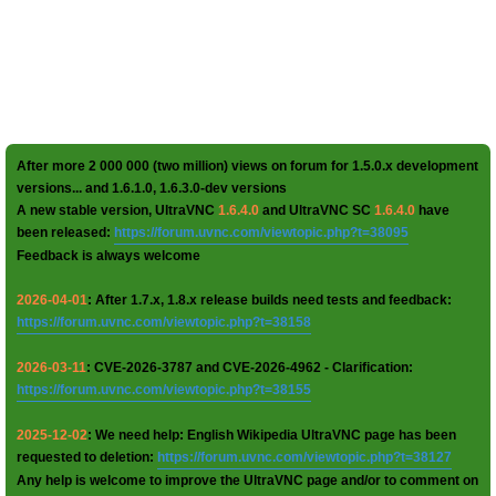
After more 2 000 000 (two million) views on forum for 1.5.0.x development
versions... and 1.6.1.0, 1.6.3.0-dev versions
A new stable version, UltraVNC
1.6.4.0
and UltraVNC SC
1.6.4.0
have
been released:
https://forum.uvnc.com/viewtopic.php?t=38095
Feedback is always welcome
2026-04-01
: After 1.7.x, 1.8.x release builds need tests and feedback:
https://forum.uvnc.com/viewtopic.php?t=38158
2026-03-11
: CVE-2026-3787 and CVE-2026-4962 - Clarification:
https://forum.uvnc.com/viewtopic.php?t=38155
2025-12-02
: We need help: English Wikipedia UltraVNC page has been
requested to deletion:
https://forum.uvnc.com/viewtopic.php?t=38127
Any help is welcome to improve the UltraVNC page and/or to comment on