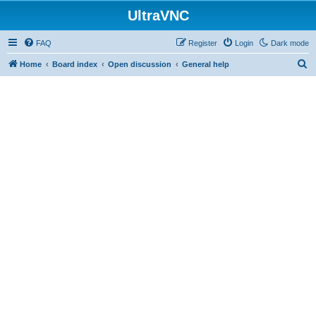
UltraVNC
FAQ
Register
Login
Dark mode
S
Home
Board index
Open discussion
General help
e
a
r
c
h