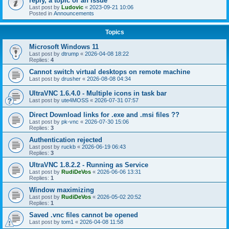
reply, a topic or an issue
Last post by
Ludovic
«
2023-09-21 10:06
Posted in
Announcements
Topics
Microsoft Windows 11
Last post by
dtrump
«
2026-04-08 18:22
Replies:
4
Cannot switch virtual desktops on remote machine
Last post by
drusher
«
2026-08-08 04:34
UltraVNC 1.6.4.0 - Multiple icons in task bar
Last post by
ute4MOSS
«
2026-07-31 07:57
Direct Download links for .exe and .msi files ??
Last post by
pk-vnc
«
2026-07-30 15:06
Replies:
3
Authentication rejected
Last post by
ruckb
«
2026-06-19 06:43
Replies:
3
UltraVNC 1.8.2.2 - Running as Service
Last post by
RudiDeVos
«
2026-06-06 13:31
Replies:
1
Window maximizing
Last post by
RudiDeVos
«
2026-05-02 20:52
Replies:
1
Saved .vnc files cannot be opened
Last post by
tom1
«
2026-04-08 11:58