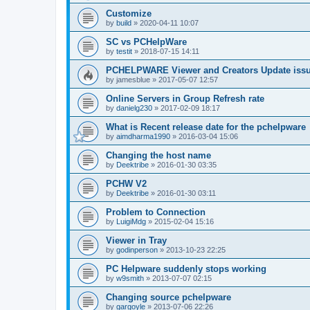
Customize
by
build
»
2020-04-11 10:07
SC vs PCHelpWare
by
testit
»
2018-07-15 14:11
PCHELPWARE Viewer and Creators Update iss
by
jamesblue
»
2017-05-07 12:57
Online Servers in Group Refresh rate
by
danielg230
»
2017-02-09 18:17
What is Recent release date for the pchelpware
by
aimdharma1990
»
2016-03-04 15:06
Changing the host name
by
Deektribe
»
2016-01-30 03:35
PCHW V2
by
Deektribe
»
2016-01-30 03:11
Problem to Connection
by
LuigiMdg
»
2015-02-04 15:16
Viewer in Tray
by
godinperson
»
2013-10-23 22:25
PC Helpware suddenly stops working
by
w9smith
»
2013-07-07 02:15
Changing source pchelpware
by
gargoyle
»
2013-07-06 22:26