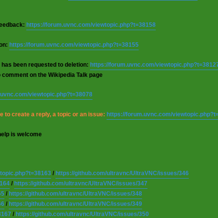
 feedback:
https://forum.uvnc.com/viewtopic.php?t=38158
ion:
https://forum.uvnc.com/viewtopic.php?t=38155
 has been requested to deletion:
https://forum.uvnc.com/viewtopic.php?t=3812
o comment on the Wikipedia Talk page
m.uvnc.com/viewtopic.php?t=38078
 to create a reply, a topic or an issue:
https://forum.uvnc.com/viewtopic.php?
help is welcome
wtopic.php?t=38163
/
https://github.com/ultravnc/UltraVNC/issues/346
8164
/
https://github.com/ultravnc/UltraVNC/issues/347
65
/
https://github.com/ultravnc/UltraVNC/issues/348
66
/
https://github.com/ultravnc/UltraVNC/issues/349
8167
/
https://github.com/ultravnc/UltraVNC/issues/350