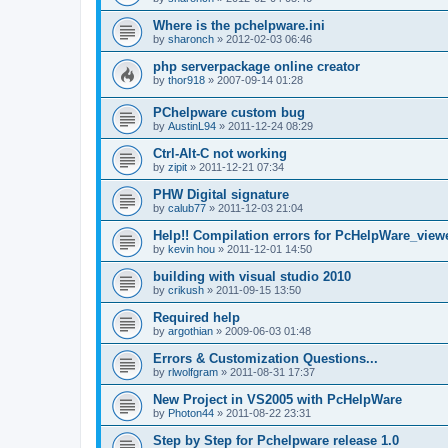
Where is the pchelpware.ini
by
sharonch
»
2012-02-03 06:46
php serverpackage online creator
by
thor918
»
2007-09-14 01:28
PChelpware custom bug
by
AustinL94
»
2011-12-24 08:29
Ctrl-Alt-C not working
by
zipit
»
2011-12-21 07:34
PHW Digital signature
by
calub77
»
2011-12-03 21:04
Help!! Compilation errors for PcHelpWare_viewe
by
kevin hou
»
2011-12-01 14:50
building with visual studio 2010
by
crikush
»
2011-09-15 13:50
Required help
by
argothian
»
2009-06-03 01:48
Errors & Customization Questions...
by
rlwolfgram
»
2011-08-31 17:37
New Project in VS2005 with PcHelpWare
by
Photon44
»
2011-08-22 23:31
Step by Step for Pchelpware release 1.0