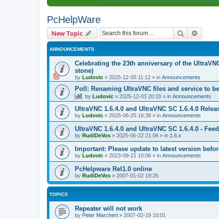
PcHelpWare
Search
Advanc
New Topic
ANNOUNCEMENTS
Celebrating the 23th anniversary of the UltraVN
stone)
by
Ludovic
»
2025-12-05 11:12
» in
Announcements
Poll: Renaming UltraVNC files and service to b
by
Ludovic
»
2025-12-03 20:20
» in
Announcements
UltraVNC 1.6.4.0 and UltraVNC SC 1.6.4.0 Relea
by
Ludovic
»
2025-06-25 16:38
» in
Announcements
UltraVNC 1.6.4.0 and UltraVNC SC 1.6.4.0 - Fee
by
RudiDeVos
»
2025-06-22 21:06
» in
1.6.x
Important: Please update to latest version before
by
Ludovic
»
2023-09-21 10:06
» in
Announcements
PcHelpware Rel1.0 online
by
RudiDeVos
»
2007-01-02 19:25
TOPICS
Repeater will not work
by
Peter Marchert
»
2007-02-19 10:01