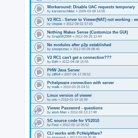
Workaround: Disable UAC requests temporary
by
karstenschilder
»
2009-03-08 14:00
V2 RC1 - Server to Viewer(NAT) not working - w
by
Utopas
»
2012-09-02 07:05
Nothing Makes Sense (Customize the GUI)
by
GraphiX2004
»
2012-08-25 12:44
No modules after p2p established
by
snoopsmsc
»
2012-05-09 08:40
V2 RC1 can't get a connection???
by
EdH
»
2012-04-08 15:55
PHW Java Server
by
cliffo4
»
2007-04-17 09:52
Pchelpware connection with server
by
malik
»
2010-03-25 04:51
Linux version of viewer
by
uric
»
2010-01-19 18:39
Viewer Password - questions
by
atom.Man
»
2012-02-13 17:48
SC source code for VS2010
by
Feor
»
2012-02-12 05:52
CLI works with PcHelpWare?
by
sharonch
»
2012-02-04 05:46