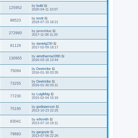
s
i
t
L
by
build
V
125952
p
a
2020-04-11 10:07
e
o
s
s
i
t
L
by
testit
w
t
V
88523
p
a
2018-07-15 18:21
e
o
s
s
s
i
t
L
by
jamesblue
w
t
V
272960
p
a
2017-11-08 11:20
e
o
s
s
s
i
t
L
by
danielg230
w
t
V
81129
p
a
2017-02-09 18:17
e
o
s
s
s
i
t
L
by
aimdharma1990
w
t
V
130955
p
a
2016-03-16 13:44
e
o
s
s
s
i
t
L
by
Deektribe
w
t
V
75094
p
a
2016-01-30 03:35
e
o
s
s
s
i
t
L
by
Deektribe
w
t
V
73255
p
a
2016-01-30 03:11
e
o
s
s
s
i
t
L
by
LuigiMdg
w
t
V
77230
p
a
2015-02-04 15:16
e
o
s
s
s
i
t
L
by
godinperson
w
t
V
75195
p
a
2013-10-23 22:25
e
o
s
s
s
i
t
L
by
w9smith
w
t
V
83041
p
a
2013-07-10 19:11
e
o
s
s
s
i
t
L
by
gargoyle
w
t
V
79683
p
a
2013-07-06 22:26
e
o