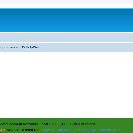
er programs
PcHelpWare
 development versions... and 1.6.1.0, 1.6.3.0-dev versions
.4.0
have been released:
https://forum.uvnc.com/viewtopic.php?t=38095