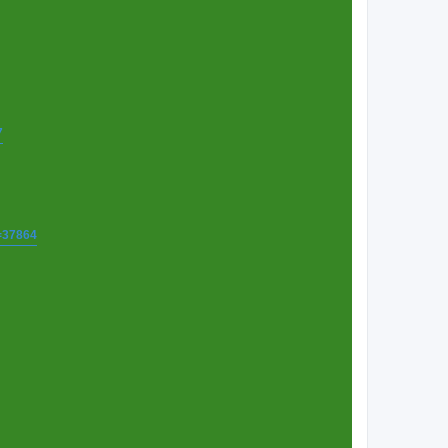
7
t=37864