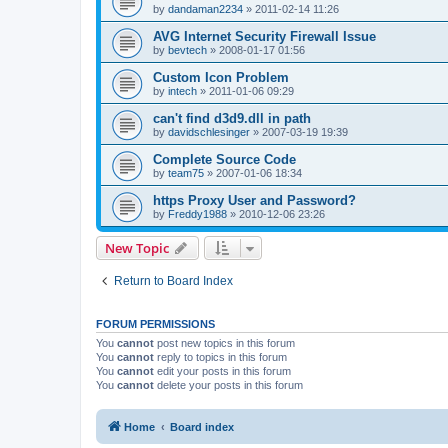
by
dandaman2234
»
2011-02-14 11:26
AVG Internet Security Firewall Issue
by
bevtech
»
2008-01-17 01:56
Custom Icon Problem
by
intech
»
2011-01-06 09:29
can't find d3d9.dll in path
by
davidschlesinger
»
2007-03-19 19:39
Complete Source Code
by
team75
»
2007-01-06 18:34
https Proxy User and Password?
by
Freddy1988
»
2010-12-06 23:26
New Topic
Return to Board Index
FORUM PERMISSIONS
You
cannot
post new topics in this forum
You
cannot
reply to topics in this forum
You
cannot
edit your posts in this forum
You
cannot
delete your posts in this forum
Home
Board index