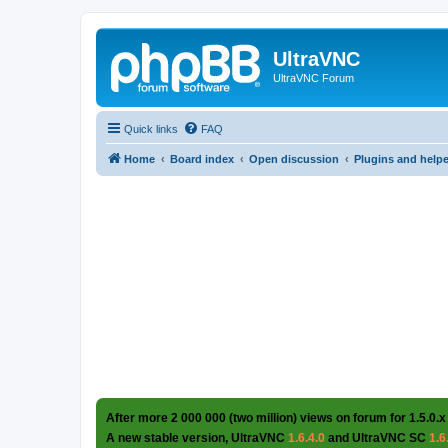
UltraVNC
UltraVNC Forum
Quick links
FAQ
Home
Board index
Open discussion
Plugins and help
After more 2 000 000 (two million) views on forum for 1.5.0.x
A new stable version, UltraVNC
1.6.4.0
and UltraVNC SC
1.6