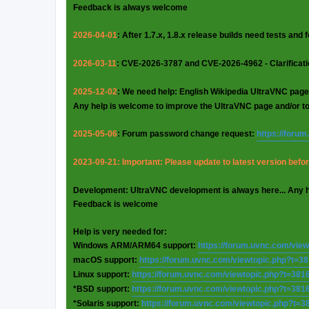
Feedback is always welcome
2026-04-01
: After 1.7.x, 1.8.x release builds need tests and
2026-03-11
: CVE-2026-3787 and CVE-2026-4962 - Clarificat
2025-12-02
: We need help: English Wikipedia UltraVNC page
Any help is welcome to improve the UltraVNC page and/or t
2025-05-06
: Forum password change request:
https://foru
2023-09-21: Important: Please update to latest version before
Development: UltraVNC development is always here... Any 
Feedback is welcome
Help is very needed for:
Windows ARM/ARM64 support:
https://forum.uvnc.com/vie
macOS support:
https://forum.uvnc.com/viewtopic.php?t=3
Linux support:
https://forum.uvnc.com/viewtopic.php?t=381
*BSD support:
https://forum.uvnc.com/viewtopic.php?t=381
*Solaris support:
https://forum.uvnc.com/viewtopic.php?t=3