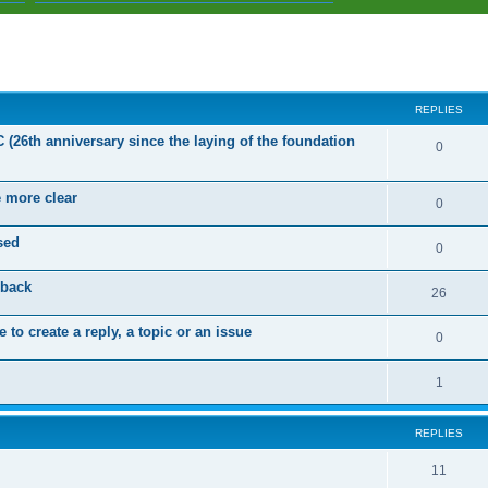
ed search
REPLIES
C (26th anniversary since the laying of the foundation
R
0
e
e more clear
p
R
0
l
e
sed
R
0
i
p
e
dback
e
l
R
26
p
s
i
e
 to create a reply, a topic or an issue
l
R
0
e
p
i
e
s
l
R
1
e
p
i
e
s
l
e
REPLIES
p
i
s
l
R
11
e