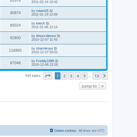
V
81678
p
a
2011-02-14 15:42
e
o
s
s
s
i
t
L
by
robert25
w
t
V
90874
p
a
2011-01-19 12:09
e
o
s
s
s
i
t
L
by
intech
w
t
V
85024
p
a
2011-01-06 12:14
e
o
s
s
s
i
t
L
by
Arturo Alonso
w
t
V
92800
p
a
2010-12-07 11:43
e
o
s
s
s
i
t
L
by
sharmiroye
w
t
V
116885
p
a
2010-12-07 03:01
e
o
s
s
s
i
t
L
by
Freddy1988
w
t
V
87048
p
a
2010-12-06 23:26
e
o
s
s
s
i
t
w
t
Page
1
of
13
1
2
3
4
5
13
p
Next
644 topics
…
e
o
s
s
Jump to
w
t
s
Delete cookies
All times are
UTC