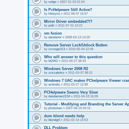
by
redge
»
2007-01-03 01:54
Is PcHelpware Still Active?
by
Hineynu
»
2011-08-07 16:07
Mirror Driver embedded?!?
by
pultr
»
2011-07-31 14:22
vm fusion
by
dandanor
»
2008-03-13 14:29
Remove Server Lock/Unlock Button
by
scrooge313
»
2010-05-04 22:49
Who will answer to this question
by
fd2062
»
2011-04-27 08:33
Windows Server 2008 R2
by
zsszabolcs
»
2011-03-07 08:23
Windows 7 UAC makes PChelpware Viewer cra
by
activeits
»
2011-03-27 12:58
PCHelpware Seems Very Slow
by
dandaman2234
»
2011-04-18 16:09
Tutorial - Modifying and Branding the Server Ap
by
photoman
»
2007-06-19 04:16
dum blond needs help
by
blondgirl
»
2011-02-14 14:53
DLL Problem