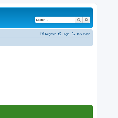
Search
Advanced search
Register
Login
Dark mode