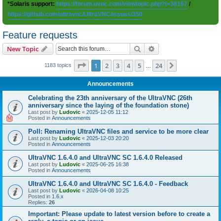
*Solaris support:
https://forum.uvnc.com/viewtopic.php?t=38167
/
https://github.com/ultravnc/UltraVNC/issues/350
Feature requests
Search
Advanced search
New Topic
Page
1
of
24
1
2
3
4
5
24
Next
1183 topics
…
Announcements
Celebrating the 23th anniversary of the UltraVNC (26th
anniversary since the laying of the foundation stone)
Last post by
Ludovic
«
2025-12-05 11:12
Posted in
Announcements
Poll: Renaming UltraVNC files and service to be more clear
Last post by
Ludovic
«
2025-12-03 20:20
Posted in
Announcements
UltraVNC 1.6.4.0 and UltraVNC SC 1.6.4.0 Released
Last post by
Ludovic
«
2025-06-25 16:38
Posted in
Announcements
UltraVNC 1.6.4.0 and UltraVNC SC 1.6.4.0 - Feedback
Last post by
Ludovic
«
2026-04-08 10:25
Posted in
1.6.x
Replies:
26
Important: Please update to latest version before to create a