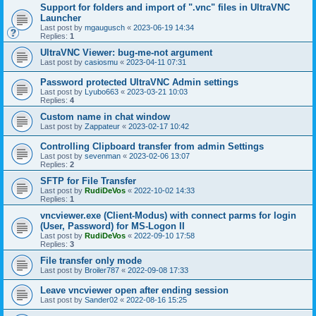
Support for folders and import of ".vnc" files in UltraVNC
Launcher
Last post by
mgaugusch
«
2023-06-19 14:34
Replies:
1
UltraVNC Viewer: bug-me-not argument
Last post by
casiosmu
«
2023-04-11 07:31
Password protected UltraVNC Admin settings
Last post by
Lyubo663
«
2023-03-21 10:03
Replies:
4
Custom name in chat window
Last post by
Zappateur
«
2023-02-17 10:42
Controlling Clipboard transfer from admin Settings
Last post by
sevenman
«
2023-02-06 13:07
Replies:
2
SFTP for File Transfer
Last post by
RudiDeVos
«
2022-10-02 14:33
Replies:
1
vncviewer.exe (Client-Modus) with connect parms for login
(User, Password) for MS-Logon II
Last post by
RudiDeVos
«
2022-09-10 17:58
Replies:
3
File transfer only mode
Last post by
Broiler787
«
2022-09-08 17:33
Leave vncviewer open after ending session
Last post by
Sander02
«
2022-08-16 15:25