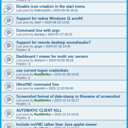
Disable icon creation in the start menu
Last post by
Deltronix90
«
2024-09-05 20:41
Support for native Windows 11 arm64
Last post by
JanF
«
2024-08-28 12:02
Command line with args
Last post by
domleg
«
2024-07-27 00:32
Support for remote desktop sound/audio?
Last post by
giogio
«
2024-07-26 23:45
Replies:
6
Dashboard / viewer for multi vnc servers
Last post by
dh2tech
«
2024-03-05 00:29
Replies:
3
use current logon credentials
Last post by
RudiDeVos
«
2024-02-08 19:02
Replies:
1
UltraVNC command line
Last post by
mpsinfo
«
2023-12-20 08:40
Screenshot format of date-stamp in filename of screenshot
Last post by
RudiDeVos
«
2023-12-14 19:17
Replies:
1
AUTOMATIC CLIENT KILL
Last post by
RudiDeVos
«
2023-12-14 19:01
Replies:
1
Include noVNC rather than Java applet viewer