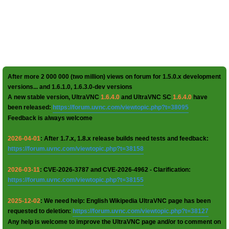
After more 2 000 000 (two million) views on forum for 1.5.0.x development
versions... and 1.6.1.0, 1.6.3.0-dev versions
A new stable version, UltraVNC
1.6.4.0
and UltraVNC SC
1.6.4.0
have
been released:
https://forum.uvnc.com/viewtopic.php?t=38095
Feedback is always welcome
2026-04-01
: After 1.7.x, 1.8.x release builds need tests and feedback:
https://forum.uvnc.com/viewtopic.php?t=38158
2026-03-11
: CVE-2026-3787 and CVE-2026-4962 - Clarification:
https://forum.uvnc.com/viewtopic.php?t=38155
2025-12-02
: We need help: English Wikipedia UltraVNC page has been
requested to deletion:
https://forum.uvnc.com/viewtopic.php?t=38127
Any help is welcome to improve the UltraVNC page and/or to comment on