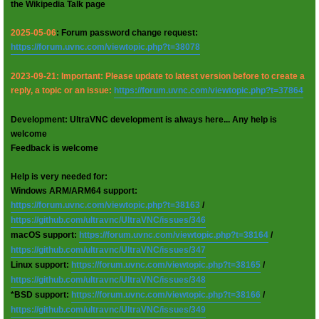
the Wikipedia Talk page
2025-05-06
: Forum password change request:
https://forum.uvnc.com/viewtopic.php?t=38078
2023-09-21: Important: Please update to latest version before to create a
reply, a topic or an issue:
https://forum.uvnc.com/viewtopic.php?t=37864
Development: UltraVNC development is always here... Any help is
welcome
Feedback is welcome
Help is very needed for:
Windows ARM/ARM64 support:
https://forum.uvnc.com/viewtopic.php?t=38163
/
https://github.com/ultravnc/UltraVNC/issues/346
macOS support:
https://forum.uvnc.com/viewtopic.php?t=38164
/
https://github.com/ultravnc/UltraVNC/issues/347
Linux support:
https://forum.uvnc.com/viewtopic.php?t=38165
/
https://github.com/ultravnc/UltraVNC/issues/348
*BSD support:
https://forum.uvnc.com/viewtopic.php?t=38166
/
https://github.com/ultravnc/UltraVNC/issues/349