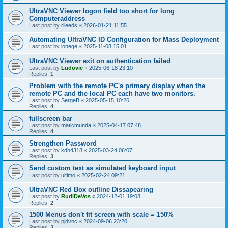
UltraVNC Viewer logon field too short for long
Computeraddress
Last post by
rlleeds
«
2026-01-21 11:55
Automating UltraVNC ID Configuration for Mass Deployment
Last post by
lonege
«
2025-11-08 15:01
UltraVNC Viewer exit on authentication failed
Last post by
Ludovic
«
2025-06-18 23:10
Replies:
1
Problem with the remote PC's primary display when the
remote PC and the local PC each have two monitors.
Last post by
SergeB
«
2025-05-15 10:26
Replies:
4
fullscreen bar
Last post by
maticmunda
«
2025-04-17 07:48
Replies:
4
Strengthen Password
Last post by
kdh4318
«
2025-03-24 06:07
Replies:
3
Send custom text as simulated keyboard input
Last post by
ultimo
«
2025-02-24 09:21
UltraVNC Red Box outline Dissapearing
Last post by
RudiDeVos
«
2024-12-01 19:08
Replies:
2
1500 Menus don't fit screen with scale = 150%
Last post by
pjdvnc
«
2024-09-06 23:20
Replies:
3