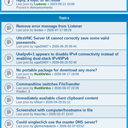
reply, a topic or an issue
Last post by
Ludovic
«
2023-09-21 10:06
Posted in
Announcements
Topics
Remove error message from Listener
Last post by
lesdes
«
2026-07-17 08:29
UltraVNC Server UI cannot correctly save some valid
passwords.
Last post by
sgw03407
«
2026-06-20 05:44
UseIpv6=1 appears to disable IPv4 connectivity instead of
enabling dual-stack IPv4/IPv6
Last post by
sgw03407
«
2026-06-20 03:40
No portable package for download any more?
Last post by
RudiDeVos
«
2026-06-17 19:09
Replies:
1
Commandline switches FileTransfer
Last post by
RudiDeVos
«
2026-06-07 22:09
Replies:
1
Immediately available client clipboard content
Last post by
khisel
«
2026-04-29 01:12
Screenshot with computer/hostname in file
Last post by
Kaschla
«
2026-02-27 10:47
Could singleclick use the master DNS server?
Last post by
glennshelpdesk
«
2026-02-07 03:52