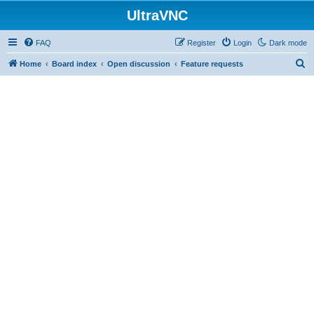
UltraVNC
FAQ
Register
Login
Dark mode
S
Home
Board index
Open discussion
Feature requests
e
a
r
c
h