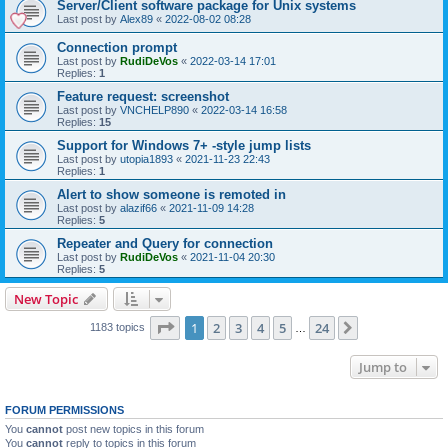
Server/Client software package for Unix systems
Last post by
Alex89
«
2022-08-02 08:28
Connection prompt
Last post by
RudiDeVos
«
2022-03-14 17:01
Replies:
1
Feature request: screenshot
Last post by
VNCHELP890
«
2022-03-14 16:58
Replies:
15
Support for Windows 7+ -style jump lists
Last post by
utopia1893
«
2021-11-23 22:43
Replies:
1
Alert to show someone is remoted in
Last post by
alazif66
«
2021-11-09 14:28
Replies:
5
Repeater and Query for connection
Last post by
RudiDeVos
«
2021-11-04 20:30
Replies:
5
New Topic
Page
1
of
24
1
2
3
4
5
24
Next
1183 topics
…
Jump to
FORUM PERMISSIONS
You
cannot
post new topics in this forum
You
cannot
reply to topics in this forum