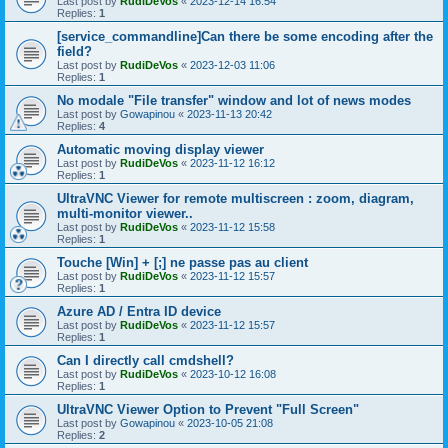
Last post by
RudiDeVos
«
2023-12-14 16:54
Replies:
1
[service_commandline]Can there be some encoding after the
field?
Last post by
RudiDeVos
«
2023-12-03 11:06
Replies:
1
No modale "File transfer" window and lot of news modes
Last post by
Gowapinou
«
2023-11-13 20:42
Replies:
4
Automatic moving display viewer
Last post by
RudiDeVos
«
2023-11-12 16:12
Replies:
1
UltraVNC Viewer for remote multiscreen : zoom, diagram,
multi-monitor viewer..
Last post by
RudiDeVos
«
2023-11-12 15:58
Replies:
1
Touche [Win] + [;] ne passe pas au client
Last post by
RudiDeVos
«
2023-11-12 15:57
Replies:
1
Azure AD / Entra ID device
Last post by
RudiDeVos
«
2023-11-12 15:57
Replies:
1
Can I directly call cmdshell?
Last post by
RudiDeVos
«
2023-10-12 16:08
Replies:
1
UltraVNC Viewer Option to Prevent "Full Screen"
Last post by
Gowapinou
«
2023-10-05 21:08
Replies:
2