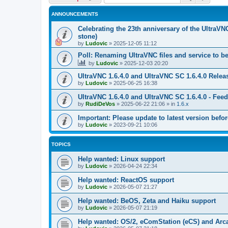
ANNOUNCEMENTS
Celebrating the 23th anniversary of the UltraVN
stone)
by
Ludovic
»
2025-12-05 11:12
Poll: Renaming UltraVNC files and service to b
by
Ludovic
»
2025-12-03 20:20
UltraVNC 1.6.4.0 and UltraVNC SC 1.6.4.0 Relea
by
Ludovic
»
2025-06-25 16:38
UltraVNC 1.6.4.0 and UltraVNC SC 1.6.4.0 - Fee
by
RudiDeVos
»
2025-06-22 21:06
» in
1.6.x
Important: Please update to latest version before
by
Ludovic
»
2023-09-21 10:06
TOPICS
Help wanted: Linux support
by
Ludovic
»
2026-04-24 22:34
Help wanted: ReactOS support
by
Ludovic
»
2026-05-07 21:27
Help wanted: BeOS, Zeta and Haiku support
by
Ludovic
»
2026-05-07 21:19
Help wanted: OS/2, eComStation (eCS) and Ar