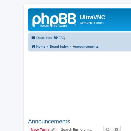
UltraVNC
UltraVNC Forum
Quick links
FAQ
Home
Board index
Announcements
Announcements
Search
Advanc
New Topic