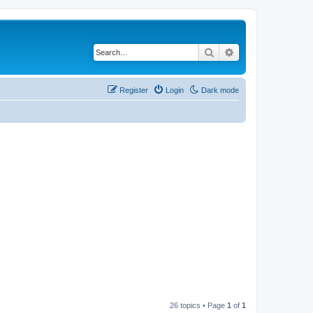
Search
Advanced search
Register
Login
Dark mode
26 topics • Page
1
of
1