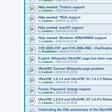
by
Ludovic
»
2026-05-07 21:18
Help wanted: *Solaris support
by
Ludovic
»
2026-04-24 22:35
Help wanted: *BSD support
by
Ludovic
»
2026-04-24 22:34
Help wanted: macOS support
by
Ludovic
»
2026-04-24 22:32
Help wanted: Windows ARM/ARM64 support
by
Ludovic
»
2026-04-24 22:30
CVE-2026-3787 and CVE-2026-4962 - Clarificatio
by
RudiDeVos
»
2026-03-11 20:55
English Wikipedia UltraVNC page has been requ
by
Ludovic
»
2025-12-02 20:29
UltraVNC German Wikipedia page problem
by
Ludovic
»
2024-12-01 21:01
UltraVNC 1.6.1.0 and UltraVNC SC 1.6.1.0 Relea
by
Ludovic
»
2025-05-07 21:45
Forum: Password change request
by
Ludovic
»
2025-05-06 21:08
UltraVNC 1.6.0.0 and UltraVNC SC 1.6.0.0 Relea
by
Ludovic
»
2025-04-24 20:46
Celebrating the 22th anniversary of the UltraVN