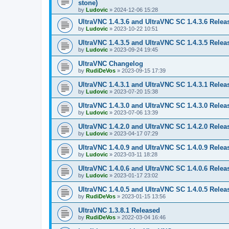
stone)
by
Ludovic
»
2024-12-06 15:28
UltraVNC 1.4.3.6 and UltraVNC SC 1.4.3.6 Relea
by
Ludovic
»
2023-10-22 10:51
UltraVNC 1.4.3.5 and UltraVNC SC 1.4.3.5 Relea
by
Ludovic
»
2023-09-24 19:45
UltraVNC Changelog
by
RudiDeVos
»
2023-09-15 17:39
UltraVNC 1.4.3.1 and UltraVNC SC 1.4.3.1 Relea
by
Ludovic
»
2023-07-20 15:38
UltraVNC 1.4.3.0 and UltraVNC SC 1.4.3.0 Relea
by
Ludovic
»
2023-07-06 13:39
UltraVNC 1.4.2.0 and UltraVNC SC 1.4.2.0 Relea
by
Ludovic
»
2023-04-17 07:29
UltraVNC 1.4.0.9 and UltraVNC SC 1.4.0.9 Relea
by
Ludovic
»
2023-03-11 18:28
UltraVNC 1.4.0.6 and UltraVNC SC 1.4.0.6 Relea
by
Ludovic
»
2023-01-17 23:02
UltraVNC 1.4.0.5 and UltraVNC SC 1.4.0.5 Relea
by
RudiDeVos
»
2023-01-15 13:56
UltraVNC 1.3.8.1 Released
by
RudiDeVos
»
2022-03-04 16:46