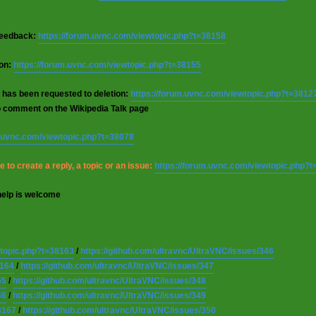
 feedback:
https://forum.uvnc.com/viewtopic.php?t=38158
ion:
https://forum.uvnc.com/viewtopic.php?t=38155
 has been requested to deletion:
https://forum.uvnc.com/viewtopic.php?t=3812
o comment on the Wikipedia Talk page
m.uvnc.com/viewtopic.php?t=38078
 to create a reply, a topic or an issue:
https://forum.uvnc.com/viewtopic.php?
help is welcome
wtopic.php?t=38163
/
https://github.com/ultravnc/UltraVNC/issues/346
8164
/
https://github.com/ultravnc/UltraVNC/issues/347
65
/
https://github.com/ultravnc/UltraVNC/issues/348
66
/
https://github.com/ultravnc/UltraVNC/issues/349
8167
/
https://github.com/ultravnc/UltraVNC/issues/350