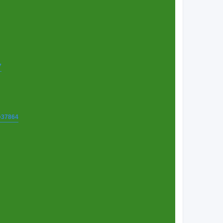
7
t=37864