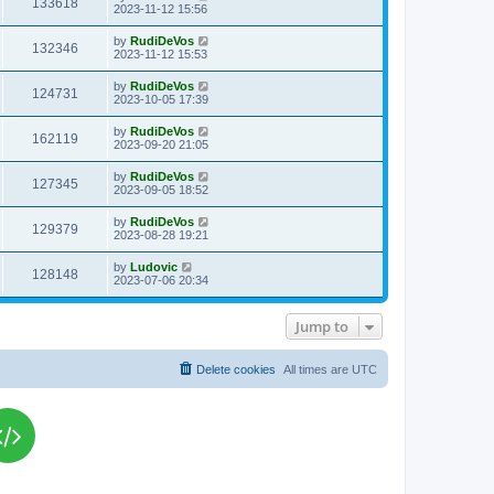
V
133618
p
a
2023-11-12 15:56
e
o
s
s
s
i
t
L
by
RudiDeVos
w
t
V
132346
p
a
2023-11-12 15:53
e
o
s
s
s
i
t
L
by
RudiDeVos
w
t
V
124731
p
a
2023-10-05 17:39
e
o
s
s
s
i
t
L
by
RudiDeVos
w
t
V
162119
p
a
2023-09-20 21:05
e
o
s
s
s
i
t
L
by
RudiDeVos
w
t
V
127345
p
a
2023-09-05 18:52
e
o
s
s
s
i
t
L
by
RudiDeVos
w
t
V
129379
p
a
2023-08-28 19:21
e
o
s
s
s
i
t
L
by
Ludovic
w
t
V
128148
p
a
2023-07-06 20:34
e
o
s
s
s
i
t
w
t
p
Jump to
e
o
s
s
w
t
Delete cookies
All times are
UTC
s