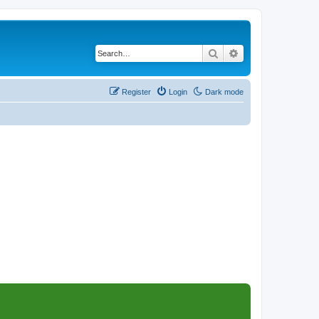
Search
Advanced search
Register
Login
Dark mode