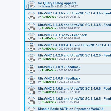
No Query Dialog appears
by
thomas80
»
2025-12-16 07:17
UltraVNC 1.4.3.6 and UltraVNC SC 1.4.3.6 - Fee
by
RudiDeVos
»
2023-10-20 18:39
UltraVNC 1.4.3.5 and UltraVNC SC 1.4.3.5 - Fee
by
RudiDeVos
»
2023-09-24 12:50
UltraVNC 1.4.3.3-dev - Feedback
by
RudiDeVos
»
2023-08-24 18:07
UltraVNC 1.4.3.0/1.4.3.1 and UltraVNC SC 1.4.3.
by
RudiDeVos
»
2023-06-25 19:45
UltraVNC 1.4.2.0 and UltraVNC SC 1.4.2.0 - Fee
by
RudiDeVos
»
2023-04-16 14:15
UltraVNC 1.4.0.9 - Feedback
by
RudiDeVos
»
2023-03-08 19:40
UltraVNC 1.4.0.8 - Feedback
by
RudiDeVos
»
2023-02-12 21:05
UltraVNC 1.4.0.6 and UltraVNC SC 1.4.0.6 - Fee
by
RudiDeVos
»
2023-01-17 20:44
UltraVNC 1.4.0.5 and UltraVNC SC 1.4.0.5 - Fee
by
RudiDeVos
»
2023-01-15 13:46
Disable Basic AUTH on Repeater's WebGUI