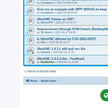
by
Gowapinou
»
2023-10-06 10:36
Give me an example with WPP (WSUS) to keep t
by
Gowapinou
»
2023-10-05 21:01
UltraVNC Viewer en VDI?
by
AlfonsoPR
»
2023-07-07 07:27
Autoreconnect through KVM-Switch (Deskto
by
3D-Admin
»
2023-08-17 09:03
Is UltraVNC affected by CVE-2022-41975
by
Sil3v
»
2023-09-05 13:07
UltraVNC 1.4.3.1 x64 and vnc file
by
balubeto
»
2023-08-24 17:33
UltraVNC 1.4.2.2-dev - Feedback
by
RudiDeVos
»
2023-05-11 19:39
Return to Board Index
Home
Board index