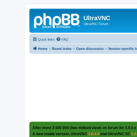
UltraVNC
UltraVNC Forum
Quick links
FAQ
Home
Board index
Open discussion
Version-specific 
After more 2 000 000 (two million) views on forum for 1.5.0.x
A new stable version, UltraVNC
1.6.4.0
and UltraVNC SC
1.6