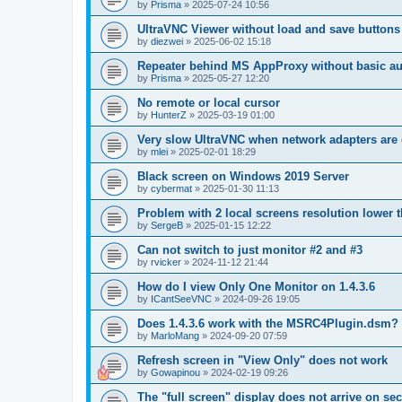
by
Prisma
»
2025-07-24 10:56
UltraVNC Viewer without load and save buttons
by
diezwei
»
2025-06-02 15:18
Repeater behind MS AppProxy without basic au
by
Prisma
»
2025-05-27 12:20
No remote or local cursor
by
HunterZ
»
2025-03-19 01:00
Very slow UltraVNC when network adapters are 
by
mlei
»
2025-02-01 18:29
Black screen on Windows 2019 Server
by
cybermat
»
2025-01-30 11:13
Problem with 2 local screens resolution lower 
by
SergeB
»
2025-01-15 12:22
Can not switch to just monitor #2 and #3
by
rvicker
»
2024-11-12 21:44
How do I view Only One Monitor on 1.4.3.6
by
ICantSeeVNC
»
2024-09-26 19:05
Does 1.4.3.6 work with the MSRC4Plugin.dsm?
by
MarloMang
»
2024-09-20 07:59
Refresh screen in "View Only" does not work
by
Gowapinou
»
2024-02-19 09:26
The "full screen" display does not arrive on s