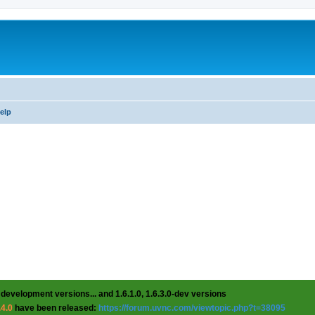
help
 development versions... and 1.6.1.0, 1.6.3.0-dev versions
.4.0
have been released:
https://forum.uvnc.com/viewtopic.php?t=38095