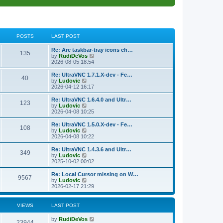
POSTS
LAST POST
L
Re: Are taskbar-tray icons ch…
P
135
a
V
by
RudiDeVos
s
i
2026-08-05 18:54
o
t
e
p
w
L
Re: UltraVNC 1.7.1.X-dev - Fe…
P
40
s
o
t
a
V
by
Ludovic
s
h
s
i
2026-04-12 16:17
o
t
t
e
t
e
l
p
w
L
Re: UltraVNC 1.6.4.0 and Ultr…
P
123
s
a
s
o
t
a
V
by
Ludovic
t
s
h
s
i
2026-04-08 10:25
o
e
t
t
e
t
e
s
l
p
w
L
Re: UltraVNC 1.5.0.X-dev - Fe…
P
t
108
s
a
s
o
t
a
V
by
Ludovic
p
t
s
h
s
i
2026-04-08 10:22
o
o
e
t
t
e
t
e
s
s
l
p
w
L
Re: UltraVNC 1.4.3.6 and Ultr…
t
P
t
349
s
a
s
o
t
a
V
by
Ludovic
p
t
s
h
s
i
2025-10-02 00:02
o
o
e
t
t
e
t
e
s
s
l
p
w
L
Re: Local Cursor missing on W…
t
P
t
9567
s
a
s
o
t
a
V
by
Ludovic
p
t
s
h
s
i
2026-02-17 21:29
o
o
e
t
t
e
t
e
s
s
l
p
w
t
t
s
a
s
o
t
VIEWS
LAST POST
p
t
s
h
o
e
t
t
e
L
by
RudiDeVos
s
s
V
l
23944