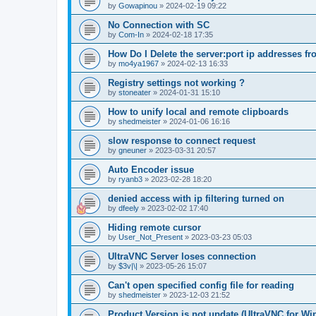
by
Gowapinou
»
2024-02-19 09:22
No Connection with SC
by
Com-In
»
2024-02-18 17:35
How Do I Delete the server:port ip addresses fr
by
mo4ya1967
»
2024-02-13 16:33
Registry settings not working ?
by
stoneater
»
2024-01-31 15:10
How to unify local and remote clipboards
by
shedmeister
»
2024-01-06 16:16
slow response to connect request
by
gneuner
»
2023-03-31 20:57
Auto Encoder issue
by
ryanb3
»
2023-02-28 18:20
denied access with ip filtering turned on
by
dfeely
»
2023-02-02 17:40
Hiding remote cursor
by
User_Not_Present
»
2023-03-23 05:03
UltraVNC Server loses connection
by
$3v|\|
»
2023-05-26 15:07
Can't open specified config file for reading
by
shedmeister
»
2023-12-03 21:52
Product Version is not update (UltraVNC for W