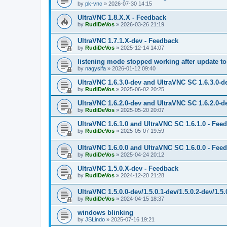
by
pk-vnc
»
2026-07-30 14:15
UltraVNC 1.8.X.X - Feedback
by
RudiDeVos
»
2026-03-26 21:19
UltraVNC 1.7.1.X-dev - Feedback
by
RudiDeVos
»
2025-12-14 14:07
listening mode stopped working after update to 
by
nagysifa
»
2026-01-12 09:40
UltraVNC 1.6.3.0-dev and UltraVNC SC 1.6.3.0-d
by
RudiDeVos
»
2025-06-02 20:25
UltraVNC 1.6.2.0-dev and UltraVNC SC 1.6.2.0-d
by
RudiDeVos
»
2025-05-20 20:07
UltraVNC 1.6.1.0 and UltraVNC SC 1.6.1.0 - Fee
by
RudiDeVos
»
2025-05-07 19:59
UltraVNC 1.6.0.0 and UltraVNC SC 1.6.0.0 - Fee
by
RudiDeVos
»
2025-04-24 20:12
UltraVNC 1.5.0.X-dev - Feedback
by
RudiDeVos
»
2024-12-20 21:28
UltraVNC 1.5.0.0-dev/1.5.0.1-dev/1.5.0.2-dev/1.5
by
RudiDeVos
»
2024-04-15 18:37
windows blinking
by
JSLindo
»
2025-07-16 19:21