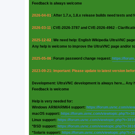
Feedback is always welcome
2026-04-01
: After 1.7.x, 1.8.x release builds need tests and
2026-03-11
: CVE-2026-3787 and CVE-2026-4962 - Clarificat
2025-12-02
: We need help: English Wikipedia UltraVNC page
Any help is welcome to improve the UltraVNC page and/or t
2025-05-06
: Forum password change request:
https://foru
2023-09-21: Important: Please update to latest version before
Development: UltraVNC development is always here... Any 
Feedback is welcome
Help is very needed for:
Windows ARM/ARM64 support:
https://forum.uvnc.com/vie
macOS support:
https://forum.uvnc.com/viewtopic.php?t=3
Linux support:
https://forum.uvnc.com/viewtopic.php?t=381
*BSD support:
https://forum.uvnc.com/viewtopic.php?t=381
*Solaris support:
https://forum.uvnc.com/viewtopic.php?t=3