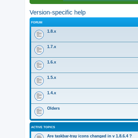
Version-specific help
FORUM
1.8.x
1.7.x
1.6.x
1.5.x
1.4.x
Olders
ACTIVE TOPICS
Are taskbar-tray icons changed in v 1.8.6.4 ?