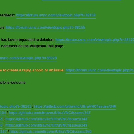
 feedback:
https://forum.uvnc.com/viewtopic.php?t=38158
ion:
https://forum.uvnc.com/viewtopic.php?t=38155
 has been requested to deletion:
https://forum.uvnc.com/viewtopic.php?t=3812
o comment on the Wikipedia Talk page
m.uvnc.com/viewtopic.php?t=38078
 to create a reply, a topic or an issue:
https://forum.uvnc.com/viewtopic.php?
help is welcome
wtopic.php?t=38163
/
https://github.com/ultravnc/UltraVNC/issues/346
8164
/
https://github.com/ultravnc/UltraVNC/issues/347
65
/
https://github.com/ultravnc/UltraVNC/issues/348
66
/
https://github.com/ultravnc/UltraVNC/issues/349
8167
/
https://github.com/ultravnc/UltraVNC/issues/350