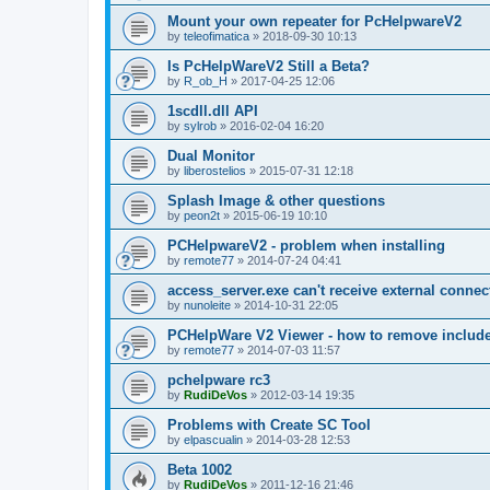
Mount your own repeater for PcHelpwareV2
by
teleofimatica
»
2018-09-30 10:13
Is PcHelpWareV2 Still a Beta?
by
R_ob_H
»
2017-04-25 12:06
1scdll.dll API
by
sylrob
»
2016-02-04 16:20
Dual Monitor
by
liberostelios
»
2015-07-31 12:18
Splash Image & other questions
by
peon2t
»
2015-06-19 10:10
PCHelpwareV2 - problem when installing
by
remote77
»
2014-07-24 04:41
access_server.exe can't receive external connec
by
nunoleite
»
2014-10-31 22:05
PCHelpWare V2 Viewer - how to remove include
by
remote77
»
2014-07-03 11:57
pchelpware rc3
by
RudiDeVos
»
2012-03-14 19:35
Problems with Create SC Tool
by
elpascualin
»
2014-03-28 12:53
Beta 1002
by
RudiDeVos
»
2011-12-16 21:46