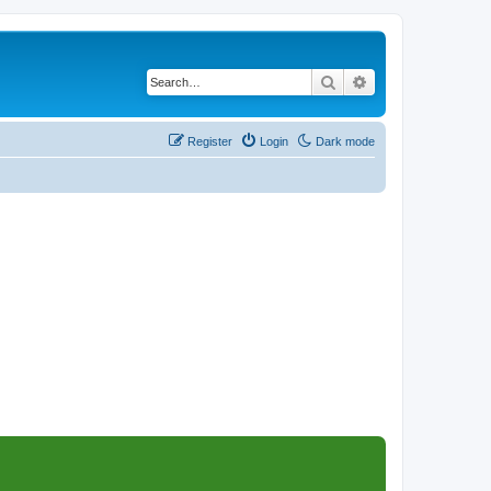
Search
Advanced search
Register
Login
Dark mode