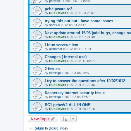
by
petardo1
»
2012-06-13 15:07
pchelpware rc2
by
RudiDeVos
»
2012-02-23 23:07
trying this out but I have some issues
by
sorex
»
2012-03-31 20:17
Next update around 15/03 (add bugs, change re
by
RudiDeVos
»
2012-03-07 21:48
Linux server/client
by
alobamor
»
2012-03-12 14:24
Changes ( internal use)
by
RudiDeVos
»
2012-03-11 15:18
2 issues
by
kerridge
»
2012-03-05 08:47
I try to answer the questions after 10/02/1012
by
RudiDeVos
»
2012-01-31 22:36
Kaspersky internet security issue
by
kerridge
»
2012-02-04 17:59
RC1 pchwV2 ALL IN ONE
by
RudiDeVos
»
2012-01-06 18:16
New Topic
Return to Board Index