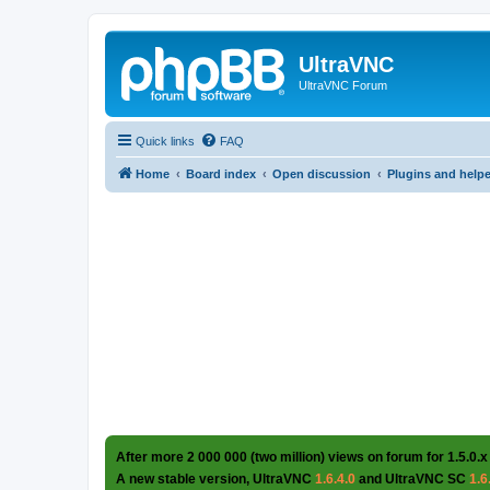
UltraVNC
UltraVNC Forum
Quick links
FAQ
Home
Board index
Open discussion
Plugins and help
After more 2 000 000 (two million) views on forum for 1.5.0.x
A new stable version, UltraVNC
1.6.4.0
and UltraVNC SC
1.6