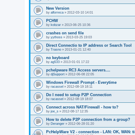
New Version
by
alforreca
»
2012-03-10 14:01
PCHW
by
kobzar
»
2013-06-25 10:36
crashes on send file
by
yythoss
»
2013-03-25 19:03
Direct Connectio to IP address or Search Tool
by
Trasno
»
2013-01-21 12:40
no keyboard
by
ag533
»
2013-01-01 17:22
pchelpware RC3 Access servers....
by
djSupport
»
2012-06-08 22:05
Windows Firewall Prompt - Everytime
by
racassel
»
2012-08-19 18:11
Do I need to setup P2P Connection
by
racassel
»
2012-08-19 18:07
Connect across NAT/Firewall - how to?
by
joe_s
»
2012-08-17 12:35
How to delete P2P connection from a group?
by
Deranger
»
2012-06-28 01:20
PcHelpWare V2 - connection - LAN: OK, WAN: t