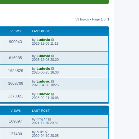
33 topics • Page
1
of
1
VIEWS
LAST POST
L
by
Ludovic
V
900043
a
2025-12-05 11:12
s
i
t
p
L
by
Ludovic
e
V
616985
o
a
2025-12-03 20:20
s
s
w
i
t
t
L
by
Ludovic
V
1654826
p
a
2025-06-25 16:38
s
e
o
s
s
i
t
L
by
Ludovic
w
t
V
3608709
p
a
2026-04-08 10:25
e
o
s
s
s
i
t
L
by
Ludovic
w
t
V
1373021
p
a
2023-09-21 10:06
e
o
s
s
s
i
t
w
t
p
VIEWS
LAST POST
e
o
s
s
L
by
cmg77
w
t
V
169097
a
2021-11-26 20:58
s
s
i
t
L
by
build
V
137480
p
a
2020-04-10 20:05
e
o
s