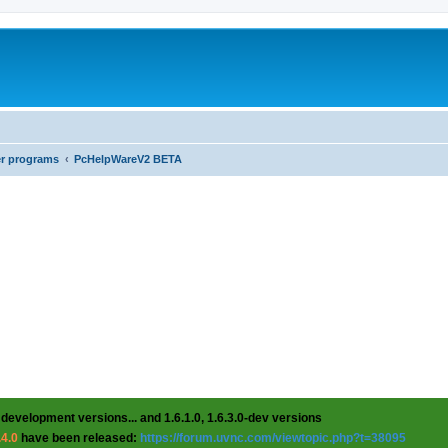
er programs
PcHelpWareV2 BETA
 development versions... and 1.6.1.0, 1.6.3.0-dev versions
.4.0
have been released:
https://forum.uvnc.com/viewtopic.php?t=38095