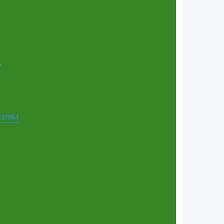
7
t=37864