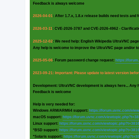
Feedback is always welcome
2026-04-01
: After 1.7.x, 1.8.x release builds need tests and
2026-03-11
: CVE-2026-3787 and CVE-2026-4962 - Clarificat
2025-12-02
: We need help: English Wikipedia UltraVNC page
Any help is welcome to improve the UltraVNC page and/or t
2025-05-06
: Forum password change request:
https://foru
2023-09-21: Important: Please update to latest version before
Development: UltraVNC development is always here... Any 
Feedback is welcome
Help is very needed for:
Windows ARM/ARM64 support:
https://forum.uvnc.com/vie
macOS support:
https://forum.uvnc.com/viewtopic.php?t=3
Linux support:
https://forum.uvnc.com/viewtopic.php?t=381
*BSD support:
https://forum.uvnc.com/viewtopic.php?t=381
*Solaris support:
https://forum.uvnc.com/viewtopic.php?t=3