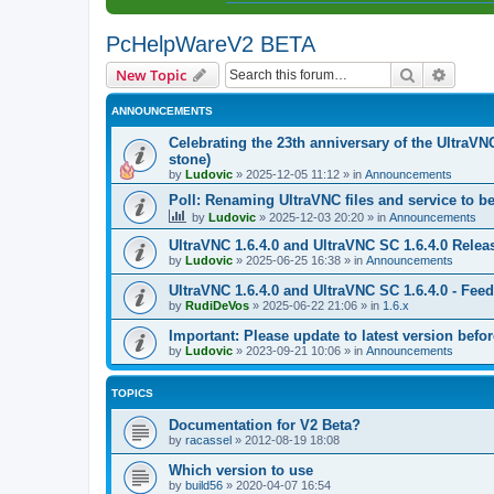
PcHelpWareV2 BETA
Search
Advanc
New Topic
ANNOUNCEMENTS
Celebrating the 23th anniversary of the UltraVN
stone)
by
Ludovic
»
2025-12-05 11:12
» in
Announcements
Poll: Renaming UltraVNC files and service to b
by
Ludovic
»
2025-12-03 20:20
» in
Announcements
UltraVNC 1.6.4.0 and UltraVNC SC 1.6.4.0 Relea
by
Ludovic
»
2025-06-25 16:38
» in
Announcements
UltraVNC 1.6.4.0 and UltraVNC SC 1.6.4.0 - Fee
by
RudiDeVos
»
2025-06-22 21:06
» in
1.6.x
Important: Please update to latest version before
by
Ludovic
»
2023-09-21 10:06
» in
Announcements
TOPICS
Documentation for V2 Beta?
by
racassel
»
2012-08-19 18:08
Which version to use
by
build56
»
2020-04-07 16:54