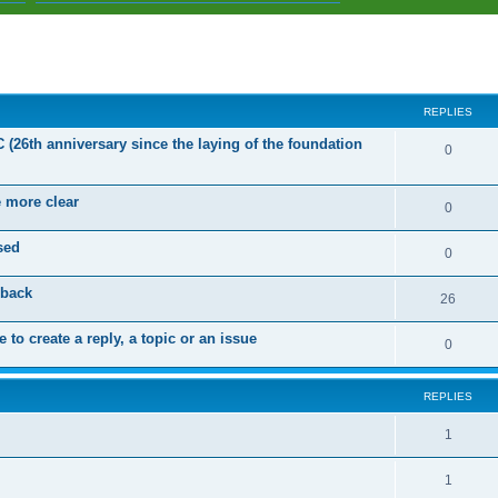
ed search
REPLIES
C (26th anniversary since the laying of the foundation
R
0
e
e more clear
p
R
0
l
e
sed
R
0
i
p
e
dback
e
l
R
26
p
s
i
e
 to create a reply, a topic or an issue
l
R
0
e
p
i
e
s
l
e
REPLIES
p
i
s
l
R
1
e
i
e
s
R
1
e
p