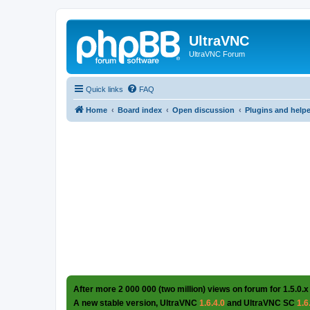
UltraVNC
UltraVNC Forum
Quick links
FAQ
Home
Board index
Open discussion
Plugins and help
After more 2 000 000 (two million) views on forum for 1.5.0.x
A new stable version, UltraVNC
1.6.4.0
and UltraVNC SC
1.6