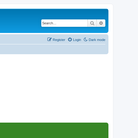
Search
Advanced search
Register
Login
Dark mode