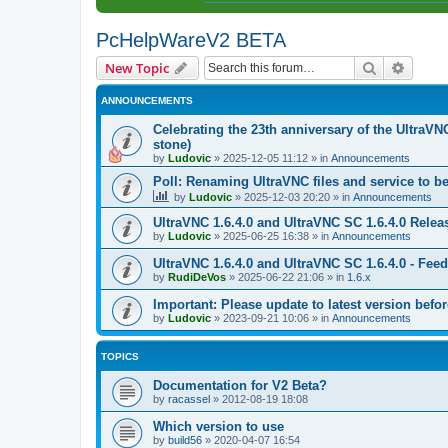
PcHelpWareV2 BETA
Search
Advanc
New Topic
ANNOUNCEMENTS
Celebrating the 23th anniversary of the UltraVN
stone)
by
Ludovic
»
2025-12-05 11:12
» in
Announcements
Poll: Renaming UltraVNC files and service to b
by
Ludovic
»
2025-12-03 20:20
» in
Announcements
UltraVNC 1.6.4.0 and UltraVNC SC 1.6.4.0 Relea
by
Ludovic
»
2025-06-25 16:38
» in
Announcements
UltraVNC 1.6.4.0 and UltraVNC SC 1.6.4.0 - Fee
by
RudiDeVos
»
2025-06-22 21:06
» in
1.6.x
Important: Please update to latest version before
by
Ludovic
»
2023-09-21 10:06
» in
Announcements
TOPICS
Documentation for V2 Beta?
by
racassel
»
2012-08-19 18:08
Which version to use
by
build56
»
2020-04-07 16:54