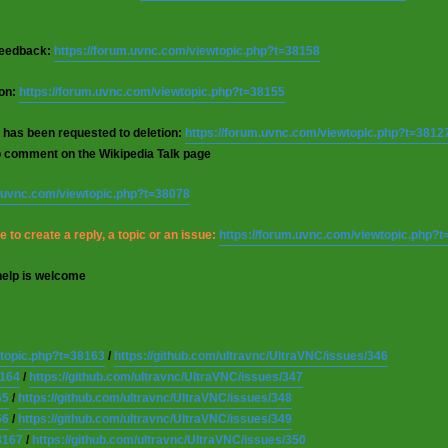
 feedback:
https://forum.uvnc.com/viewtopic.php?t=38158
ion:
https://forum.uvnc.com/viewtopic.php?t=38155
 has been requested to deletion:
https://forum.uvnc.com/viewtopic.php?t=3812
o comment on the Wikipedia Talk page
m.uvnc.com/viewtopic.php?t=38078
 to create a reply, a topic or an issue:
https://forum.uvnc.com/viewtopic.php?
help is welcome
wtopic.php?t=38163
/
https://github.com/ultravnc/UltraVNC/issues/346
8164
/
https://github.com/ultravnc/UltraVNC/issues/347
65
/
https://github.com/ultravnc/UltraVNC/issues/348
66
/
https://github.com/ultravnc/UltraVNC/issues/349
8167
/
https://github.com/ultravnc/UltraVNC/issues/350