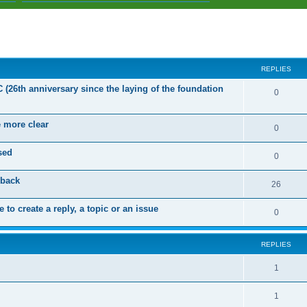
ed search
REPLIES
C (26th anniversary since the laying of the foundation
R
0
e
e more clear
p
R
0
l
e
sed
R
0
i
p
e
dback
e
l
R
26
p
s
i
e
 to create a reply, a topic or an issue
l
R
0
e
p
i
e
s
l
e
REPLIES
p
i
s
l
R
1
e
i
e
s
R
1
e
p