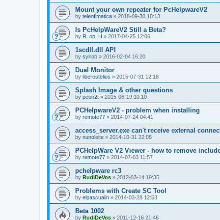
Mount your own repeater for PcHelpwareV2
by
teleofimatica
»
2018-09-30 10:13
Is PcHelpWareV2 Still a Beta?
by
R_ob_H
»
2017-04-25 12:06
1scdll.dll API
by
sylrob
»
2016-02-04 16:20
Dual Monitor
by
liberostelios
»
2015-07-31 12:18
Splash Image & other questions
by
peon2t
»
2015-06-19 10:10
PCHelpwareV2 - problem when installing
by
remote77
»
2014-07-24 04:41
access_server.exe can't receive external connec
by
nunoleite
»
2014-10-31 22:05
PCHelpWare V2 Viewer - how to remove include
by
remote77
»
2014-07-03 11:57
pchelpware rc3
by
RudiDeVos
»
2012-03-14 19:35
Problems with Create SC Tool
by
elpascualin
»
2014-03-28 12:53
Beta 1002
by
RudiDeVos
»
2011-12-16 21:46