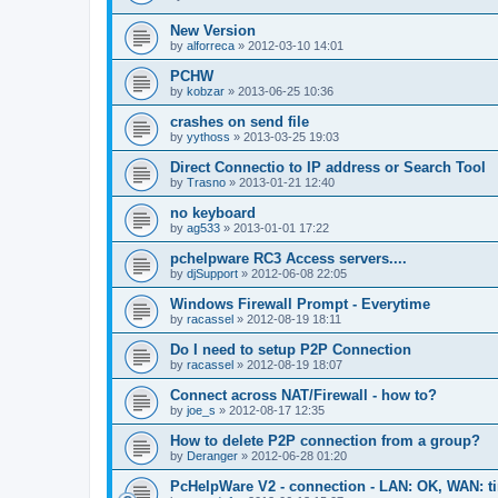
New Version
by
alforreca
»
2012-03-10 14:01
PCHW
by
kobzar
»
2013-06-25 10:36
crashes on send file
by
yythoss
»
2013-03-25 19:03
Direct Connectio to IP address or Search Tool
by
Trasno
»
2013-01-21 12:40
no keyboard
by
ag533
»
2013-01-01 17:22
pchelpware RC3 Access servers....
by
djSupport
»
2012-06-08 22:05
Windows Firewall Prompt - Everytime
by
racassel
»
2012-08-19 18:11
Do I need to setup P2P Connection
by
racassel
»
2012-08-19 18:07
Connect across NAT/Firewall - how to?
by
joe_s
»
2012-08-17 12:35
How to delete P2P connection from a group?
by
Deranger
»
2012-06-28 01:20
PcHelpWare V2 - connection - LAN: OK, WAN: t