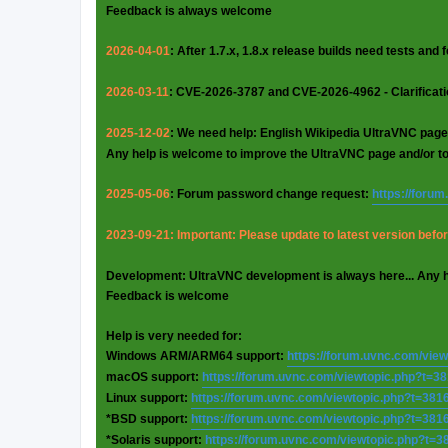
Feedback is always welcome
2026-04-01
: After 1.7.x, 1.8.x release builds need tests and
2026-03-11
: CVE-2026-3787 and CVE-2026-4962 - Clarificat
2025-12-02
: We need help: English Wikipedia UltraVNC page
Any help is welcome to improve the UltraVNC page and/or t
2025-05-06
: Forum password change request:
https://foru
2023-09-21: Important: Please update to latest version before
Development: UltraVNC development is always here... Any 
Feedback is welcome
Help is very needed for:
Windows ARM/ARM64 support:
https://forum.uvnc.com/vie
macOS support:
https://forum.uvnc.com/viewtopic.php?t=3
Linux support:
https://forum.uvnc.com/viewtopic.php?t=381
*BSD support:
https://forum.uvnc.com/viewtopic.php?t=381
*Solaris support:
https://forum.uvnc.com/viewtopic.php?t=3