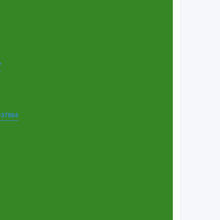
7
t=37864