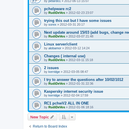
by
petardo1
»
2012-06-13 15:07
pchelpware rc2
by
RudiDeVos
»
2012-02-23 23:07
trying this out but I have some issues
by
sorex
»
2012-03-31 20:17
Next update around 15/03 (add bugs, change re
by
RudiDeVos
»
2012-03-07 21:48
Linux server/client
by
alobamor
»
2012-03-12 14:24
Changes ( internal use)
by
RudiDeVos
»
2012-03-11 15:18
2 issues
by
kerridge
»
2012-03-05 08:47
I try to answer the questions after 10/02/1012
by
RudiDeVos
»
2012-01-31 22:36
Kaspersky internet security issue
by
kerridge
»
2012-02-04 17:59
RC1 pchwV2 ALL IN ONE
by
RudiDeVos
»
2012-01-06 18:16
New Topic
Return to Board Index