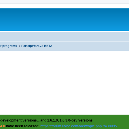
er programs
PcHelpWareV2 BETA
 development versions... and 1.6.1.0, 1.6.3.0-dev versions
.4.0
have been released:
https://forum.uvnc.com/viewtopic.php?t=38095