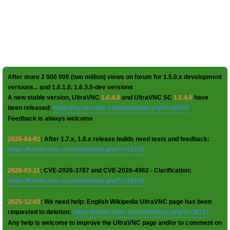
After more 2 000 000 (two million) views on forum for 1.5.0.x development
versions... and 1.6.1.0, 1.6.3.0-dev versions
A new stable version, UltraVNC
1.6.4.0
and UltraVNC SC
1.6.4.0
have
been released:
https://forum.uvnc.com/viewtopic.php?t=38095
Feedback is always welcome
2026-04-01
: After 1.7.x, 1.8.x release builds need tests and feedback:
https://forum.uvnc.com/viewtopic.php?t=38158
2026-03-11
: CVE-2026-3787 and CVE-2026-4962 - Clarification:
https://forum.uvnc.com/viewtopic.php?t=38155
2025-12-02
: We need help: English Wikipedia UltraVNC page has been
requested to deletion:
https://forum.uvnc.com/viewtopic.php?t=38127
Any help is welcome to improve the UltraVNC page and/or to comment on