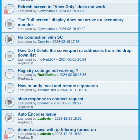
Refresh screen in "View Only" does not work
Last post by
Gowapinou
«
2024-02-19 09:26
The "full screen" display does not arrive on secondary
monitor
Last post by
Gowapinou
«
2024-02-19 09:22
No Connection with SC
Last post by
Com-In
«
2024-02-18 17:35
How Do I Delete the server:port ip addresses from the drop
down list
Last post by
mo4ya1967
«
2024-02-16 20:54
Replies:
2
Registry settings not working ?
Last post by
RudiDeVos
«
2024-02-08 18:55
Replies:
1
How to unify local and remote clipboards
Last post by
shedmeister
«
2024-01-06 16:16
slow response to connect request
Last post by
gneuner
«
2023-12-25 20:53
Replies:
8
Auto Encoder issue
Last post by
Ludovic
«
2023-12-25 19:52
Replies:
1
denied access with ip filtering turned on
Last post by
Ludovic
«
2023-12-25 19:52
Replies:
5