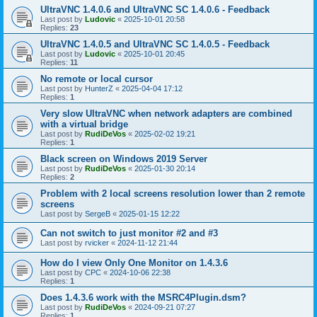
UltraVNC 1.4.0.6 and UltraVNC SC 1.4.0.6 - Feedback
Last post by
Ludovic
«
2025-10-01 20:58
Replies:
23
UltraVNC 1.4.0.5 and UltraVNC SC 1.4.0.5 - Feedback
Last post by
Ludovic
«
2025-10-01 20:45
Replies:
11
No remote or local cursor
Last post by
HunterZ
«
2025-04-04 17:12
Replies:
1
Very slow UltraVNC when network adapters are combined
with a virtual bridge
Last post by
RudiDeVos
«
2025-02-02 19:21
Replies:
1
Black screen on Windows 2019 Server
Last post by
RudiDeVos
«
2025-01-30 20:14
Replies:
2
Problem with 2 local screens resolution lower than 2 remote
screens
Last post by
SergeB
«
2025-01-15 12:22
Can not switch to just monitor #2 and #3
Last post by
rvicker
«
2024-11-12 21:44
How do I view Only One Monitor on 1.4.3.6
Last post by
CPC
«
2024-10-06 22:38
Replies:
1
Does 1.4.3.6 work with the MSRC4Plugin.dsm?
Last post by
RudiDeVos
«
2024-09-21 07:27
Replies:
1