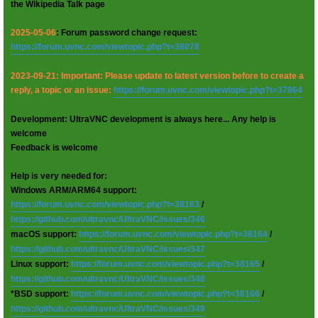
the Wikipedia Talk page
2025-05-06
: Forum password change request:
https://forum.uvnc.com/viewtopic.php?t=38078
2023-09-21: Important: Please update to latest version before to create a
reply, a topic or an issue:
https://forum.uvnc.com/viewtopic.php?t=37864
Development: UltraVNC development is always here... Any help is
welcome
Feedback is welcome
Help is very needed for:
Windows ARM/ARM64 support:
https://forum.uvnc.com/viewtopic.php?t=38163
/
https://github.com/ultravnc/UltraVNC/issues/346
macOS support:
https://forum.uvnc.com/viewtopic.php?t=38164
/
https://github.com/ultravnc/UltraVNC/issues/347
Linux support:
https://forum.uvnc.com/viewtopic.php?t=38165
/
https://github.com/ultravnc/UltraVNC/issues/348
*BSD support:
https://forum.uvnc.com/viewtopic.php?t=38166
/
https://github.com/ultravnc/UltraVNC/issues/349