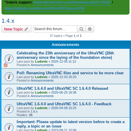
*Solaris support:
https://forum.uvnc.com/viewtopic.php?t=38167
/
https://github.com/ultravnc/UltraVNC/issues/350
1.4.x
Search
Advanced search
New Topic
37 topics • Page
1
of
1
Announcements
Celebrating the 23th anniversary of the UltraVNC (26th
anniversary since the laying of the foundation stone)
Last post by
Ludovic
«
2025-12-05 11:12
Posted in
Announcements
Poll: Renaming UltraVNC files and service to be more clear
Last post by
Ludovic
«
2025-12-03 20:20
Posted in
Announcements
UltraVNC 1.6.4.0 and UltraVNC SC 1.6.4.0 Released
Last post by
Ludovic
«
2025-06-25 16:38
Posted in
Announcements
UltraVNC 1.6.4.0 and UltraVNC SC 1.6.4.0 - Feedback
Last post by
Ludovic
«
2026-04-08 10:25
Posted in
1.6.x
Replies:
26
Important: Please update to latest version before to create a
reply, a topic or an issue
Last post by
Ludovic
«
2023-09-21 10:06