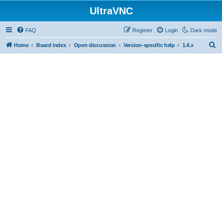
UltraVNC
FAQ
Register
Login
Dark mode
S
Home
Board index
Open discussion
Version-specific help
1.4.x
e
a
r
c
h