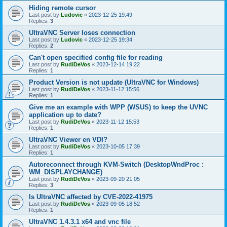
Hiding remote cursor
Last post by
Ludovic
«
2023-12-25 19:49
Replies:
3
UltraVNC Server loses connection
Last post by
Ludovic
«
2023-12-25 19:34
Replies:
2
Can't open specified config file for reading
Last post by
RudiDeVos
«
2023-12-14 19:22
Replies:
1
Product Version is not update (UltraVNC for Windows)
Last post by
RudiDeVos
«
2023-11-12 15:56
Replies:
1
Give me an example with WPP (WSUS) to keep the UVNC
application up to date?
Last post by
RudiDeVos
«
2023-11-12 15:53
Replies:
1
UltraVNC Viewer en VDI?
Last post by
RudiDeVos
«
2023-10-05 17:39
Replies:
1
Autoreconnect through KVM-Switch (DesktopWndProc :
WM_DISPLAYCHANGE)
Last post by
RudiDeVos
«
2023-09-20 21:05
Replies:
3
Is UltraVNC affected by CVE-2022-41975
Last post by
RudiDeVos
«
2023-09-05 18:52
Replies:
1
UltraVNC 1.4.3.1 x64 and vnc file