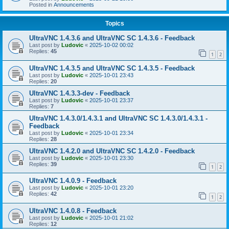
Posted in
Announcements
Topics
UltraVNC 1.4.3.6 and UltraVNC SC 1.4.3.6 - Feedback
Last post by
Ludovic
«
2025-10-02 00:02
Replies:
45
1
2
UltraVNC 1.4.3.5 and UltraVNC SC 1.4.3.5 - Feedback
Last post by
Ludovic
«
2025-10-01 23:43
Replies:
20
UltraVNC 1.4.3.3-dev - Feedback
Last post by
Ludovic
«
2025-10-01 23:37
Replies:
7
UltraVNC 1.4.3.0/1.4.3.1 and UltraVNC SC 1.4.3.0/1.4.3.1 -
Feedback
Last post by
Ludovic
«
2025-10-01 23:34
Replies:
28
UltraVNC 1.4.2.0 and UltraVNC SC 1.4.2.0 - Feedback
Last post by
Ludovic
«
2025-10-01 23:30
Replies:
39
1
2
UltraVNC 1.4.0.9 - Feedback
Last post by
Ludovic
«
2025-10-01 23:20
Replies:
42
1
2
UltraVNC 1.4.0.8 - Feedback
Last post by
Ludovic
«
2025-10-01 21:02
Replies:
12