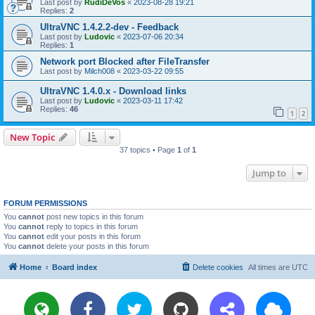
Last post by
RudiDeVos
«
2023-08-28 19:21
Replies:
2
UltraVNC 1.4.2.2-dev - Feedback
Last post by
Ludovic
«
2023-07-06 20:34
Replies:
1
Network port Blocked after FileTransfer
Last post by
Milch008
«
2023-03-22 09:55
UltraVNC 1.4.0.x - Download links
Last post by
Ludovic
«
2023-03-11 17:42
Replies:
46
1
2
New Topic
37 topics • Page
1
of
1
Jump to
FORUM PERMISSIONS
You
cannot
post new topics in this forum
You
cannot
reply to topics in this forum
You
cannot
edit your posts in this forum
You
cannot
delete your posts in this forum
Home
Board index
Delete cookies
All times are
UTC