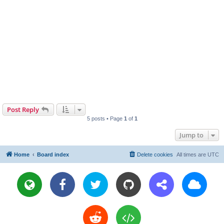
Post Reply
5 posts • Page
1
of
1
Jump to
Home
Board index
Delete cookies
All times are
UTC