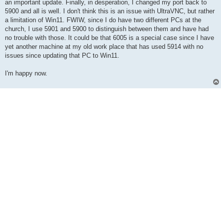
an important update. Finally, in desperation, I changed my port back to
5900 and all is well. I don't think this is an issue with UltraVNC, but rather
a limitation of Win11. FWIW, since I do have two different PCs at the
church, I use 5901 and 5900 to distinguish between them and have had
no trouble with those. It could be that 6005 is a special case since I have
yet another machine at my old work place that has used 5914 with no
issues since updating that PC to Win11.
I'm happy now.