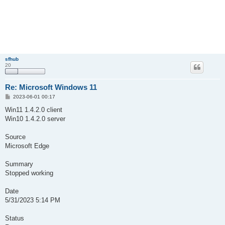
sfhub
20
Re: Microsoft Windows 11
P
2023-06-01 00:17
o
s
Win11 1.4.2.0 client
t
Win10 1.4.2.0 server
Source
Microsoft Edge
Summary
Stopped working
Date
‎5/‎31/‎2023 5:14 PM
Status