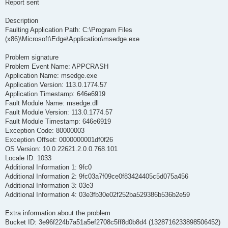
Report sent
Description
Faulting Application Path: C:\Program Files
(x86)\Microsoft\Edge\Application\msedge.exe
Problem signature
Problem Event Name: APPCRASH
Application Name: msedge.exe
Application Version: 113.0.1774.57
Application Timestamp: 646e6919
Fault Module Name: msedge.dll
Fault Module Version: 113.0.1774.57
Fault Module Timestamp: 646e6919
Exception Code: 80000003
Exception Offset: 0000000001df0f26
OS Version: 10.0.22621.2.0.0.768.101
Locale ID: 1033
Additional Information 1: 9fc0
Additional Information 2: 9fc03a7f09ce0f83424405c5d075a456
Additional Information 3: 03e3
Additional Information 4: 03e3fb30e02f252ba529386b536b2e59
Extra information about the problem
Bucket ID: 3e96f224b7a51a5ef2708c5ff8d0b8d4 (1328716233898506452)