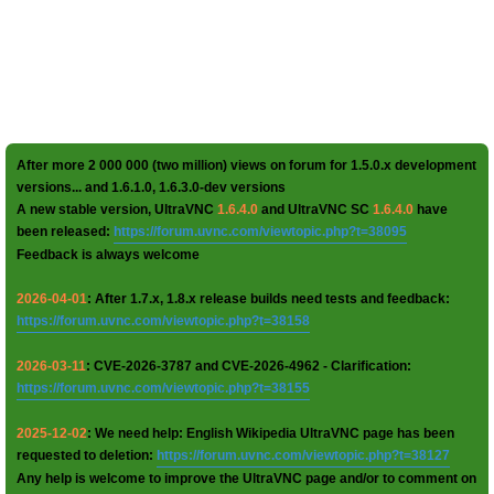
After more 2 000 000 (two million) views on forum for 1.5.0.x development
versions... and 1.6.1.0, 1.6.3.0-dev versions
A new stable version, UltraVNC
1.6.4.0
and UltraVNC SC
1.6.4.0
have
been released:
https://forum.uvnc.com/viewtopic.php?t=38095
Feedback is always welcome
2026-04-01
: After 1.7.x, 1.8.x release builds need tests and feedback:
https://forum.uvnc.com/viewtopic.php?t=38158
2026-03-11
: CVE-2026-3787 and CVE-2026-4962 - Clarification:
https://forum.uvnc.com/viewtopic.php?t=38155
2025-12-02
: We need help: English Wikipedia UltraVNC page has been
requested to deletion:
https://forum.uvnc.com/viewtopic.php?t=38127
Any help is welcome to improve the UltraVNC page and/or to comment on