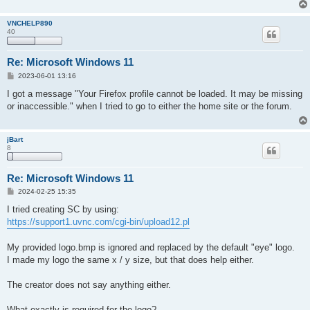
VNCHELP890
40
Re: Microsoft Windows 11
P
2023-06-01 13:16
o
s
I got a message "Your Firefox profile cannot be loaded. It may be missing
t
or inaccessible." when I tried to go to either the home site or the forum.
jBart
8
Re: Microsoft Windows 11
P
2024-02-25 15:35
o
s
I tried creating SC by using:
t
https://support1.uvnc.com/cgi-bin/upload12.pl
My provided logo.bmp is ignored and replaced by the default "eye" logo.
I made my logo the same x / y size, but that does help either.
The creator does not say anything either.
What exactly is required for the logo?