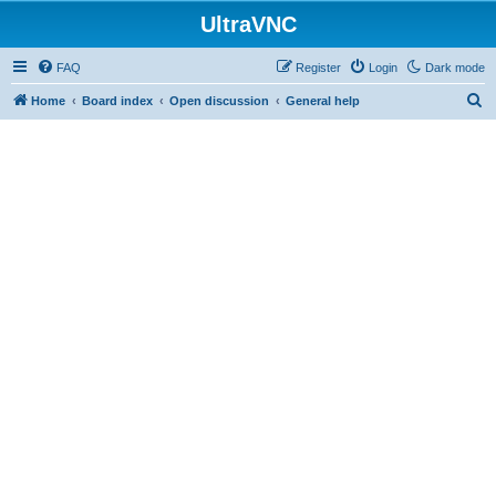
UltraVNC
FAQ
Register
Login
Dark mode
S
Home
Board index
Open discussion
General help
e
a
r
c
h