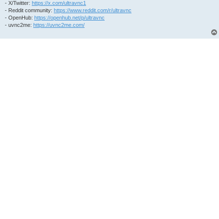
- X/Twitter:
https://x.com/ultravnc1
- Reddit community:
https://www.reddit.com/r/ultravnc
- OpenHub:
https://openhub.net/p/ultravnc
- uvnc2me:
https://uvnc2me.com/