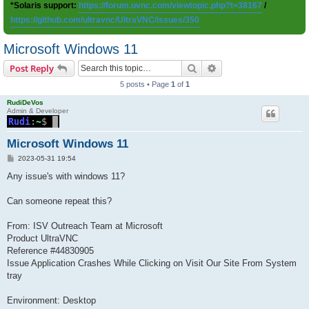
*Solaris support:
https://forum.uvnc.com/viewtopic.php?t=38167
/
https://github.com/ultravnc/UltraVNC/issues/350
Microsoft Windows 11
Search
Advanced search
Post Reply
5 posts • Page
1
of
1
RudiDeVos
Admin & Developer
Microsoft Windows 11
P
2023-05-31 19:54
o
s
Any issue's with windows 11?
t
Can someone repeat this?
From: ISV Outreach Team at Microsoft
Product UltraVNC
Reference #44830905
Issue Application Crashes While Clicking on Visit Our Site From System
tray
Environment: Desktop