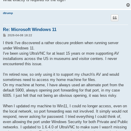
dtrump
Re: Microsoft Windows 11
P
2026-04-08 18:22
o
s
I think I've discovered a rather obscure problem when running server
t
under Windows 11.
I've been using UltraVNC for at least 15 years or more supporting AV
installations across the US in museums and visitor centers. I never
encountered this issue.
I'm retired now, so only using it to support my church's AV and would
sometimes need to access my home machine for files.
On my machine at home, I have always used an alternate port from the
default 5900, always opening port forwarding for that port, in my case
6005. I just felt that not being an obvious opening, it was less risky.
When I updated my machine to Win11, I could no longer access, even on
the local network, so port forwarding was not involved. It simply would not
respond, never asking for password. I tried everything I could think of,
even allowing the port under Windows Security for both Private and Public
networks. I updated to 1.6.4.0 of UltraVNC to make sure I wasn't missing