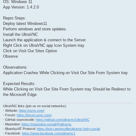
OS: Windows 11
App Version: 1.4.2.0
Repro Steps:
Deploy latest Windows11
Perform windows and store updates.
Install the UltraVNC
Launch the application & connect to the Server.
Right Click on UltraVNC app Icon System tray
Click on Visit Our Sites Option
Observe
Observations:
Application Crashes While Clicking on Visit Our Site From System tray
Expected Results:
While Clicking on Visit Our Site From System tray Should be Redirect to
the Microsoft Edge.
UltraVNC links (join us on social networks):
- Website:
https://uvnc.com/
- Forum:
https://forum.uvnc.com/
- GitHub sourcecode:
https://github.com/ultravnc/UltraVNC
- Mastodon:
https://mastodon.social/@ultravnc
- Bluesky/AT Protocol:
https://bsky.app/profile/ultravnc.bsky.social
- Facebook:
https://www.facebook.com/ultravnc1