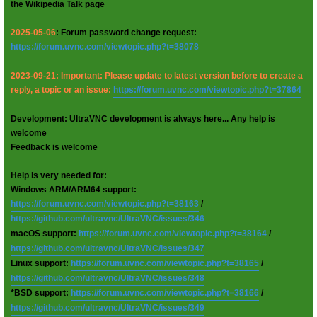
the Wikipedia Talk page
2025-05-06
: Forum password change request:
https://forum.uvnc.com/viewtopic.php?t=38078
2023-09-21: Important: Please update to latest version before to create a
reply, a topic or an issue:
https://forum.uvnc.com/viewtopic.php?t=37864
Development: UltraVNC development is always here... Any help is
welcome
Feedback is welcome
Help is very needed for:
Windows ARM/ARM64 support:
https://forum.uvnc.com/viewtopic.php?t=38163
/
https://github.com/ultravnc/UltraVNC/issues/346
macOS support:
https://forum.uvnc.com/viewtopic.php?t=38164
/
https://github.com/ultravnc/UltraVNC/issues/347
Linux support:
https://forum.uvnc.com/viewtopic.php?t=38165
/
https://github.com/ultravnc/UltraVNC/issues/348
*BSD support:
https://forum.uvnc.com/viewtopic.php?t=38166
/
https://github.com/ultravnc/UltraVNC/issues/349