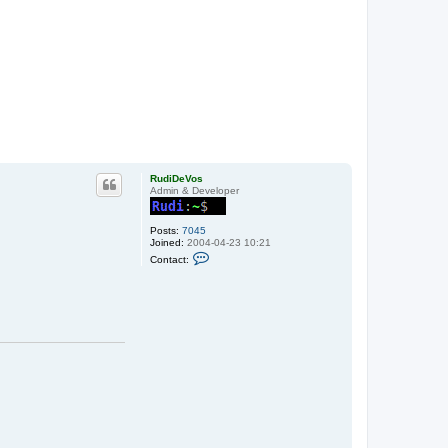
RudiDeVos
Admin & Developer
Posts:
7045
Joined:
2004-04-23 10:21
C
Contact:
o
n
t
a
c
t
R
u
d
i
D
e
V
o
s