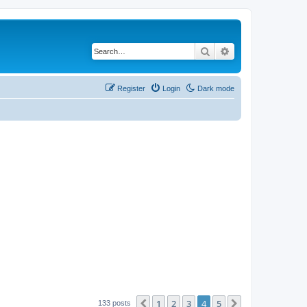
Search
Advanced search
Register
Login
Dark mode
1
2
3
4
5
Previous
Next
133 posts