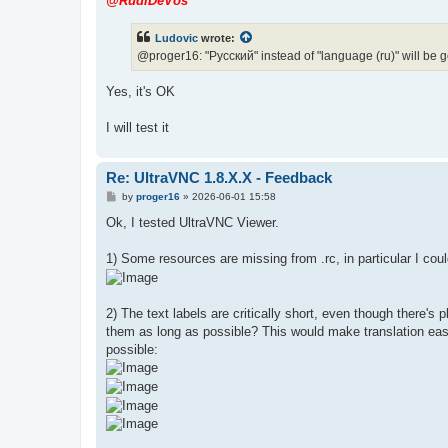
@RudiDeVos
t
Ludovic
wrote:
@proger16: "Pусский" instead of "language (ru)" will be 
Yes, it's OK
I will test it
Re: UltraVNC 1.8.X.X - Feedback
P
by
proger16
»
2026-06-01 15:58
o
s
Ok, I tested UltraVNC Viewer.
t
1) Some resources are missing from .rc, in particular I could
2) The text labels are critically short, even though there
them as long as possible? This would make translation easie
possible: