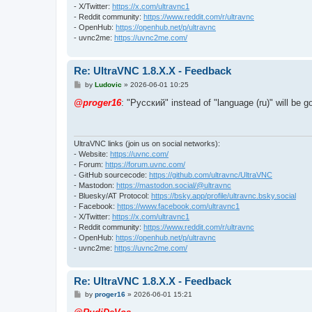
- X/Twitter:
https://x.com/ultravnc1
- Reddit community:
https://www.reddit.com/r/ultravnc
- OpenHub:
https://openhub.net/p/ultravnc
- uvnc2me:
https://uvnc2me.com/
Re: UltraVNC 1.8.X.X - Feedback
P
by
Ludovic
»
2026-06-01 10:25
o
s
@proger16
: "Pусский" instead of "language (ru)" will be 
t
UltraVNC links (join us on social networks):
- Website:
https://uvnc.com/
- Forum:
https://forum.uvnc.com/
- GitHub sourcecode:
https://github.com/ultravnc/UltraVNC
- Mastodon:
https://mastodon.social/@ultravnc
- Bluesky/AT Protocol:
https://bsky.app/profile/ultravnc.bsky.social
- Facebook:
https://www.facebook.com/ultravnc1
- X/Twitter:
https://x.com/ultravnc1
- Reddit community:
https://www.reddit.com/r/ultravnc
- OpenHub:
https://openhub.net/p/ultravnc
- uvnc2me:
https://uvnc2me.com/
Re: UltraVNC 1.8.X.X - Feedback
P
by
proger16
»
2026-06-01 15:21
o
s