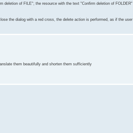
irm deletion of FILE"; the resource with the text "Confirm deletion of FOLDER"
 close the dialog with a red cross, the delete action is performed, as if the us
 translate them beautifully and shorten them sufficiently