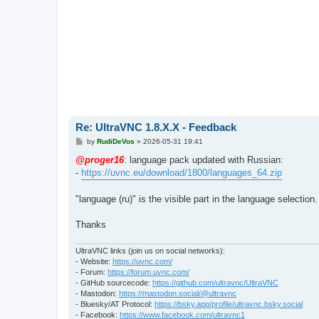
Re: UltraVNC 1.8.X.X - Feedback
P
by
RudiDeVos
»
2026-05-31 19:41
o
s
@proger16
: language pack updated with Russian:
t
-
https://uvnc.eu/download/1800/languages_64.zip
"language (ru)" is the visible part in the language selection.
Thanks
UltraVNC links (join us on social networks):
- Website:
https://uvnc.com/
- Forum:
https://forum.uvnc.com/
- GitHub sourcecode:
https://github.com/ultravnc/UltraVNC
- Mastodon:
https://mastodon.social/@ultravnc
- Bluesky/AT Protocol:
https://bsky.app/profile/ultravnc.bsky.social
- Facebook:
https://www.facebook.com/ultravnc1