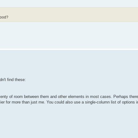
good?
n't find these:
's plenty of room between them and other elements in most cases. Perhaps ther
r for more than just me. You could also use a single-column list of options i