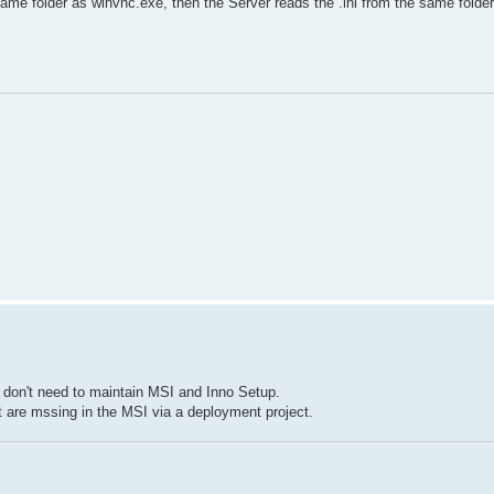
same folder as winvnc.exe, then the Server reads the .ini from the same folder
I don't need to maintain MSI and Inno Setup.
t are mssing in the MSI via a deployment project.