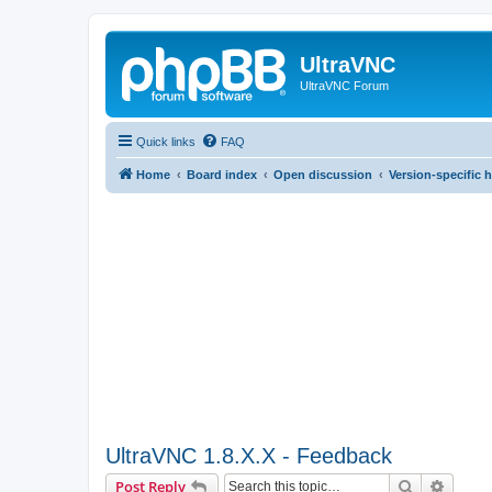
UltraVNC
UltraVNC Forum
Quick links
FAQ
Home
Board index
Open discussion
Version-specific 
UltraVNC 1.8.X.X - Feedback
Search
Advanc
Post Reply