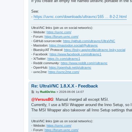
If you create an empty file named ultravnc.portable in the 
See:
-
https://uvnc.com/downloads/ultravnc/165 ... 8-2-2.html
UltraVNC links (join us on social networks):
- Website:
https://uvnc.com/
- Forum:
https://forum.uvnc.com/
- GitHub sourcecode:
https://github.com/ultravnc/UltraVNC
- Mastodon:
https://mastodon.social/@ultravnc
- Bluesky/AT Protocol:
https://bsky.app/profile/ultravnc.bsky.social
- Facebook:
https://www.facebook.com/ultravnc1
- X/Twitter:
https://x.com/ultravnc1
- Reddit community:
https://www.reddit.com/r/ultravnc
- OpenHub:
https://openhub.net/p/ultravnc
- uvnc2me:
https://uvnc2me.com/
Re: UltraVNC 1.8.X.X - Feedback
P
by
RudiDeVos
»
2026-06-06 14:07
o
s
@VersusBG
: Manual merged all except MSI.
t
Currently, I use a MSI Wrapper around the Inno Setup, so 
The MSI Wrapper also takeover all Inno Setup settings tha
UltraVNC links (join us on social networks):
- Website:
https://uvnc.com/
- Forum:
https://forum.uvnc.com/