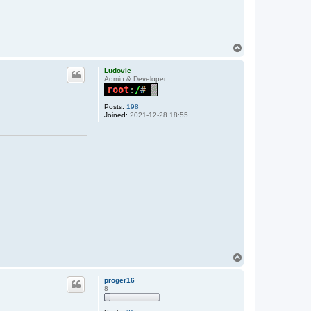
T
o
p
Ludovic
Admin & Developer
Posts:
198
Joined:
2021-12-28 18:55
T
o
p
proger16
8