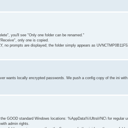
elete", you'll see "Only one folder can be renamed."
"Receive", only one is copied.
LY, no prompts are displayed; the folder simply appears as UVNCTMP0B11F53
erver wants locally encrypted passwords. We push a config copy of the ini wit
 in the GOOD standard Windows locations: %AppData%\UltraVNC\ for regular u
ith admin rights.