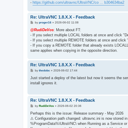
-
https://github.com/ultravnc/UltraVNC/co ... b304634ba2
Re: UltraVNC 1.8.X.X - Feedback
P
by
proger16
»
2026-06-02 11:08
o
s
@RudiDeVos
: More about FT:
t
- If you select multiple LOCAL folders at once and click "D
- If you select multiple REMOTE folders at once and click 
- If you copy a REMOTE folder that already exists LOCAL
same applies when copying in the opposite direction.
Re: UltraVNC 1.8.X.X - Feedback
P
by
thedobc
»
2026-06-02 17:44
o
s
Just started a deploy of the latest but now it seems the s
t
install ignores it.
Re: UltraVNC 1.8.X.X - Feedback
P
by
RudiDeVos
»
2026-06-02 20:36
o
s
Perhaps this is the issue: Release summary - May 2026
t
⚠ Configuration path changed: ultravnc.ini is now stored
%ProgramData%\UltraVNC\ when Running as a Service or w