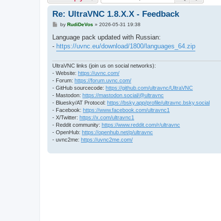
Re: UltraVNC 1.8.X.X - Feedback
P
by
RudiDeVos
»
2026-05-31 19:38
o
s
Language pack updated with Russian:
t
-
https://uvnc.eu/download/1800/languages_64.zip
UltraVNC links (join us on social networks):
- Website:
https://uvnc.com/
- Forum:
https://forum.uvnc.com/
- GitHub sourcecode:
https://github.com/ultravnc/UltraVNC
- Mastodon:
https://mastodon.social/@ultravnc
- Bluesky/AT Protocol:
https://bsky.app/profile/ultravnc.bsky.social
- Facebook:
https://www.facebook.com/ultravnc1
- X/Twitter:
https://x.com/ultravnc1
- Reddit community:
https://www.reddit.com/r/ultravnc
- OpenHub:
https://openhub.net/p/ultravnc
- uvnc2me:
https://uvnc2me.com/