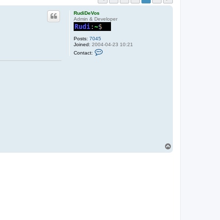
RudiDeVos
Admin & Developer
Posts:
7045
Joined:
2004-04-23 10:21
C
Contact:
o
n
t
a
c
t
R
u
d
i
D
e
V
o
s
T
o
p