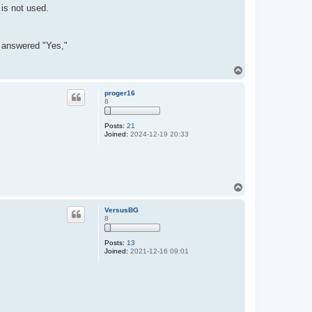
 is not used.
er answered "Yes,"
T
o
p
proger16
8
Posts:
21
Joined:
2024-12-19 20:33
T
o
p
VersusBG
8
Posts:
13
Joined:
2021-12-16 09:01