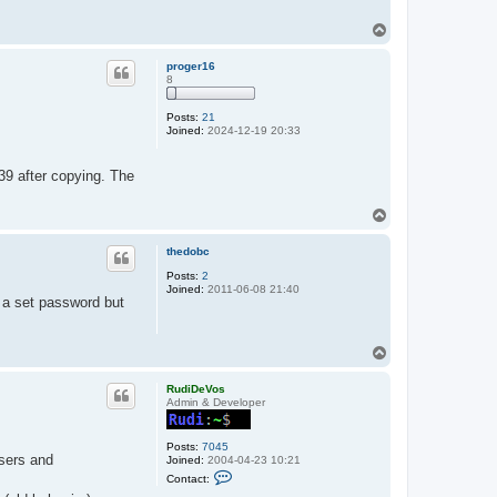
T
o
p
proger16
8
Posts:
21
Joined:
2024-12-19 20:33
9 after copying. The
T
o
p
thedobc
Posts:
2
Joined:
2011-06-08 21:40
h a set password but
T
o
p
RudiDeVos
Admin & Developer
Posts:
7045
sers and
Joined:
2004-04-23 10:21
C
Contact:
o