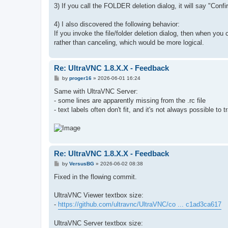
3) If you call the FOLDER deletion dialog, it will say "Conf
4) I also discovered the following behavior:
If you invoke the file/folder deletion dialog, then when you
rather than canceling, which would be more logical.
Re: UltraVNC 1.8.X.X - Feedback
P
by
proger16
»
2026-06-01 16:24
o
s
Same with UltraVNC Server:
t
- some lines are apparently missing from the .rc file
- text labels often don't fit, and it's not always possible to
Re: UltraVNC 1.8.X.X - Feedback
P
by
VersusBG
»
2026-06-02 08:38
o
s
Fixed in the flowing commit.
t
UltraVNC Viewer textbox size:
-
https://github.com/ultravnc/UltraVNC/co ... c1ad3ca617
UltraVNC Server textbox size: