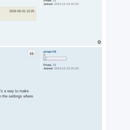
Posts:
21
Joined:
2024-12-19 20:33
2026-06-01 10:25
T
o
p
proger16
8
Posts:
21
Joined:
2024-12-19 20:33
e's a way to make
n the settings where