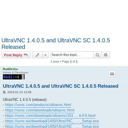
UltraVNC 1.4.0.5 and UltraVNC SC 1.4.0.5
Released
Search
Advanced s
Post Reply
1 post • Page
1
of
1
RudiDeVos
Admin & Developer
UltraVNC 1.4.0.5 and UltraVNC SC 1.4.0.5 Released
P
2023-01-15 13:56
o
s
UltraVNC 1.4.0.5 (release):
t
-
https://uvnc.com/products/ultravnc.html
-
https://uvnc.com/downloads/ultravnc.html
-
https://uvnc.com/downloads/ultravnc/151 ... 4-0-5.html
-
https://uvnc.eu/download/1400/UltraVNC_ ... _Setup.exe
-
https://uvnc.eu/download/1400/UltraVNC_ ... _Setup.exe