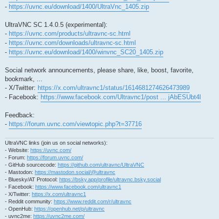
-
https://uvnc.eu/download/1400/UltraVnc_1405.zip
UltraVNC SC 1.4.0.5 (experimental):
-
https://uvnc.com/products/ultravnc-sc.html
-
https://uvnc.com/downloads/ultravnc-sc.html
-
https://uvnc.eu/download/1400/winvnc_SC20_1405.zip
Social network announcements, please share, like, boost, favorite,
bookmark, ...
- X/Twitter:
https://x.com/ultravnc1/status/1614681274626473989
- Facebook:
https://www.facebook.com/Ultravnc1/post ... jAbESUbt4l
Feedback:
-
https://forum.uvnc.com/viewtopic.php?t=37716
UltraVNC links (join us on social networks):
- Website:
https://uvnc.com/
- Forum:
https://forum.uvnc.com/
- GitHub sourcecode:
https://github.com/ultravnc/UltraVNC
- Mastodon:
https://mastodon.social/@ultravnc
- Bluesky/AT Protocol:
https://bsky.app/profile/ultravnc.bsky.social
- Facebook:
https://www.facebook.com/ultravnc1
- X/Twitter:
https://x.com/ultravnc1
- Reddit community:
https://www.reddit.com/r/ultravnc
- OpenHub:
https://openhub.net/p/ultravnc
- uvnc2me:
https://uvnc2me.com/