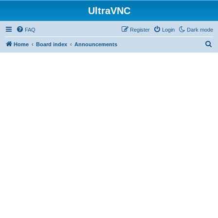
UltraVNC
FAQ
Register
Login
Dark mode
S
Home
Board index
Announcements
e
a
r
c
h