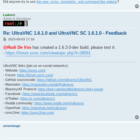
Did anyone try to use
the new -sc/sc_prompt/sc_exit command line options
?
Ludovic
Admin & Developer
Re: UltraVNC 1.6.1.0 and UltraVNC SC 1.6.1.0 - Feedback
P
2025-06-03 17:18
o
s
@Rudi De Vos
has created a 1.6.3.0-dev build, please test it:
t
-
https://forum.uvnc.com/viewtopic.php?t=38091
UltraVNC links (join us on social networks):
- Website:
https://uvnc.com/
- Forum:
https://forum.uvnc.com/
- GitHub sourcecode:
https://github.com/ultravnc/UltraVNC
- Mastodon:
https://mastodon.social/@ultravnc
- Bluesky/AT Protocol:
https://bsky.app/profile/ultravnc.bsky.social
- Facebook:
https://www.facebook.com/ultravnc1
- X/Twitter:
https://x.com/ultravnc1
- Reddit community:
https://www.reddit.com/r/ultravnc
- OpenHub:
https://openhub.net/p/ultravnc
- uvnc2me:
https://uvnc2me.com/
zeiseiwogn