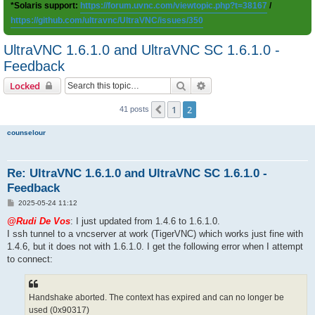
*Solaris support:
https://forum.uvnc.com/viewtopic.php?t=38167
/
https://github.com/ultravnc/UltraVNC/issues/350
UltraVNC 1.6.1.0 and UltraVNC SC 1.6.1.0 -
Feedback
Search
Advanced search
Locked
1
2
Previous
41 posts
counselour
Re: UltraVNC 1.6.1.0 and UltraVNC SC 1.6.1.0 -
Feedback
P
2025-05-24 11:12
o
s
@Rudi De Vos
: I just updated from 1.4.6 to 1.6.1.0.
t
I ssh tunnel to a vncserver at work (TigerVNC) which works just fine with
1.4.6, but it does not with 1.6.1.0. I get the following error when I attempt
to connect:
Handshake aborted. The context has expired and can no longer be
used (0x90317)