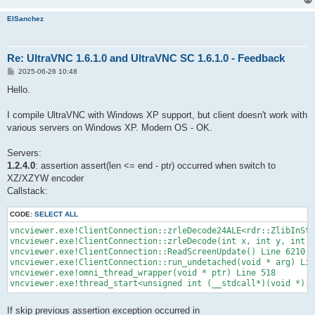
ElSanchez
Re: UltraVNC 1.6.1.0 and UltraVNC SC 1.6.1.0 - Feedback
P
2025-06-26 10:48
o
s
Hello.
t
I compile UltraVNC with Windows XP support, but client doesn't work with
various servers on Windows XP. Modern OS - OK.
Servers:
1.2.4.0
: assertion assert(len <= end - ptr) occurred when switch to
XZ/XZYW encoder
Callstack:
CODE:
SELECT ALL
vncviewer.exe!ClientConnection::zrleDecode24ALE<rdr::ZlibInStr
vncviewer.exe!ClientConnection::zrleDecode(int x, int y, int w
vncviewer.exe!ClientConnection::ReadScreenUpdate() Line 6210

vncviewer.exe!ClientConnection::run_undetached(void * arg) Lin
vncviewer.exe!omni_thread_wrapper(void * ptr) Line 518

vncviewer.exe!thread_start<unsigned int (__stdcall*)(void *),1
If skip previous assertion exception occurred in