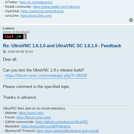
- X/Twitter:
https://x.com/ultravnc1
- Reddit community:
https://www.reddit.com/r/ultravnc
- OpenHub:
https://openhub.net/p/ultravnc
- uvnc2me:
https://uvnc2me.com/
Ludovic
Admin & Developer
Re: UltraVNC 1.6.1.0 and UltraVNC SC 1.6.1.0 - Feedback
P
2026-04-08 10:24
o
s
Dear all,
t
Can you test the UltraVNC 1.8.x release build?
-
https://forum.uvnc.com/viewtopic.php?t=38158
Please comment in the specified topic.
Thanks in advance.
UltraVNC links (join us on social networks):
- Website:
https://uvnc.com/
- Forum:
https://forum.uvnc.com/
- GitHub sourcecode:
https://github.com/ultravnc/UltraVNC
- Mastodon:
https://mastodon.social/@ultravnc
- Bluesky/AT Protocol:
https://bsky.app/profile/ultravnc.bsky.social