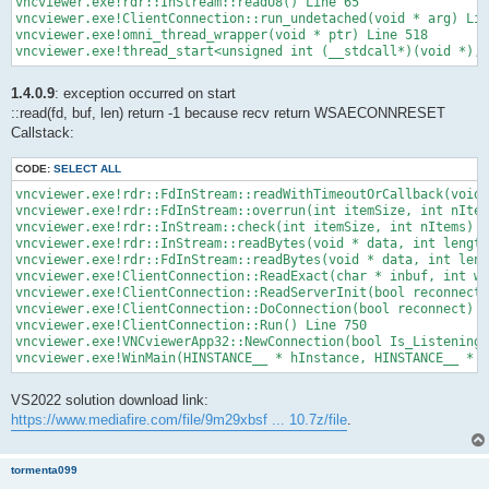
vncviewer.exe!rdr::InStream::readU8() Line 65

vncviewer.exe!ClientConnection::run_undetached(void * arg) Lin
vncviewer.exe!omni_thread_wrapper(void * ptr) Line 518

vncviewer.exe!thread_start<unsigned int (__stdcall*)(void *),1
1.4.0.9
: exception occurred on start
::read(fd, buf, len) return -1 because recv return WSAECONNRESET
Callstack:
CODE:
SELECT ALL
vncviewer.exe!rdr::FdInStream::readWithTimeoutOrCallback(void 
vncviewer.exe!rdr::FdInStream::overrun(int itemSize, int nItem
vncviewer.exe!rdr::InStream::check(int itemSize, int nItems) L
vncviewer.exe!rdr::InStream::readBytes(void * data, int length
vncviewer.exe!rdr::FdInStream::readBytes(void * data, int leng
vncviewer.exe!ClientConnection::ReadExact(char * inbuf, int wa
vncviewer.exe!ClientConnection::ReadServerInit(bool reconnect)
vncviewer.exe!ClientConnection::DoConnection(bool reconnect) L
vncviewer.exe!ClientConnection::Run() Line 750

vncviewer.exe!VNCviewerApp32::NewConnection(bool Is_Listening)
vncviewer.exe!WinMain(HINSTANCE__ * hInstance, HINSTANCE__ * 
VS2022 solution download link:
https://www.mediafire.com/file/9m29xbsf ... 10.7z/file
.
tormenta099