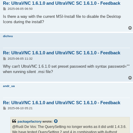
Re: UltraVNC 1.6.1.0 and UltraVNC SC 1.6.1.0 - Feedback
P
2025-06-05 06:50
o
s
Is there a way with the current MSI-Install file to disable the Desktop
t
Icons during the install?
dichvu
Re: UltraVNC 1.6.1.0 and UltraVNC SC 1.6.1.0 - Feedback
P
2025-06-05 11:32
o
s
Why can't UltraVNC 1.6.1.0 set preset password with syntax password=""
t
when running silent .msi file?
andr_ua
Re: UltraVNC 1.6.1.0 and UltraVNC SC 1.6.1.0 - Feedback
P
2025-06-10 05:21
o
s
t
packagefactory
wrote:
@Rudi De Vos: The QuerySetting no longer works as it did until 1.4.3.6.
We have tested QuerySetting 2 and 4 in combination with Authost.