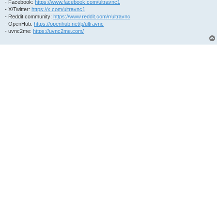
- Facebook:
https://www.facebook.com/ultravnc1
- X/Twitter:
https://x.com/ultravnc1
- Reddit community:
https://www.reddit.com/r/ultravnc
- OpenHub:
https://openhub.net/p/ultravnc
- uvnc2me:
https://uvnc2me.com/