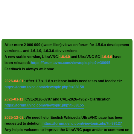
After more 2 000 000 (two million) views on forum for 1.5.0.x development
versions... and 1.6.1.0, 1.6.3.0-dev versions
A new stable version, UltraVNC
1.6.4.0
and UltraVNC SC
1.6.4.0
have
been released:
https://forum.uvnc.com/viewtopic.php?t=38095
Feedback is always welcome
2026-04-01
: After 1.7.x, 1.8.x release builds need tests and feedback:
https://forum.uvnc.com/viewtopic.php?t=38158
2026-03-11
: CVE-2026-3787 and CVE-2026-4962 - Clarification:
https://forum.uvnc.com/viewtopic.php?t=38155
2025-12-02
: We need help: English Wikipedia UltraVNC page has been
requested to deletion:
https://forum.uvnc.com/viewtopic.php?t=38127
Any help is welcome to improve the UltraVNC page and/or to comment on