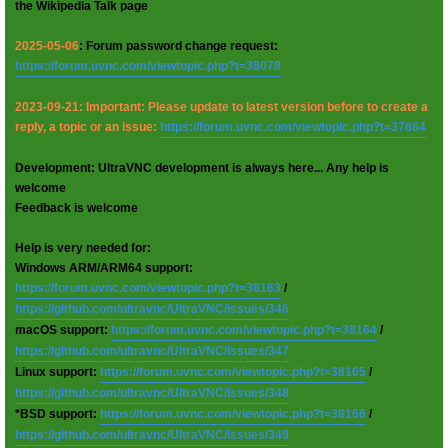
the Wikipedia Talk page
2025-05-06
: Forum password change request:
https://forum.uvnc.com/viewtopic.php?t=38078
2023-09-21: Important: Please update to latest version before to create a
reply, a topic or an issue:
https://forum.uvnc.com/viewtopic.php?t=37864
Development: UltraVNC development is always here... Any help is
welcome
Feedback is welcome
Help is very needed for:
Windows ARM/ARM64 support:
https://forum.uvnc.com/viewtopic.php?t=38163
/
https://github.com/ultravnc/UltraVNC/issues/346
macOS support:
https://forum.uvnc.com/viewtopic.php?t=38164
/
https://github.com/ultravnc/UltraVNC/issues/347
Linux support:
https://forum.uvnc.com/viewtopic.php?t=38165
/
https://github.com/ultravnc/UltraVNC/issues/348
*BSD support:
https://forum.uvnc.com/viewtopic.php?t=38166
/
https://github.com/ultravnc/UltraVNC/issues/349