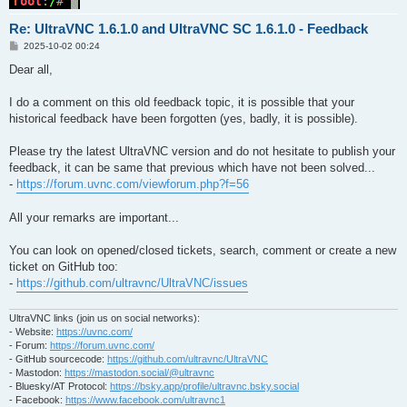
Re: UltraVNC 1.6.1.0 and UltraVNC SC 1.6.1.0 - Feedback
P
2025-10-02 00:24
o
s
Dear all,
t
I do a comment on this old feedback topic, it is possible that your
historical feedback have been forgotten (yes, badly, it is possible).
Please try the latest UltraVNC version and do not hesitate to publish your
feedback, it can be same that previous which have not been solved...
-
https://forum.uvnc.com/viewforum.php?f=56
All your remarks are important...
You can look on opened/closed tickets, search, comment or create a new
ticket on GitHub too:
-
https://github.com/ultravnc/UltraVNC/issues
UltraVNC links (join us on social networks):
- Website:
https://uvnc.com/
- Forum:
https://forum.uvnc.com/
- GitHub sourcecode:
https://github.com/ultravnc/UltraVNC
- Mastodon:
https://mastodon.social/@ultravnc
- Bluesky/AT Protocol:
https://bsky.app/profile/ultravnc.bsky.social
- Facebook:
https://www.facebook.com/ultravnc1