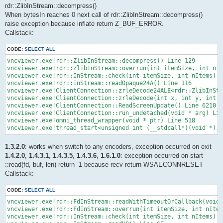
rdr::ZlibInStream::decompress()
When bytesIn reaches 0 next call of rdr::ZlibInStream::decompress()
raise exception because inflate return Z_BUF_ERROR.
Callstack:
CODE:
SELECT ALL
vncviewer.exe!rdr::ZlibInStream::decompress() Line 129

vncviewer.exe!rdr::ZlibInStream::overrun(int itemSize, int nIt
vncviewer.exe!rdr::InStream::check(int itemSize, int nItems) L
vncviewer.exe!rdr::InStream::readOpaque24A() Line 116

vncviewer.exe!ClientConnection::zrleDecode24ALE<rdr::ZlibInStr
vncviewer.exe!ClientConnection::zrleDecode(int x, int y, int w
vncviewer.exe!ClientConnection::ReadScreenUpdate() Line 6210

vncviewer.exe!ClientConnection::run_undetached(void * arg) Lin
vncviewer.exe!omni_thread_wrapper(void * ptr) Line 518

vncviewer.exe!thread_start<unsigned int (__stdcall*)(void *),1
1.3.2.0
: works when switch to any encoders, exception occurred on exit
1.4.2.0
,
1.4.3.1
,
1.4.3.5
,
1.4.3.6
,
1.6.1.0
: exception occurred on start
::read(fd, buf, len) return -1 because recv return WSAECONNRESET
Callstack:
CODE:
SELECT ALL
vncviewer.exe!rdr::FdInStream::readWithTimeoutOrCallback(void 
vncviewer.exe!rdr::FdInStream::overrun(int itemSize, int nItem
vncviewer.exe!rdr::InStream::check(int itemSize, int nItems) L