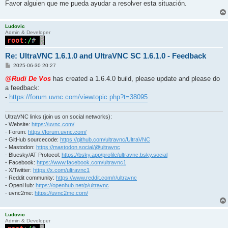
Favor alguien que me pueda ayudar a resolver esta situación.
Ludovic
Admin & Developer
Re: UltraVNC 1.6.1.0 and UltraVNC SC 1.6.1.0 - Feedback
P
2025-06-30 20:27
o
s
@Rudi De Vos
has created a 1.6.4.0 build, please update and please do
t
a feedback:
-
https://forum.uvnc.com/viewtopic.php?t=38095
UltraVNC links (join us on social networks):
- Website:
https://uvnc.com/
- Forum:
https://forum.uvnc.com/
- GitHub sourcecode:
https://github.com/ultravnc/UltraVNC
- Mastodon:
https://mastodon.social/@ultravnc
- Bluesky/AT Protocol:
https://bsky.app/profile/ultravnc.bsky.social
- Facebook:
https://www.facebook.com/ultravnc1
- X/Twitter:
https://x.com/ultravnc1
- Reddit community:
https://www.reddit.com/r/ultravnc
- OpenHub:
https://openhub.net/p/ultravnc
- uvnc2me:
https://uvnc2me.com/
Ludovic
Admin & Developer