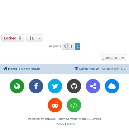
Locked
1
2
Previous
41 posts
Jump to
Home
Board index
Delete cookies
All times are
UTC
Powered by
phpBB
® Forum Software © phpBB Limited
Privacy
|
Terms