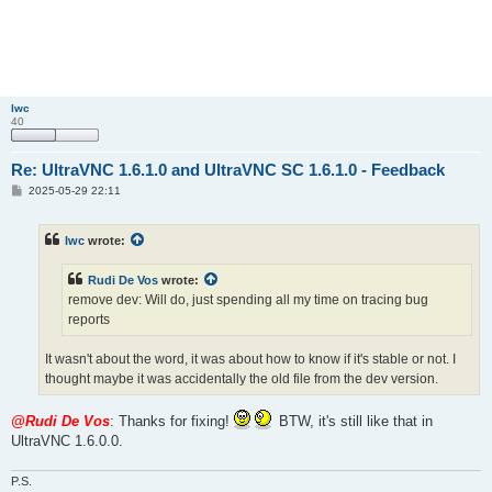
lwc
40
Re: UltraVNC 1.6.1.0 and UltraVNC SC 1.6.1.0 - Feedback
P
2025-05-29 22:11
o
s
t
lwc
wrote:
Rudi De Vos
wrote:
remove dev: Will do, just spending all my time on tracing bug
reports
It wasn't about the word, it was about how to know if it's stable or not. I
thought maybe it was accidentally the old file from the dev version.
@Rudi De Vos
: Thanks for fixing!
BTW, it's still like that in
UltraVNC 1.6.0.0.
P.S.