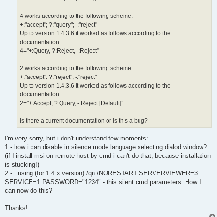
4 works according to the following scheme:
+:"accept"; ?:"query"; -:"reject"
Up to version 1.4.3.6 it worked as follows according to the
documentation:
4="+:Query, ?:Reject, -:Reject”
2 works according to the following scheme:
+:"accept": ?:"reject"; -:"reject"
Up to version 1.4.3.6 it worked as follows according to the
documentation:
2="+:Accept, ?:Query, -:Reject [Default]”
Is there a current documentation or is this a bug?
I'm very sorry, but i don't understand few moments:
1 - how i can disable in silence mode language selecting dialod window?
(if I install msi on remote host by cmd i can't do that, because installation
is stucking!)
2 - I using (for 1.4.x version) /qn /NORESTART SERVERVIEWER=3
SERVICE=1 PASSWORD="1234" - this silent cmd parameters. How I
can now do this?
Thanks!