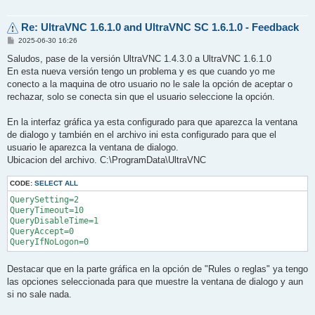
Re: UltraVNC 1.6.1.0 and UltraVNC SC 1.6.1.0 - Feedback
P
2025-06-30 16:26
o
s
Saludos, pase de la versión UltraVNC 1.4.3.0 a UltraVNC 1.6.1.0
t
En esta nueva versión tengo un problema y es que cuando yo me
conecto a la maquina de otro usuario no le sale la opción de aceptar o
rechazar, solo se conecta sin que el usuario seleccione la opción.
En la interfaz gráfica ya esta configurado para que aparezca la ventana
de dialogo y también en el archivo ini esta configurado para que el
usuario le aparezca la ventana de dialogo.
Ubicacion del archivo. C:\ProgramData\UltraVNC
CODE:
SELECT ALL
QuerySetting=2

QueryTimeout=10

QueryDisableTime=1

QueryAccept=0

Destacar que en la parte gráfica en la opción de "Rules o reglas" ya tengo
las opciones seleccionada para que muestre la ventana de dialogo y aun
si no sale nada.