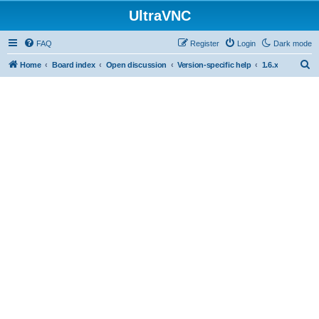
UltraVNC
FAQ
Register
Login
Dark mode
S
Home
Board index
Open discussion
Version-specific help
1.6.x
e
a
r
c
h