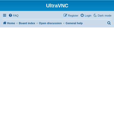
UltraVNC
FAQ
Register
Login
Dark mode
S
Home
Board index
Open discussion
General help
e
a
r
c
h