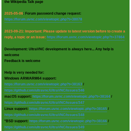
the Wikipedia Talk page
2025-05-06
: Forum password change request:
https://forum.uvnc.com/viewtopic.php?t=38078
2023-09-21: Important: Please update to latest version before to create a
reply, a topic or an issue:
https://forum.uvnc.com/viewtopic.php?t=37864
Development: UltraVNC development is always here... Any help is
welcome
Feedback is welcome
Help is very needed for:
Windows ARM/ARM64 support:
https://forum.uvnc.com/viewtopic.php?t=38163
/
https://github.com/ultravnc/UltraVNC/issues/346
macOS support:
https://forum.uvnc.com/viewtopic.php?t=38164
/
https://github.com/ultravnc/UltraVNC/issues/347
Linux support:
https://forum.uvnc.com/viewtopic.php?t=38165
/
https://github.com/ultravnc/UltraVNC/issues/348
*BSD support:
https://forum.uvnc.com/viewtopic.php?t=38166
/
https://github.com/ultravnc/UltraVNC/issues/349