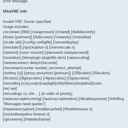
Error Message:
UltraVNC info
Invalid VNC Server specified.
Usage includes:
vncviewer [/8bit] [/swapmouse] [/shared] [/belldeiconify]
[/listen [portnum]] [/fullscreen] [/viewonly] [/notoolbar]
[/scale a/b] [/config configfile] [/serverdisplay]
[/emulate3] [/quickoption n] [/serverscale n]
[/askexit] [/user msuser] [/password clearpassword]
[/nostatus] [/dsmplugin pluginfile.dsm] [/autoscaling]
[/autoreconnect delayInSeconds]
[/reconnectcounter number_reconnect_attempt]
[/nothey [s]] [/proxy proxyhost [portnum]] [/256colors] [/64colors]
[/8colors] [/8greycolors] [/4greycolors] [/2greycolors]
[/encoding [xz|zyxw|zr|zwy|tight|zlib|zlibhex|ultra|ultra2|corre
|rre| raw]
[/encodings xz zrle ...] (in order of priority)
[/autocacceptincoming] [/autocacceptnodsm] [/disablesponsor] [/InfoMsg
"Messages need quotes"]
[/requireencryption] [/enablecached] [/throttlemouse n]
[/socketkeepalive timeout n]
[/gmoneme] [/hidedesframer]