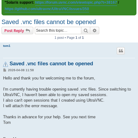
*Solaris support:
https://forum.uvnc.com/viewtopic.php?t=38167
/
https://github.com/ultravnc/UltraVNC/issues/350
Saved .vnc files cannot be opened
Search
Advanced search
Post Reply
1 post • Page
1
of
1
tom1
Saved .vnc files cannot be opened
P
2026-04-08 11:58
o
s
Hello and thank you for welcoming me to the forum,
t
I'm currently having trouble opening saved .vnc files. Since switching to
UltraVNC, I haven't been able to open my saved sessions.
I also can't open sessions that I created using UltraVNC.
I will attach the error message.
Thanks in advance for your help. See you next time
Tom