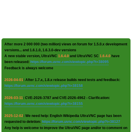
After more 2 000 000 (two million) views on forum for 1.5.0.x development
versions... and 1.6.1.0, 1.6.3.0-dev versions
A new stable version, UltraVNC
1.6.4.0
and UltraVNC SC
1.6.4.0
have
been released:
https://forum.uvnc.com/viewtopic.php?t=38095
Feedback is always welcome
2026-04-01
: After 1.7.x, 1.8.x release builds need tests and feedback:
https://forum.uvnc.com/viewtopic.php?t=38158
2026-03-11
: CVE-2026-3787 and CVE-2026-4962 - Clarification:
https://forum.uvnc.com/viewtopic.php?t=38155
2025-12-02
: We need help: English Wikipedia UltraVNC page has been
requested to deletion:
https://forum.uvnc.com/viewtopic.php?t=38127
Any help is welcome to improve the UltraVNC page and/or to comment on