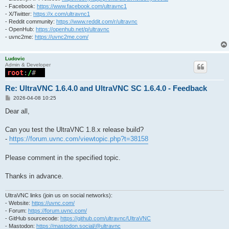
- Facebook:
https://www.facebook.com/ultravnc1
- X/Twitter:
https://x.com/ultravnc1
- Reddit community:
https://www.reddit.com/r/ultravnc
- OpenHub:
https://openhub.net/p/ultravnc
- uvnc2me:
https://uvnc2me.com/
Ludovic
Admin & Developer
Re: UltraVNC 1.6.4.0 and UltraVNC SC 1.6.4.0 - Feedback
P
2026-04-08 10:25
o
s
Dear all,
t
Can you test the UltraVNC 1.8.x release build?
-
https://forum.uvnc.com/viewtopic.php?t=38158
Please comment in the specified topic.
Thanks in advance.
UltraVNC links (join us on social networks):
- Website:
https://uvnc.com/
- Forum:
https://forum.uvnc.com/
- GitHub sourcecode:
https://github.com/ultravnc/UltraVNC
- Mastodon:
https://mastodon.social/@ultravnc