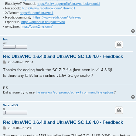
- Bluesky/AT Protocol:
https://bsky.app/profile/ultravnc.bsky.social
- Facebook:
https://www.facebook.com/ultravnc1
- X/Twitter:
https://x.com/ultravnc1
- Reddit community:
https://www.reddit.com/r/ultravnc
- OpenHub:
https://openhub.net/p/ultravnc
- uvnc2me:
https://uvnc2me.com/
lwc
40
Re: UltraVNC 1.6.4.0 and UltraVNC SC 1.6.4.0 - Feedback
P
2025-06-25 22:54
o
s
Thanks for adding back the SC ZIP file (last seen in v1.4.3.6)!
t
Is there any ETA for an online v1.6+ SC generator?
P.S.
Did anyone try to use
the new -sc/sc_prompt/sc_exit command line options
?
VersusBG
8
Re: UltraVNC 1.6.4.0 and UltraVNC SC 1.6.4.0 - Feedback
P
2025-06-26 12:18
o
s
The previous native MSI installer from "UltraVNC_1436_X64" was better