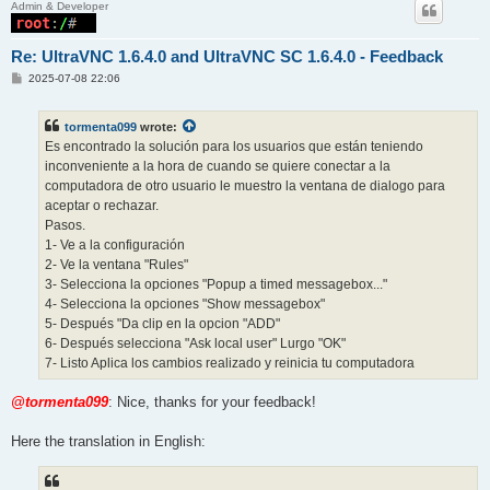
Admin & Developer
Re: UltraVNC 1.6.4.0 and UltraVNC SC 1.6.4.0 - Feedback
P
2025-07-08 22:06
o
s
t
tormenta099
wrote:
Es encontrado la solución para los usuarios que están teniendo
inconveniente a la hora de cuando se quiere conectar a la
computadora de otro usuario le muestro la ventana de dialogo para
aceptar o rechazar.
Pasos.
1- Ve a la configuración
2- Ve la ventana "Rules"
3- Selecciona la opciones "Popup a timed messagebox..."
4- Selecciona la opciones "Show messagebox"
5- Después "Da clip en la opcion "ADD"
6- Después selecciona "Ask local user" Lurgo "OK"
7- Listo Aplica los cambios realizado y reinicia tu computadora
@tormenta099
: Nice, thanks for your feedback!
Here the translation in English: