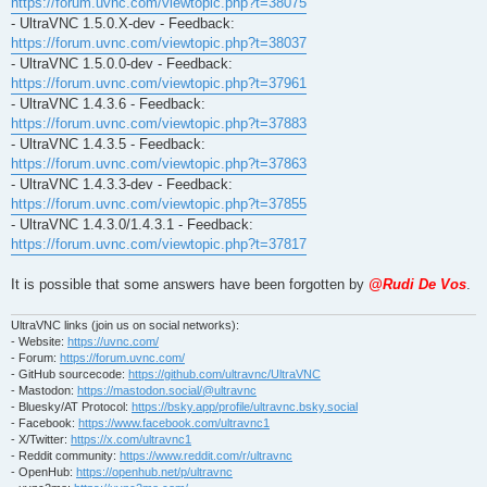
https://forum.uvnc.com/viewtopic.php?t=38075
- UltraVNC 1.5.0.X-dev - Feedback:
https://forum.uvnc.com/viewtopic.php?t=38037
- UltraVNC 1.5.0.0-dev - Feedback:
https://forum.uvnc.com/viewtopic.php?t=37961
- UltraVNC 1.4.3.6 - Feedback:
https://forum.uvnc.com/viewtopic.php?t=37883
- UltraVNC 1.4.3.5 - Feedback:
https://forum.uvnc.com/viewtopic.php?t=37863
- UltraVNC 1.4.3.3-dev - Feedback:
https://forum.uvnc.com/viewtopic.php?t=37855
- UltraVNC 1.4.3.0/1.4.3.1 - Feedback:
https://forum.uvnc.com/viewtopic.php?t=37817
It is possible that some answers have been forgotten by
@Rudi De Vos
.
UltraVNC links (join us on social networks):
- Website:
https://uvnc.com/
- Forum:
https://forum.uvnc.com/
- GitHub sourcecode:
https://github.com/ultravnc/UltraVNC
- Mastodon:
https://mastodon.social/@ultravnc
- Bluesky/AT Protocol:
https://bsky.app/profile/ultravnc.bsky.social
- Facebook:
https://www.facebook.com/ultravnc1
- X/Twitter:
https://x.com/ultravnc1
- Reddit community:
https://www.reddit.com/r/ultravnc
- OpenHub:
https://openhub.net/p/ultravnc