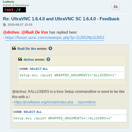
Ludovic
Admin & Developer
Re: UltraVNC 1.6.4.0 and UltraVNC SC 1.6.4.0 - Feedback
P
2025-06-27 15:33
o
s
@dichvu
:
@Rudi De Vos
has replied here:
t
-
https://forum.uvnc.com/viewtopic.php?p=112652#p112652
Rudi De Vos
wrote:
dichvu
wrote:
CODE:
SELECT ALL
Setup.msi /quiet WRAPPED_ARGUMENTS="ALLUSERS=1"
@dichvu: If ALLUSERS is a Inno Setup commandline is need to be like
this with a /
-
https://jrsoftware.org/ishelp/index.php ... tupcmdline
CODE:
SELECT ALL
Setup.msi /quiet WRAPPED_ARGUMENTS="/ALLUSERS=1"