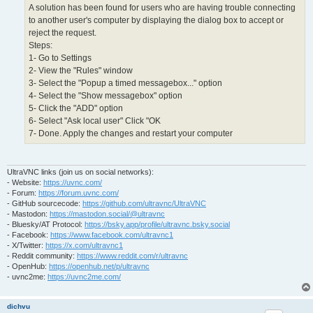
A solution has been found for users who are having trouble connecting
to another user's computer by displaying the dialog box to accept or
reject the request.
Steps:
1- Go to Settings
2- View the "Rules" window
3- Select the "Popup a timed messagebox..." option
4- Select the "Show messagebox" option
5- Click the "ADD" option
6- Select "Ask local user" Click "OK
7- Done. Apply the changes and restart your computer
UltraVNC links (join us on social networks):
- Website:
https://uvnc.com/
- Forum:
https://forum.uvnc.com/
- GitHub sourcecode:
https://github.com/ultravnc/UltraVNC
- Mastodon:
https://mastodon.social/@ultravnc
- Bluesky/AT Protocol:
https://bsky.app/profile/ultravnc.bsky.social
- Facebook:
https://www.facebook.com/ultravnc1
- X/Twitter:
https://x.com/ultravnc1
- Reddit community:
https://www.reddit.com/r/ultravnc
- OpenHub:
https://openhub.net/p/ultravnc
- uvnc2me:
https://uvnc2me.com/
dichvu