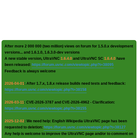
After more 2 000 000 (two million) views on forum for 1.5.0.x development
versions... and 1.6.1.0, 1.6.3.0-dev versions
A new stable version, UltraVNC
1.6.4.0
and UltraVNC SC
1.6.4.0
have
been released:
https://forum.uvnc.com/viewtopic.php?t=38095
Feedback is always welcome
2026-04-01
: After 1.7.x, 1.8.x release builds need tests and feedback:
https://forum.uvnc.com/viewtopic.php?t=38158
2026-03-11
: CVE-2026-3787 and CVE-2026-4962 - Clarification:
https://forum.uvnc.com/viewtopic.php?t=38155
2025-12-02
: We need help: English Wikipedia UltraVNC page has been
requested to deletion:
https://forum.uvnc.com/viewtopic.php?t=38127
Any help is welcome to improve the UltraVNC page and/or to comment on