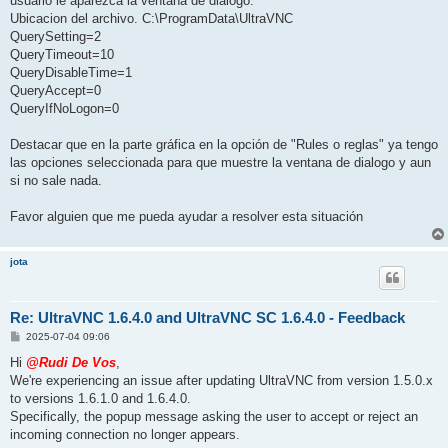
usuario le aparezca la ventana de dialogo.
Ubicacion del archivo. C:\ProgramData\UltraVNC
QuerySetting=2
QueryTimeout=10
QueryDisableTime=1
QueryAccept=0
QueryIfNoLogon=0
Destacar que en la parte gráfica en la opción de "Rules o reglas" ya tengo
las opciones seleccionada para que muestre la ventana de dialogo y aun
si no sale nada.
Favor alguien que me pueda ayudar a resolver esta situación
jota
Re: UltraVNC 1.6.4.0 and UltraVNC SC 1.6.4.0 - Feedback
P
2025-07-04 09:06
o
s
Hi
@Rudi De Vos
,
t
We're experiencing an issue after updating UltraVNC from version 1.5.0.x
to versions 1.6.1.0 and 1.6.4.0.
Specifically, the popup message asking the user to accept or reject an
incoming connection no longer appears.