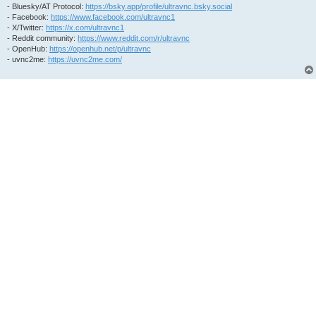
- Bluesky/AT Protocol:
https://bsky.app/profile/ultravnc.bsky.social
- Facebook:
https://www.facebook.com/ultravnc1
- X/Twitter:
https://x.com/ultravnc1
- Reddit community:
https://www.reddit.com/r/ultravnc
- OpenHub:
https://openhub.net/p/ultravnc
- uvnc2me:
https://uvnc2me.com/