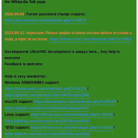
the Wikipedia Talk page
2025-05-06
: Forum password change request:
https://forum.uvnc.com/viewtopic.php?t=38078
2023-09-21: Important: Please update to latest version before to create a
reply, a topic or an issue:
https://forum.uvnc.com/viewtopic.php?t=37864
Development: UltraVNC development is always here... Any help is
welcome
Feedback is welcome
Help is very needed for:
Windows ARM/ARM64 support:
https://forum.uvnc.com/viewtopic.php?t=38163
/
https://github.com/ultravnc/UltraVNC/issues/346
macOS support:
https://forum.uvnc.com/viewtopic.php?t=38164
/
https://github.com/ultravnc/UltraVNC/issues/347
Linux support:
https://forum.uvnc.com/viewtopic.php?t=38165
/
https://github.com/ultravnc/UltraVNC/issues/348
*BSD support:
https://forum.uvnc.com/viewtopic.php?t=38166
/
https://github.com/ultravnc/UltraVNC/issues/349