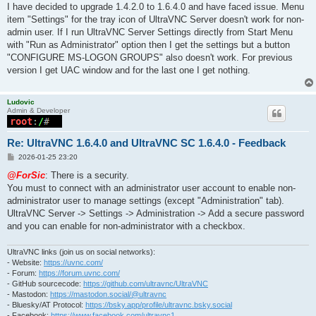
I have decided to upgrade 1.4.2.0 to 1.6.4.0 and have faced issue. Menu
item "Settings" for the tray icon of UltraVNC Server doesn't work for non-
admin user. If I run UltraVNC Server Settings directly from Start Menu
with "Run as Administrator" option then I get the settings but a button
"CONFIGURE MS-LOGON GROUPS" also doesn't work. For previous
version I get UAC window and for the last one I get nothing.
Ludovic
Admin & Developer
Re: UltraVNC 1.6.4.0 and UltraVNC SC 1.6.4.0 - Feedback
P
2026-01-25 23:20
o
s
@ForSic
: There is a security.
t
You must to connect with an administrator user account to enable non-
administrator user to manage settings (except "Administration" tab).
UltraVNC Server -> Settings -> Administration -> Add a secure password
and you can enable for non-administrator with a checkbox.
UltraVNC links (join us on social networks):
- Website:
https://uvnc.com/
- Forum:
https://forum.uvnc.com/
- GitHub sourcecode:
https://github.com/ultravnc/UltraVNC
- Mastodon:
https://mastodon.social/@ultravnc
- Bluesky/AT Protocol:
https://bsky.app/profile/ultravnc.bsky.social
- Facebook:
https://www.facebook.com/ultravnc1