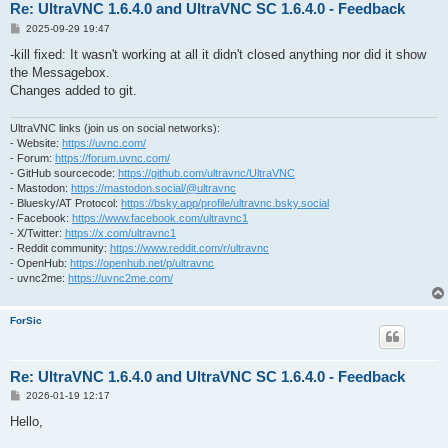
Re: UltraVNC 1.6.4.0 and UltraVNC SC 1.6.4.0 - Feedback
P
2025-09-29 19:47
o
s
-kill fixed: It wasn't working at all it didn't closed anything nor did it show
t
the Messagebox.
Changes added to git.
UltraVNC links (join us on social networks):
- Website:
https://uvnc.com/
- Forum:
https://forum.uvnc.com/
- GitHub sourcecode:
https://github.com/ultravnc/UltraVNC
- Mastodon:
https://mastodon.social/@ultravnc
- Bluesky/AT Protocol:
https://bsky.app/profile/ultravnc.bsky.social
- Facebook:
https://www.facebook.com/ultravnc1
- X/Twitter:
https://x.com/ultravnc1
- Reddit community:
https://www.reddit.com/r/ultravnc
- OpenHub:
https://openhub.net/p/ultravnc
- uvnc2me:
https://uvnc2me.com/
ForSic
Re: UltraVNC 1.6.4.0 and UltraVNC SC 1.6.4.0 - Feedback
P
2026-01-19 12:17
o
s
Hello,
t