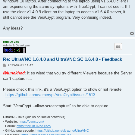
Windows 10 laptop. After connecting to the laptop using v1.6.4.0 client I
am experiencing the same symptoms with TrueCrypt, I cannot see it. If I
use the older v1.4.0.9 client on the laptop to access v1.6.4.0 server, it
still cannot see the VeraCrypt program. Very confusing indeed.
Any ideas?
RudiDeVos
Admin & Developer
Re: UltraVNC 1.6.4.0 and UltraVNC SC 1.6.4.0 - Feedback
P
2025-09-21 11:47
o
s
@lunokhod
: It so wierd that you try different Viewers because the Server
t
can't capture it...
Please check this link, it's a VeraCrypt option to show or not remote:
-
https://github.com/veracrypt/VeraCrypt/issues/1513
Start "VeraCrypt --allow-screencapture" to be able to capture.
UltraVNC links (join us on social networks):
- Website:
https://uvnc.com/
- Forum:
https://forum.uvnc.com/
- GitHub sourcecode:
https://github.com/ultravnc/UltraVNC