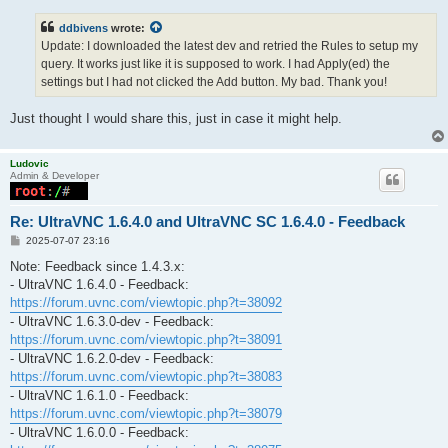
ddbivens
wrote:
Update: I downloaded the latest dev and retried the Rules to setup my
query. It works just like it is supposed to work. I had Apply(ed) the
settings but I had not clicked the Add button. My bad. Thank you!
Just thought I would share this, just in case it might help.
Ludovic
Admin & Developer
Re: UltraVNC 1.6.4.0 and UltraVNC SC 1.6.4.0 - Feedback
P
2025-07-07 23:16
o
s
Note: Feedback since 1.4.3.x:
t
- UltraVNC 1.6.4.0 - Feedback:
https://forum.uvnc.com/viewtopic.php?t=38092
- UltraVNC 1.6.3.0-dev - Feedback:
https://forum.uvnc.com/viewtopic.php?t=38091
- UltraVNC 1.6.2.0-dev - Feedback:
https://forum.uvnc.com/viewtopic.php?t=38083
- UltraVNC 1.6.1.0 - Feedback:
https://forum.uvnc.com/viewtopic.php?t=38079
- UltraVNC 1.6.0.0 - Feedback: