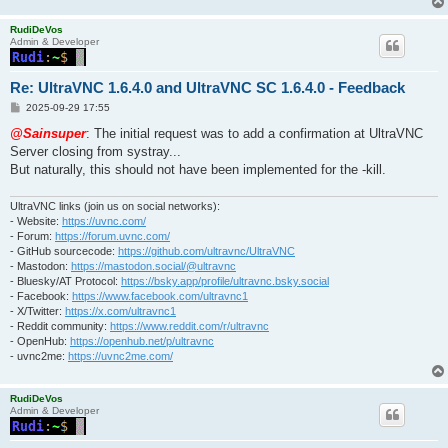
RudiDeVos
Admin & Developer
Re: UltraVNC 1.6.4.0 and UltraVNC SC 1.6.4.0 - Feedback
P
2025-09-29 17:55
o
s
@Sainsuper
: The initial request was to add a confirmation at UltraVNC
t
Server closing from systray...
But naturally, this should not have been implemented for the -kill.
UltraVNC links (join us on social networks):
- Website:
https://uvnc.com/
- Forum:
https://forum.uvnc.com/
- GitHub sourcecode:
https://github.com/ultravnc/UltraVNC
- Mastodon:
https://mastodon.social/@ultravnc
- Bluesky/AT Protocol:
https://bsky.app/profile/ultravnc.bsky.social
- Facebook:
https://www.facebook.com/ultravnc1
- X/Twitter:
https://x.com/ultravnc1
- Reddit community:
https://www.reddit.com/r/ultravnc
- OpenHub:
https://openhub.net/p/ultravnc
- uvnc2me:
https://uvnc2me.com/
RudiDeVos
Admin & Developer