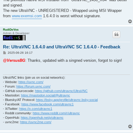
t
and signed.
The new UltraVNC - UNREGISTERED - Wrapped using MSI Wrapper
from
www.exemsi.com
1.6.4.0 is worst without signature.
RudiDeVos
Admin & Developer
Re: UltraVNC 1.6.4.0 and UltraVNC SC 1.6.4.0 - Feedback
P
2025-06-26 16:17
o
s
@VersusBG
: Thanks, updated with a singned version, forgot to sign!
t
UltraVNC links (join us on social networks):
- Website:
https://uvnc.com/
- Forum:
https://forum.uvnc.com/
- GitHub sourcecode:
https://github.com/ultravnc/UltraVNC
- Mastodon:
https://mastodon.social/@ultravnc
- Bluesky/AT Protocol:
https://bsky.app/profile/ultravnc.bsky.social
- Facebook:
https://www.facebook.com/ultravnc1
- X/Twitter:
https://x.com/ultravnc1
- Reddit community:
https://www.reddit.com/r/ultravnc
- OpenHub:
https://openhub.net/p/ultravnc
- uvnc2me:
https://uvnc2me.com/