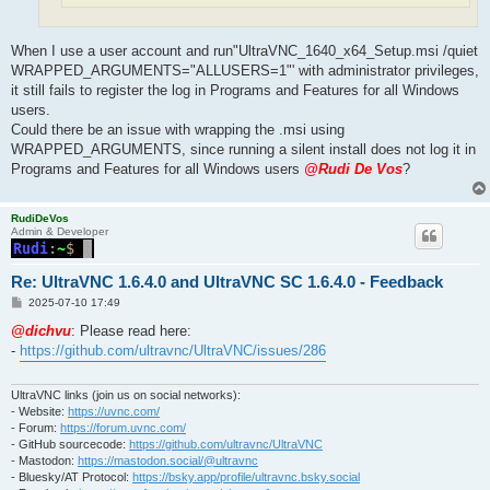
When I use a user account and run"UltraVNC_1640_x64_Setup.msi /quiet
WRAPPED_ARGUMENTS="ALLUSERS=1"' with administrator privileges,
it still fails to register the log in Programs and Features for all Windows
users.
Could there be an issue with wrapping the .msi using
WRAPPED_ARGUMENTS, since running a silent install does not log it in
Programs and Features for all Windows users
@Rudi De Vos
?
RudiDeVos
Admin & Developer
Re: UltraVNC 1.6.4.0 and UltraVNC SC 1.6.4.0 - Feedback
P
2025-07-10 17:49
o
s
@dichvu
: Please read here:
t
-
https://github.com/ultravnc/UltraVNC/issues/286
UltraVNC links (join us on social networks):
- Website:
https://uvnc.com/
- Forum:
https://forum.uvnc.com/
- GitHub sourcecode:
https://github.com/ultravnc/UltraVNC
- Mastodon:
https://mastodon.social/@ultravnc
- Bluesky/AT Protocol:
https://bsky.app/profile/ultravnc.bsky.social