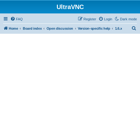
UltraVNC
FAQ
Register
Login
Dark mode
S
Home
Board index
Open discussion
Version-specific help
1.6.x
e
a
r
c
h