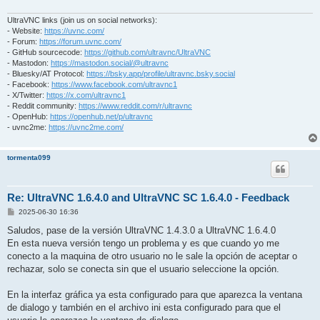
UltraVNC links (join us on social networks):
- Website:
https://uvnc.com/
- Forum:
https://forum.uvnc.com/
- GitHub sourcecode:
https://github.com/ultravnc/UltraVNC
- Mastodon:
https://mastodon.social/@ultravnc
- Bluesky/AT Protocol:
https://bsky.app/profile/ultravnc.bsky.social
- Facebook:
https://www.facebook.com/ultravnc1
- X/Twitter:
https://x.com/ultravnc1
- Reddit community:
https://www.reddit.com/r/ultravnc
- OpenHub:
https://openhub.net/p/ultravnc
- uvnc2me:
https://uvnc2me.com/
tormenta099
Re: UltraVNC 1.6.4.0 and UltraVNC SC 1.6.4.0 - Feedback
P
2025-06-30 16:36
o
s
Saludos, pase de la versión UltraVNC 1.4.3.0 a UltraVNC 1.6.4.0
t
En esta nueva versión tengo un problema y es que cuando yo me
conecto a la maquina de otro usuario no le sale la opción de aceptar o
rechazar, solo se conecta sin que el usuario seleccione la opción.
En la interfaz gráfica ya esta configurado para que aparezca la ventana
de dialogo y también en el archivo ini esta configurado para que el