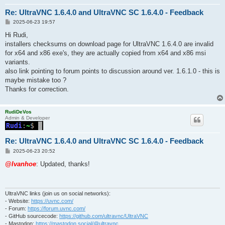
Re: UltraVNC 1.6.4.0 and UltraVNC SC 1.6.4.0 - Feedback
P
2025-06-23 19:57
o
s
Hi Rudi,
t
installers checksums on download page for UltraVNC 1.6.4.0 are invalid
for x64 and x86 exe's, they are actually copied from x64 and x86 msi
variants.
also link pointing to forum points to discussion around ver. 1.6.1.0 - this is
maybe mistake too ?
Thanks for correction.
RudiDeVos
Admin & Developer
Re: UltraVNC 1.6.4.0 and UltraVNC SC 1.6.4.0 - Feedback
P
2025-06-23 20:52
o
s
@Ivanhoe
: Updated, thanks!
t
UltraVNC links (join us on social networks):
- Website:
https://uvnc.com/
- Forum:
https://forum.uvnc.com/
- GitHub sourcecode:
https://github.com/ultravnc/UltraVNC
- Mastodon:
https://mastodon.social/@ultravnc