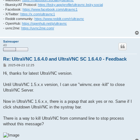
- Mastodon:
https://mastodon.social/@ultravnc
- Bluesky/AT Protocol:
https://bsky.app/profile/ultravnc.bsky.social
- Facebook:
https://www.facebook.com/ultravnc1
- X/Twitter:
https://x.com/ultravnc1
- Reddit community:
https://www.reddit.com/r/ultravnc
- OpenHub:
https://openhub.net/p/ultravnc
- uvnc2me:
https://uvnc2me.com/
Sainsuper
40
Re: UltraVNC 1.6.4.0 and UltraVNC SC 1.6.4.0 - Feedback
P
2025-09-23 12:25
o
s
Hi, thanks for latest UltraVNC version.
t
Until UltraVNC 1.5.x.x version, I can use "winvnc.exe -kill" to close
UltraVNC Server.
Now in UltraVNC 1.6.x.x, there is a popup that ask yes or no. Same if I
click shutdown UltraVNC in the systray bar.
There is a way to kill UltraVNC from command line to stop process
without this message?