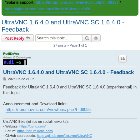
*Solaris support:
https://forum.uvnc.com/viewtopic.php?t=38167
/
https://github.com/ultravnc/UltraVNC/issues/350
UltraVNC 1.6.4.0 and UltraVNC SC 1.6.4.0 -
Feedback
Search
Advanced search
Post Reply
27 posts • Page
1
of
1
RudiDeVos
Admin & Developer
UltraVNC 1.6.4.0 and UltraVNC SC 1.6.4.0 - Feedback
P
2025-06-22 21:06
o
s
Feedback for UltraVNC 1.6.4.0 and UltraVNC SC 1.6.4.0 (experimental) in
t
this topic.
Announcement and Download links:
-
https://forum.uvnc.com/viewtopic.php?t=38095
UltraVNC links (join us on social networks):
- Website:
https://uvnc.com/
- Forum:
https://forum.uvnc.com/
- GitHub sourcecode:
https://github.com/ultravnc/UltraVNC