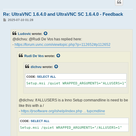
Re: UltraVNC 1.6.4.0 and UltraVNC SC 1.6.4.0 - Feedback
P
2025-07-10 01:28
o
s
t
Ludovic
wrote:
@dichvu: @Rudi De Vos has replied here:
-
https://forum.uvnc.com/viewtopic.php?p=112652#p112652
Rudi De Vos
wrote:
dichvu
wrote:
CODE:
SELECT ALL
Setup.msi /quiet WRAPPED_ARGUMENTS="ALLUSERS=1"
@dichvu: If ALLUSERS is a Inno Setup commandline is need to be
like this with a /
-
https://jrsoftware.org/ishelp/index.php ... tupcmdline
CODE:
SELECT ALL
Setup.msi /quiet WRAPPED_ARGUMENTS="/ALLUSERS=1"