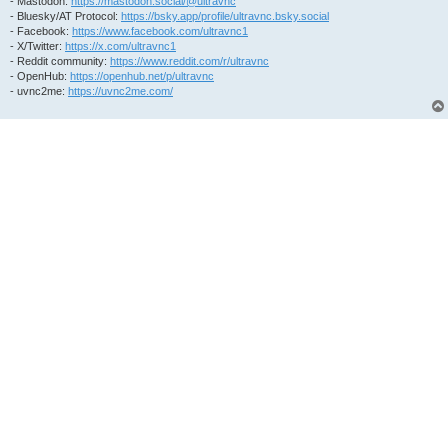
- Mastodon:
https://mastodon.social/@ultravnc
- Bluesky/AT Protocol:
https://bsky.app/profile/ultravnc.bsky.social
- Facebook:
https://www.facebook.com/ultravnc1
- X/Twitter:
https://x.com/ultravnc1
- Reddit community:
https://www.reddit.com/r/ultravnc
- OpenHub:
https://openhub.net/p/ultravnc
- uvnc2me:
https://uvnc2me.com/