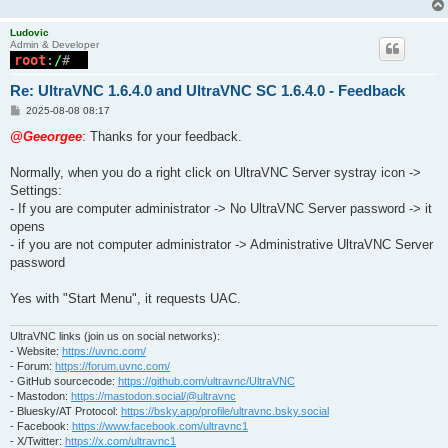
Ludovic
Admin & Developer
Re: UltraVNC 1.6.4.0 and UltraVNC SC 1.6.4.0 - Feedback
P
2025-08-08 08:17
o
s
@Geeorgee
: Thanks for your feedback.
t
Normally, when you do a right click on UltraVNC Server systray icon ->
Settings:
- If you are computer administrator -> No UltraVNC Server password -> it
opens
- if you are not computer administrator -> Administrative UltraVNC Server
password
Yes with "Start Menu", it requests UAC.
UltraVNC links (join us on social networks):
- Website:
https://uvnc.com/
- Forum:
https://forum.uvnc.com/
- GitHub sourcecode:
https://github.com/ultravnc/UltraVNC
- Mastodon:
https://mastodon.social/@ultravnc
- Bluesky/AT Protocol:
https://bsky.app/profile/ultravnc.bsky.social
- Facebook:
https://www.facebook.com/ultravnc1
- X/Twitter:
https://x.com/ultravnc1