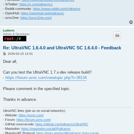
- X/Twitter:
https://x.com/ultravnc1
- Reddit community:
https://www.reddit.com/r/ultravnc
- OpenHub:
https://openhub.net/p/ultravnc
- uvnc2me:
https://uvnc2me.com/
Ludovic
Admin & Developer
Re: UltraVNC 1.6.4.0 and UltraVNC SC 1.6.4.0 - Feedback
P
2026-02-15 12:01
o
s
Dear all,
t
Can you test the UltraVNC 1.7.x-dev release build?
-
https://forum.uvnc.com/viewtopic.php?t=38134
Please comment in the specified topic.
Thanks in advance.
UltraVNC links (join us on social networks):
- Website:
https://uvnc.com/
- Forum:
https://forum.uvnc.com/
- GitHub sourcecode:
https://github.com/ultravnc/UltraVNC
- Mastodon:
https://mastodon.social/@ultravnc
- Bluesky/AT Protocol:
https://bsky.app/profile/ultravnc.bsky.social