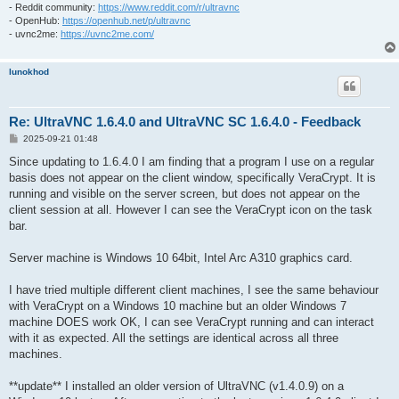
- Reddit community:
https://www.reddit.com/r/ultravnc
- OpenHub:
https://openhub.net/p/ultravnc
- uvnc2me:
https://uvnc2me.com/
lunokhod
Re: UltraVNC 1.6.4.0 and UltraVNC SC 1.6.4.0 - Feedback
P
2025-09-21 01:48
o
s
Since updating to 1.6.4.0 I am finding that a program I use on a regular
t
basis does not appear on the client window, specifically VeraCrypt. It is
running and visible on the server screen, but does not appear on the
client session at all. However I can see the VeraCrypt icon on the task
bar.
Server machine is Windows 10 64bit, Intel Arc A310 graphics card.
I have tried multiple different client machines, I see the same behaviour
with VeraCrypt on a Windows 10 machine but an older Windows 7
machine DOES work OK, I can see VeraCrypt running and can interact
with it as expected. All the settings are identical across all three
machines.
**update** I installed an older version of UltraVNC (v1.4.0.9) on a