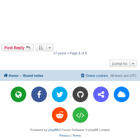
Post Reply
27 posts • Page
1
of
1
Jump to
Home
Board index
Delete cookies
All times are
UTC
Powered by
phpBB
® Forum Software © phpBB Limited
Privacy
|
Terms