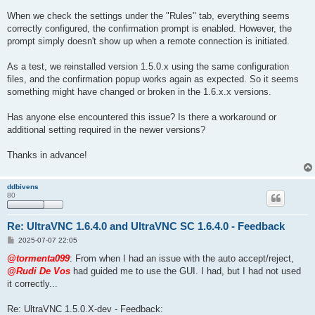
When we check the settings under the "Rules" tab, everything seems
correctly configured, the confirmation prompt is enabled. However, the
prompt simply doesn't show up when a remote connection is initiated.
As a test, we reinstalled version 1.5.0.x using the same configuration
files, and the confirmation popup works again as expected. So it seems
something might have changed or broken in the 1.6.x.x versions.
Has anyone else encountered this issue? Is there a workaround or
additional setting required in the newer versions?
Thanks in advance!
ddbivens
80
Re: UltraVNC 1.6.4.0 and UltraVNC SC 1.6.4.0 - Feedback
P
2025-07-07 22:05
o
s
@tormenta099
: From when I had an issue with the auto accept/reject,
t
@Rudi De Vos
had guided me to use the GUI. I had, but I had not used
it correctly...
Re: UltraVNC 1.5.0.X-dev - Feedback: