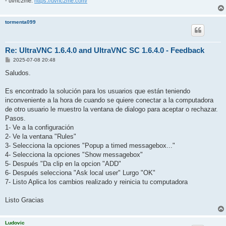
- uvnc2me:
https://uvnc2me.com/
tormenta099
Re: UltraVNC 1.6.4.0 and UltraVNC SC 1.6.4.0 - Feedback
P
2025-07-08 20:48
o
s
Saludos.
t
Es encontrado la solución para los usuarios que están teniendo
inconveniente a la hora de cuando se quiere conectar a la computadora
de otro usuario le muestro la ventana de dialogo para aceptar o rechazar.
Pasos.
1- Ve a la configuración
2- Ve la ventana "Rules"
3- Selecciona la opciones "Popup a timed messagebox..."
4- Selecciona la opciones "Show messagebox"
5- Después "Da clip en la opcion "ADD"
6- Después selecciona "Ask local user" Lurgo "OK"
7- Listo Aplica los cambios realizado y reinicia tu computadora
Listo Gracias
Ludovic