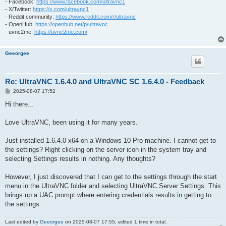
- Facebook:
https://www.facebook.com/ultravnc1
- X/Twitter:
https://x.com/ultravnc1
- Reddit community:
https://www.reddit.com/r/ultravnc
- OpenHub:
https://openhub.net/p/ultravnc
- uvnc2me:
https://uvnc2me.com/
Geeorgee
Re: UltraVNC 1.6.4.0 and UltraVNC SC 1.6.4.0 - Feedback
P
2025-08-07 17:52
o
s
Hi there...
t
Love UltraVNC, been using it for many years.
Just installed 1.6.4.0 x64 on a Windows 10 Pro machine. I cannot get to
the settings? Right clicking on the server icon in the system tray and
selecting Settings results in nothing. Any thoughts?
However, I just discovered that I can get to the settings through the start
menu in the UltraVNC folder and selecting UltraVNC Server Settings. This
brings up a UAC prompt where entering credentials results in getting to
the settings.
Last edited by
Geeorgee
on 2025-08-07 17:55, edited 1 time in total.