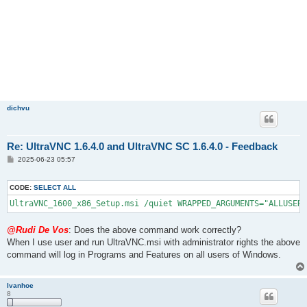
dichvu
Re: UltraVNC 1.6.4.0 and UltraVNC SC 1.6.4.0 - Feedback
P
2025-06-23 05:57
o
s
t
CODE:
SELECT ALL
UltraVNC_1600_x86_Setup.msi /quiet WRAPPED_ARGUMENTS="ALLUSERS
@Rudi De Vos
: Does the above command work correctly?
When I use user and run UltraVNC.msi with administrator rights the above
command will log in Programs and Features on all users of Windows.
Ivanhoe
8